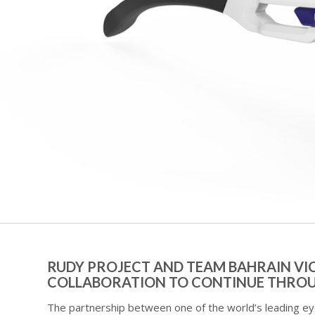
RUDY PROJECT AND TEAM BAHRAIN VI
COLLABORATION TO CONTINUE THROU
The partnership between one of the world’s leading e