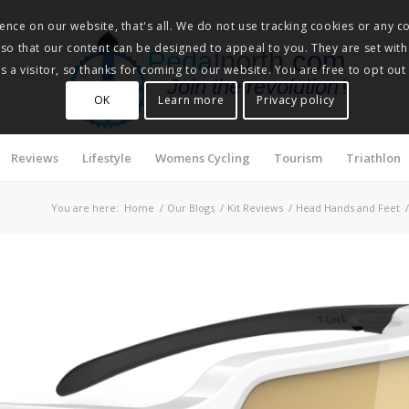
nce on our website, that's all. We do not use tracking cookies or any co
, so that our content can be designed to appeal to you. They are set with
Pedalnorth.com
 a visitor, so thanks for coming to our website. You are free to opt out
Join the revolution
!
OK
Learn more
Privacy policy
Reviews
Lifestyle
Womens Cycling
Tourism
Triathlon
You are here:
Home
/
Our Blogs
/
Kit Reviews
/
Head Hands and Feet
/