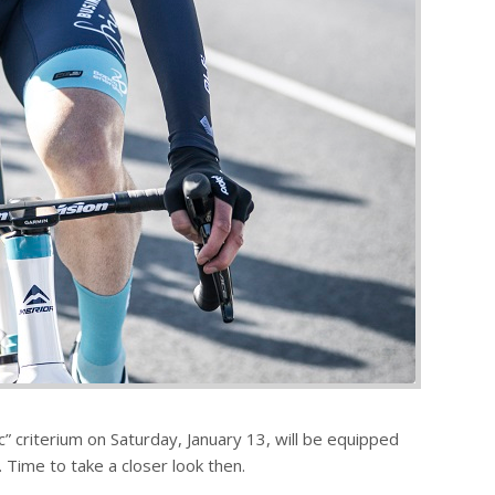
” criterium on Saturday, January 13, will be equipped
 Time to take a closer look then.