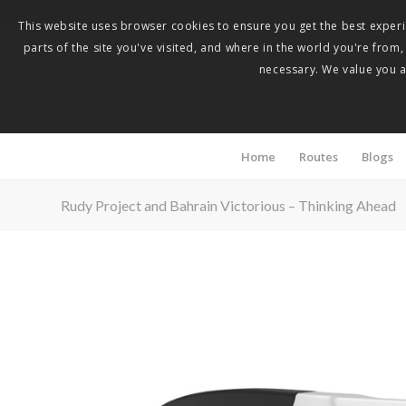
This website uses browser cookies to ensure you get the best experie
parts of the site you've visited, and where in the world you're from
necessary. We value you as
Home
Routes
Blogs
Rudy Project and Bahrain Victorious – Thinking Ahead