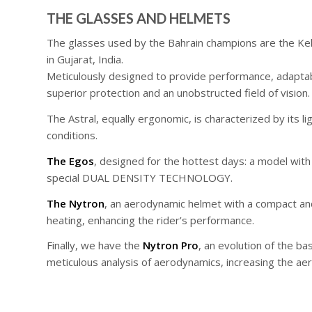
THE GLASSES AND HELMETS
The glasses used by the Bahrain champions are the Keli
in Gujarat, India.
Meticulously designed to provide performance, adaptabil
superior protection and an unobstructed field of vision.
The Astral, equally ergonomic, is characterized by its 
conditions.
The Egos
, designed for the hottest days: a model with
special DUAL DENSITY TECHNOLOGY.
The Nytron
, an aerodynamic helmet with a compact and 
heating, enhancing the rider’s performance.
Finally, we have the
Nytron Pro
, an evolution of the 
meticulous analysis of aerodynamics, increasing the aer