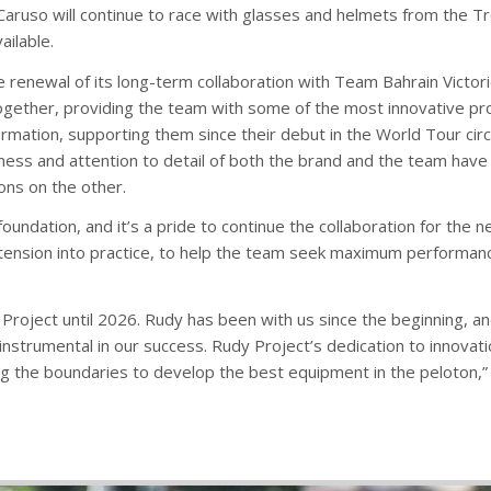
Caruso will continue to race with glasses and helmets from the T
ailable.
e renewal of its long-term collaboration with Team Bahrain Victor
ogether, providing the team with some of the most innovative prod
rmation, supporting them since their debut in the World Tour circu
ness and attention to detail of both the brand and the team have b
ions on the other.
oundation, and it’s a pride to continue the collaboration for the 
tension into practice, to help the team seek maximum performance
Project until 2026. Rudy has been with us since the beginning, a
trumental in our success. Rudy Project’s dedication to innovation
ng the boundaries to develop the best equipment in the peloton,”