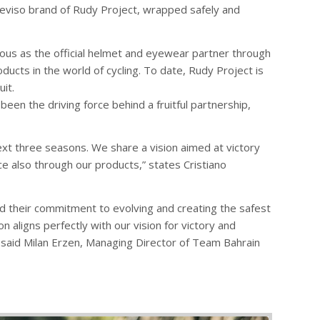
reviso brand of Rudy Project, wrapped safely and
ious as the official helmet and eyewear partner through
ucts in the world of cycling. To date, Rudy Project is
it.
een the driving force behind a fruitful partnership,
next three seasons. We share a vision aimed at victory
 also through our products,” states Cristiano
nd their commitment to evolving and creating the safest
 aligns perfectly with our vision for victory and
 said Milan Erzen, Managing Director of Team Bahrain