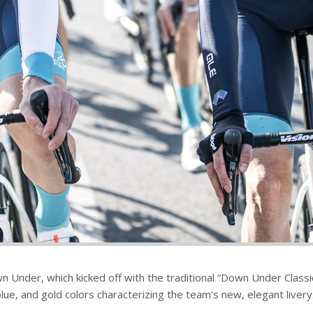
n Under, which kicked off with the traditional “Down Under Classic
ue, and gold colors characterizing the team’s new, elegant livery.