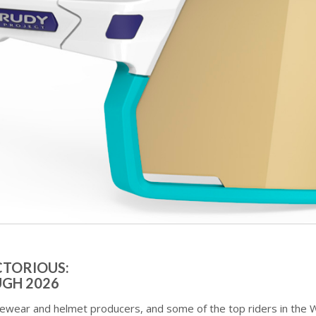
CTORIOUS:
GH 2026
yewear and helmet producers, and some of the top riders in the