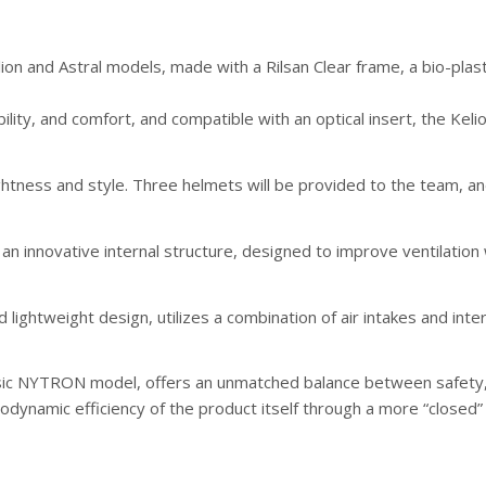
on and Astral models, made with a Rilsan Clear frame, a bio-plas
ity, and comfort, and compatible with an optical insert, the Kelio
lightness and style. Three helmets will be provided to the team, 
 an innovative internal structure, designed to improve ventilation
lightweight design, utilizes a combination of air intakes and inte
basic NYTRON model, offers an unmatched balance between safety,
odynamic efficiency of the product itself through a more “closed”