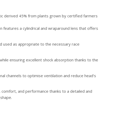
tic derived 45% from plants grown by certified farmers
n features a cylindrical and wraparound lens that offers
and used as appropriate to the necessary race
 while ensuring excellent shock absorption thanks to the
rnal channels to optimise ventilation and reduce head’s
 comfort, and performance thanks to a detailed and
 shape.