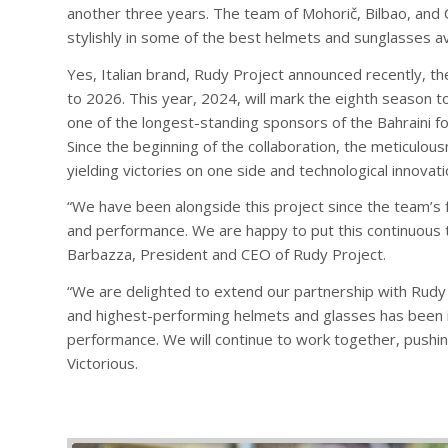
another three years. The team of Mohorič, Bilbao, and 
stylishly in some of the best helmets and sunglasses av
Yes, Italian brand, Rudy Project announced recently, th
to 2026. This year, 2024, will mark the eighth season t
one of the longest-standing sponsors of the Bahraini fo
Since the beginning of the collaboration, the meticulous
yielding victories on one side and technological innovat
“We have been alongside this project since the team’s f
and performance. We are happy to put this continuous 
Barbazza, President and CEO of Rudy Project.
“We are delighted to extend our partnership with Rudy 
and highest-performing helmets and glasses has been ins
performance. We will continue to work together, pushi
Victorious.