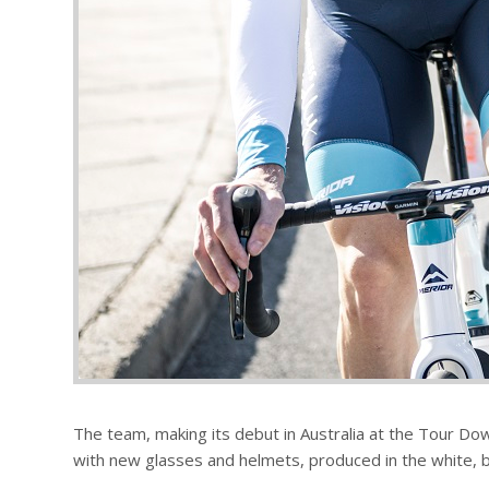
The team, making its debut in Australia at the Tour Dow
with new glasses and helmets, produced in the white, bl