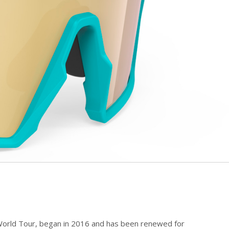
 World Tour, began in 2016 and has been renewed for