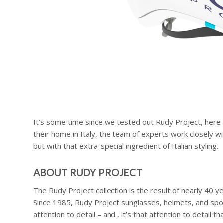
It’s some time since we tested out Rudy Project, here a
their home in Italy, the team of experts work closely wi
but with that extra-special ingredient of Italian styling.
ABOUT RUDY PROJECT
The Rudy Project collection is the result of nearly 40 
Since 1985, Rudy Project sunglasses, helmets, and sport
attention to detail – and , it’s that attention to detai