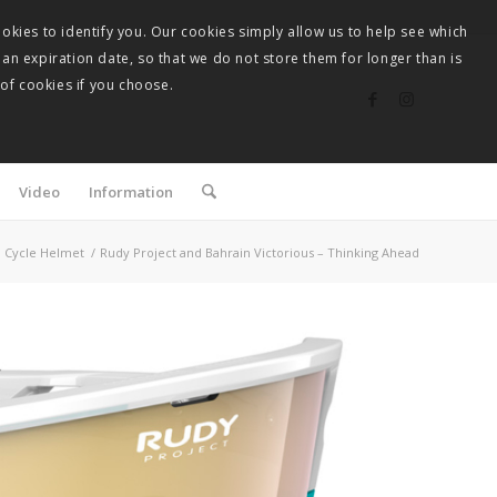
okies to identify you. Our cookies simply allow us to help see which
 an expiration date, so that we do not store them for longer than is
 of cookies if you choose.
Video
Information
Cycle Helmet
/
Rudy Project and Bahrain Victorious – Thinking Ahead