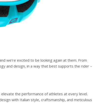
 and we’re excited to be looking again at them. From
logy and design, in a way that best supports the rider –
o elevate the performance of athletes at every level.
esign with Italian style, craftsmanship, and meticulous