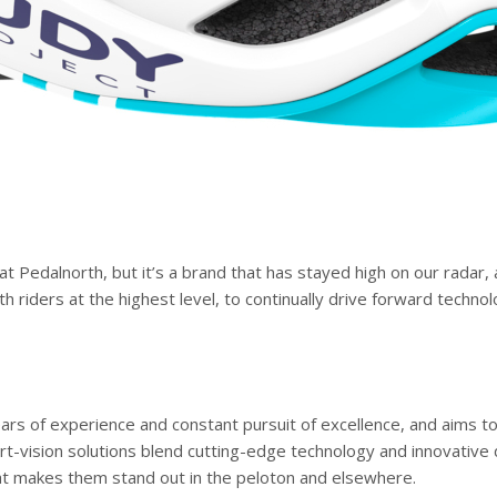
t Pedalnorth, but it’s a brand that has stayed high on our radar,
th riders at the highest level, to continually drive forward techno
years of experience and constant pursuit of excellence, and aims t
-vision solutions blend cutting-edge technology and innovative d
l that makes them stand out in the peloton and elsewhere.