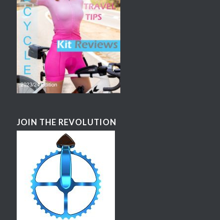
JOIN THE REVOLUTION