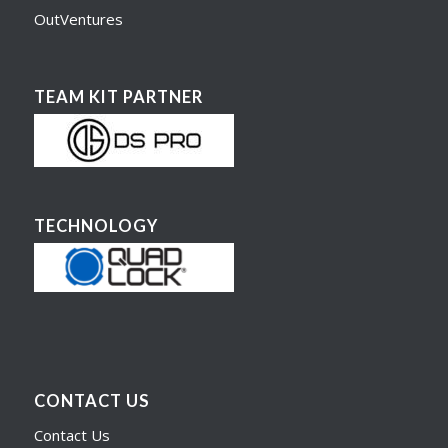
OutVentures
TEAM KIT PARTNER
TECHNOLOGY
CONTACT US
Contact Us