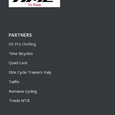
PARTNERS
DS Pro Clothing
Time Bicycles
Quad Lock
Elite Cycle Trainers Italy
Tailfin
Romania Cycling
Triada MTB