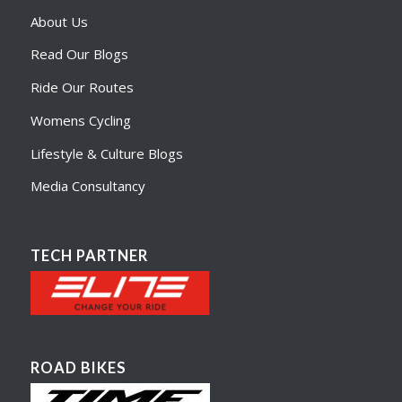
About Us
Read Our Blogs
Ride Our Routes
Womens Cycling
Lifestyle & Culture Blogs
Media Consultancy
TECH PARTNER
ROAD BIKES