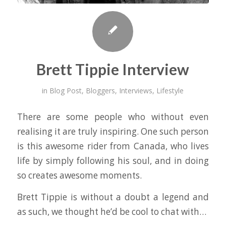
Brett Tippie Interview
in
Blog Post
,
Bloggers
,
Interviews
,
Lifestyle
There are some people who without even
realising it are truly inspiring. One such person
is this awesome rider from Canada, who lives
life by simply following his soul, and in doing
so creates awesome moments.
Brett Tippie is without a doubt a legend and
as such, we thought he’d be cool to chat with…