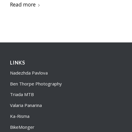
Read more
LINKS
Nadezhda Pavlova
Ben Thorpe Photography
Triada MTB
Valaria Panarina
Ka-Risma
BikeMonger