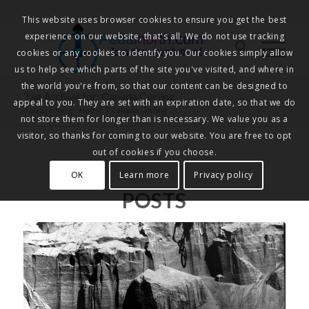
This website uses browser cookies to ensure you get the best
experience on our website, that's all. We do not use tracking
Pedalnorth.com
Join the revolution
!
cookies or any cookies to identify you. Our cookies simply allow
us to help see which parts of the site you've visited, and where in
the world you're from, so that our content can be designed to
Tag Archive for: Canada Cycling
appeal to you. They are set with an expiration date, so that we do
You are here:
Home
/
Canada Cycling
not store them for longer than is necessary. We value you as a
visitor, so thanks for coming to our website. You are free to opt
out of cookies if you choose.
OK
Learn more
Privacy policy
POSTS