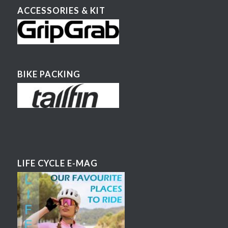
ACCESSORIES & KIT
BIKE PACKING
LIFE CYCLE E-MAG