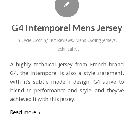
G4 Intemporel Mens Jersey
in
Cycle Clothing
,
Kit Reviews
,
Mens Cycling Jerseys
,
Technical Kit
A highly technical jersey from French brand
G4, the Intemporel is also a style statement,
with it’s subtle modern design. G4 strive to
blend to performance and style, and they’ve
achieved it with this jersey.
Read more