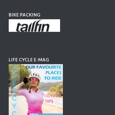
BIKE PACKING
LIFE CYCLE E-MAG