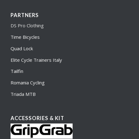
PARTNERS
DS Pro Clothing
Time Bicycles
Quad Lock
Elite Cycle Trainers Italy
Tailfin
Romania Cycling
Triada MTB
ACCESSORIES & KIT