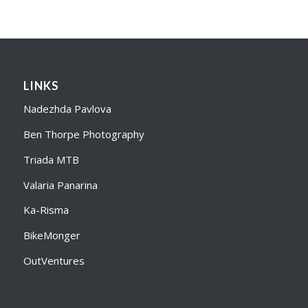
LINKS
Nadezhda Pavlova
Ben Thorpe Photography
Triada MTB
Valaria Panarina
Ka-Risma
BikeMonger
OutVentures