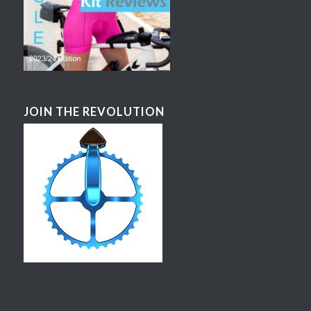
JOIN THE REVOLUTION