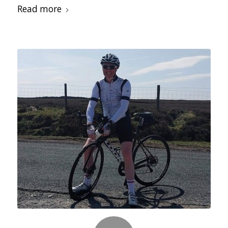
Read more