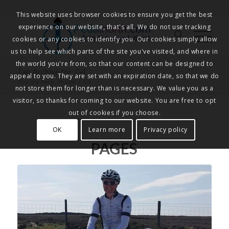
This website uses browser cookies to ensure you get the best
experience on our website, that's all. We do not use tracking
Pedalnorth.com
Join the revolution
!
cookies or any cookies to identify you. Our cookies simply allow
us to help see which parts of the site you've visited, and where in
the world you're from, so that our content can be designed to
Tag Archive for: G4
appeal to you. They are set with an expiration date, so that we do
You are here:
Home
/
G4
not store them for longer than is necessary. We value you as a
visitor, so thanks for coming to our website. You are free to opt
out of cookies if you choose.
OK
Learn more
Privacy policy
PAGES