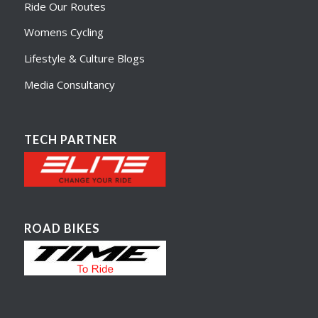
Ride Our Routes
Womens Cycling
Lifestyle & Culture Blogs
Media Consultancy
TECH PARTNER
ROAD BIKES