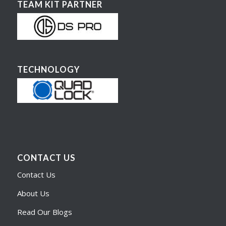
TEAM KIT PARTNER
TECHNOLOGY
CONTACT US
Contact Us
About Us
Read Our Blogs