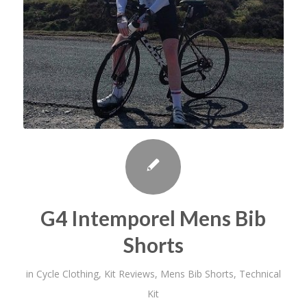
G4 Intemporel Mens Bib
Shorts
in
Cycle Clothing
,
Kit Reviews
,
Mens Bib Shorts
,
Technical
Kit