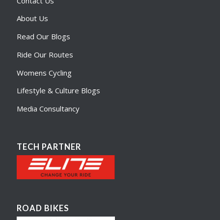
Contact Us
About Us
Read Our Blogs
Ride Our Routes
Womens Cycling
Lifestyle & Culture Blogs
Media Consultancy
TECH PARTNER
ROAD BIKES