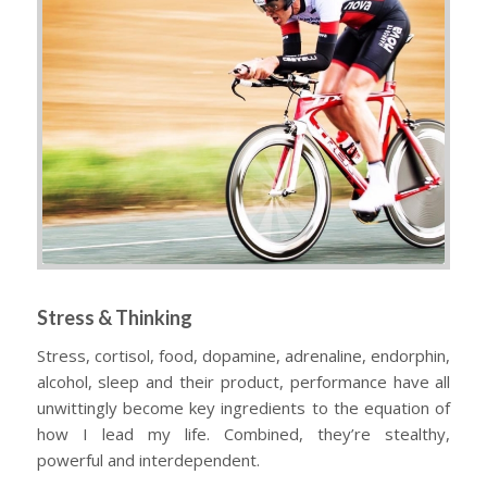
Stress & Thinking
Stress, cortisol, food, dopamine, adrenaline, endorphin,
alcohol, sleep and their product, performance have all
unwittingly become key ingredients to the equation of
how I lead my life. Combined, they’re stealthy,
powerful and interdependent.