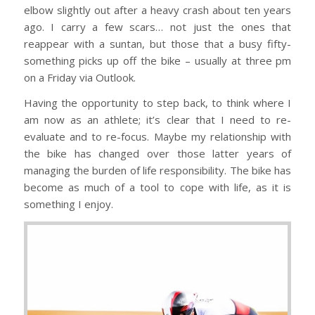
elbow slightly out after a heavy crash about ten years
ago. I carry a few scars… not just the ones that
reappear with a suntan, but those that a busy fifty-
something picks up off the bike – usually at three pm
on a Friday via Outlook.
Having the opportunity to step back, to think where I
am now as an athlete; it’s clear that I need to re-
evaluate and to re-focus. Maybe my relationship with
the bike has changed over those latter years of
managing the burden of life responsibility. The bike has
become as much of a tool to cope with life, as it is
something I enjoy.