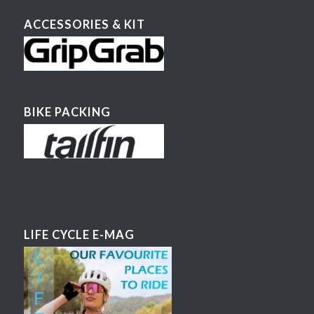
ACCESSORIES & KIT
BIKE PACKING
LIFE CYCLE E-MAG