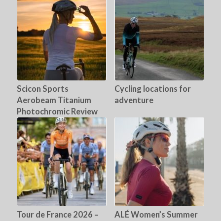
Scicon Sports
Cycling locations for
Aerobeam Titanium
adventure
Photochromic Review
Tour de France 2026 –
ALÉ Women’s Summer