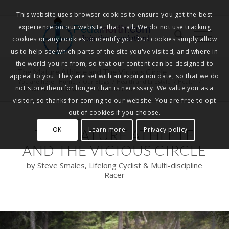
This website uses browser cookies to ensure you get the best
experience on our website, that's all. We do not use tracking
Pedalnorth.com
Join the revolution
!
cookies or any cookies to identify you. Our cookies simply allow
us to help see which parts of the site you've visited, and where in
the world you're from, so that our content can be designed to
The Mature Athlete and The Vicious Circle
appeal to you. They are set with an expiration date, so that we do
You are here:
Home
/
Our Blogs
/
Health and Lifestyle
/
Health
/
not store them for longer than is necessary. We value you as a
The Mature Athlete and The Vicious Circle
visitor, so thanks for coming to our website. You are free to opt
out of cookies if you choose.
OK
Learn more
Privacy policy
THE MATURE ATHLETE
AND THE VICIOUS CIRCLE
by Steve Smales, Lifelong Cyclist & Multi-discipline
Racer