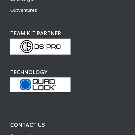
OutVentures
TEAM KIT PARTNER
TECHNOLOGY
CONTACT US