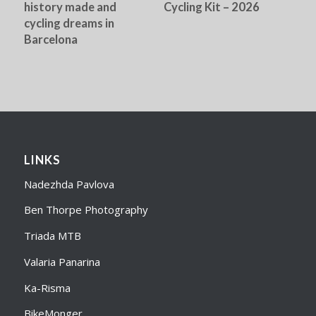
history made and
Cycling Kit – 2026
cycling dreams in
Barcelona
LINKS
Nadezhda Pavlova
Ben Thorpe Photography
Triada MTB
Valaria Panarina
Ka-Risma
BikeMonger