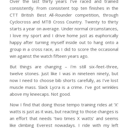
Over the last thirty years I’ve raced and trained
consistently. From consistent top ten finishes in the
CTT British Best All-Rounder competition, through
Cyclocross and MTB Cross Country. Twenty to thirty
starts a year on average. Under normal circumstances,
I love my sport and I drive home just as euphorically
happy after turning myself inside out to hang onto a
group in a cross race, as I did to score the occasional
win against the watch fifteen years ago.
But things are changing – I’m still six-feet-three,
twelve stones. Just like I was in nineteen ninety, but
now I need to choose bib shorts carefully, as I’ve lost
muscle mass. Slack Lycra is a crime. I’ve got wrinkles
above my kneecaps. Not good.
Now I find that doing those tempo training rides at ‘X’
watts is just as it was, but reacting to those changes is
an effort that needs ‘two times X watts’ and seems
like climbing Everest nowadays. I ride with my left