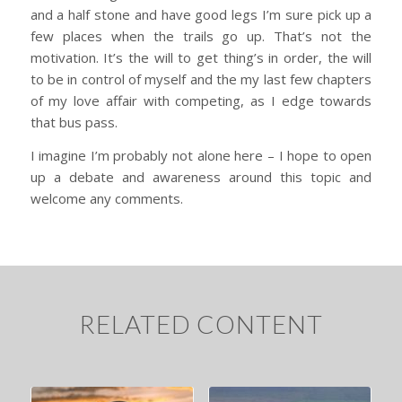
and a half stone and have good legs I’m sure pick up a
few places when the trails go up. That’s not the
motivation. It’s the will to get thing’s in order, the will
to be in control of myself and the my last few chapters
of my love affair with competing, as I edge towards
that bus pass.
I imagine I’m probably not alone here – I hope to open
up a debate and awareness around this topic and
welcome any comments.
RELATED CONTENT