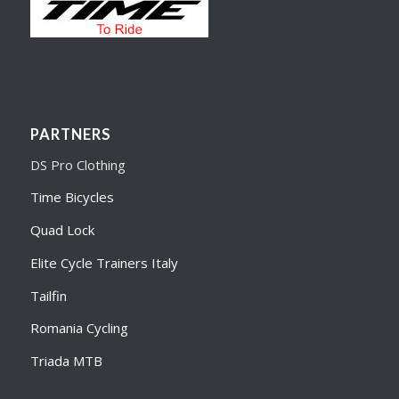
PARTNERS
DS Pro Clothing
Time Bicycles
Quad Lock
Elite Cycle Trainers Italy
Tailfin
Romania Cycling
Triada MTB