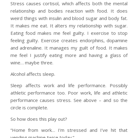
Stress causes cortisol, which affects both the mental
relationship and bodies reaction with food. It does
weird things with insulin and blood sugar and body fat.
It makes me eat. It alters my relationship with sugar.
Eating food makes me feel guilty. I exercise to stop
feeling guilty. Exercise creates endorphins, dopamine
and adrenaline. It manages my guilt of food. It makes
me feel I justify eating more and having a glass of
wine… maybe three.
Alcohol affects sleep.
Sleep affects work and life performance. Possibly
athletic performance too. Poor work, life and athletic
performance causes stress. See above – and so the
circle is complete.
So how does this play out?
“Home from work… I’m stressed and I’ve hit that
vending machine twice today.”