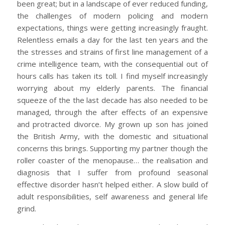
been great; but in a landscape of ever reduced funding,
the challenges of modern policing and modern
expectations, things were getting increasingly fraught.
Relentless emails a day for the last ten years and the
the stresses and strains of first line management of a
crime intelligence team, with the consequential out of
hours calls has taken its toll. I find myself increasingly
worrying about my elderly parents. The financial
squeeze of the the last decade has also needed to be
managed, through the after effects of an expensive
and protracted divorce. My grown up son has joined
the British Army, with the domestic and situational
concerns this brings. Supporting my partner though the
roller coaster of the menopause… the realisation and
diagnosis that I suffer from profound seasonal
effective disorder hasn’t helped either. A slow build of
adult responsibilities, self awareness and general life
grind.