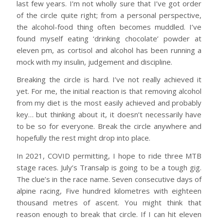
last few years. I’m not wholly sure that I’ve got order
of the circle quite right; from a personal perspective,
the alcohol-food thing often becomes muddled. I’ve
found myself eating ‘drinking chocolate’ powder at
eleven pm, as cortisol and alcohol has been running a
mock with my insulin, judgement and discipline.
Breaking the circle is hard. I’ve not really achieved it
yet. For me, the initial reaction is that removing alcohol
from my diet is the most easily achieved and probably
key… but thinking about it, it doesn’t necessarily have
to be so for everyone. Break the circle anywhere and
hopefully the rest might drop into place.
In 2021, COVID permitting, I hope to ride three MTB
stage races. July’s Transalp is going to be a tough gig.
The clue’s in the race name. Seven consecutive days of
alpine racing, Five hundred kilometres with eighteen
thousand metres of ascent. You might think that
reason enough to break that circle. If I can hit eleven