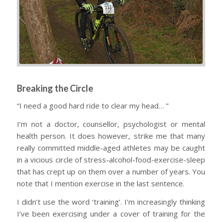
Breaking the Circle
“I need a good hard ride to clear my head… ”
I’m not a doctor, counsellor, psychologist or mental
health person. It does however, strike me that many
really committed middle-aged athletes may be caught
in a vicious circle of stress-alcohol-food-exercise-sleep
that has crept up on them over a number of years. You
note that I mention exercise in the last sentence.
I didn’t use the word ‘
training
’. I’m increasingly thinking
I’ve been exercising under a cover of training for the