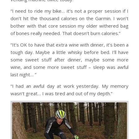
“I need to ride my bike… it’s not a proper session if I
don’t hit the thousand calories on the Garmin. I won’t
bother with that core session my older withered bag
of bones really needed. That doesn’t burn calories.”
“It’s OK to have that extra wine with dinner, it’s been a
tough day. Maybe a little whisky before bed. I’ll have
some sweet stuff after dinner, maybe some more
wine, and some more sweet stuff – sleep was awful
last night… ”
“I had an awful day at work yesterday. My memory
wasn’t great… I was tired and out of my depth.”