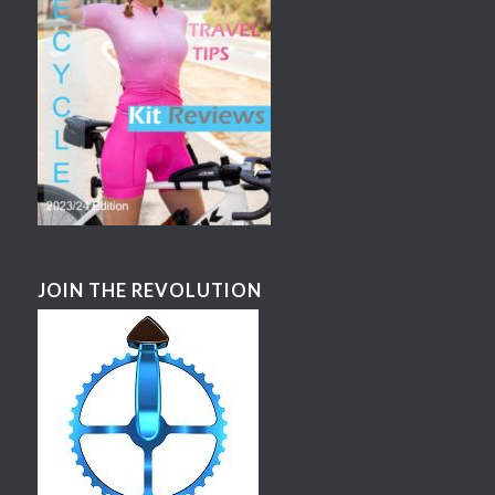
JOIN THE REVOLUTION