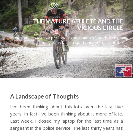
THE MATURE ATHLETE AND THE
VICIOUS CIRCLE
Steve Smales takes a personal examination of the challenges
many of us face in sport and cycling… and life
A Landscape of Thoughts
I’ve been thinking about this lots over the last five
years. In fact I’ve been thinking about it more of late.
Last week, I closed my laptop for the last time as a
sergeant in the police service. The last thirty years has