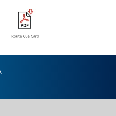
Route Cue Card
A