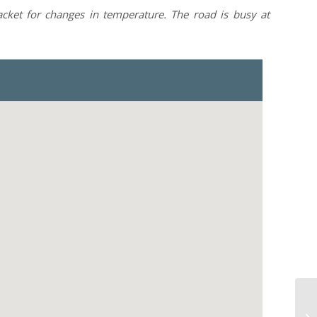
jacket for changes in temperature. The road is busy at