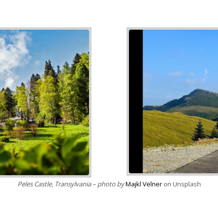
nsplash
Peles Castle, Transylvania – photo by
Majkl Velner
on Unsplash