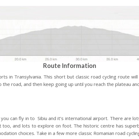
Route Information
s in Transylvania. This short but classic road cycling route will
to the road, and then keep going up until you reach the plateau an
ou can fly in to Sibiu and it’s international airport. There are lo
 too, and lots to explore on foot. The historic centre has superb
odation choices. Take in a few more classic Romanian road cycling