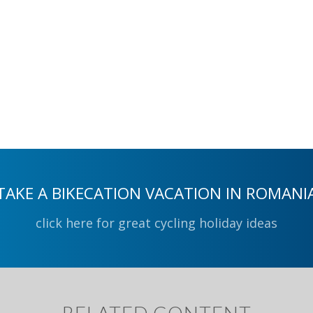
TAKE A BIKECATION VACATION IN ROMANI
click here for great cycling holiday ideas
RELATED CONTENT