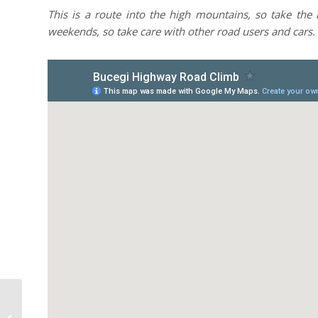
This is a route into the high mountains, so take the 
weekends, so take care with other road users and cars.
Busteni Forests MTB