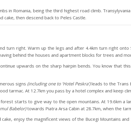
bs in Romania, being the third highest road climb. Transylyvania 
and cake, then descend back to Peles Castle.
d turn right. Warm up the legs and after 4.4km turn right onto 
aving behind the houses and apartment blocks for trees and mou
 continue upwards on the sharp hairpin bends. You know that th
numerous signs
(including one to ‘Hotel Peskra’)
leads to the Trans B
ood tarmac. At 12.7km you pass by a hotel complex and keep climb
 forest starts to give way to the open mountains. At 19.6km a lar
mul Babelor)
towards Piatra Arsa Cabin at 28.7km, when the tarma
and cake, enjoy the magnificent views of the Bucegi Mountains an