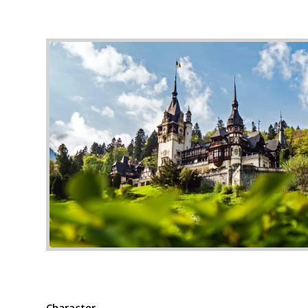
Photo by Majkl Velner on U
Character