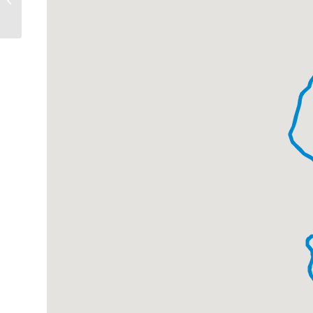
Route