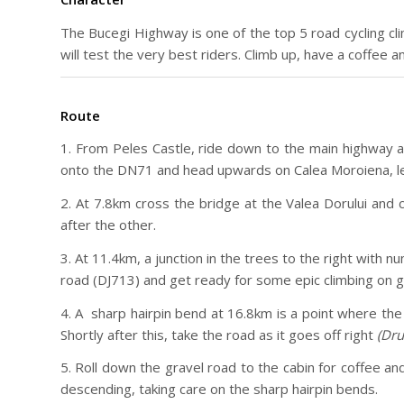
The Bucegi Highway is one of the top 5 road cycling clim
will test the very best riders. Climb up, have a coffee 
Route
1. From Peles Castle, ride down to the main highway an
onto the DN71 and head upwards on Calea Moroiena, le
2. At 7.8km cross the bridge at the Valea Dorului and
after the other.
3. At 11.4km, a junction in the trees to the right with 
road (DJ713) and get ready for some epic climbing on g
4. A sharp hairpin bend at 16.8km is a point where the
Shortly after this, take the road as it goes off right
(Dru
5. Roll down the gravel road to the cabin for coffee 
descending, taking care on the sharp hairpin bends.