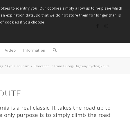
okies to identify you. Our cookies simply allow us to help see which
 an expiration date, so that we do not store them for longer than is
 of cookies if you choose.
Video
Information
gs
/
Cycle Tourism
/
Bikecation
/
Trans Bucegi Highway Cycling Route
ROUTE
ia is a real classic. It takes the road up to
 only purpose is to simply climb the road