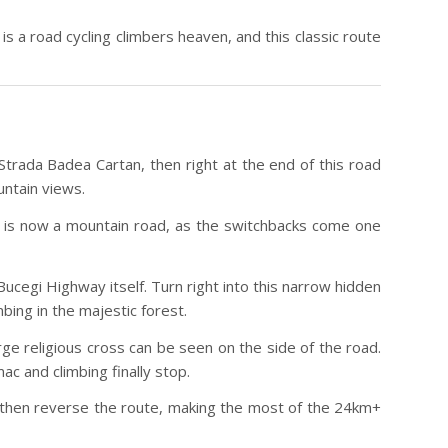
is a road cycling climbers heaven, and this classic route
Strada Badea Cartan, then right at the end of this road
ntain views.
is is now a mountain road, as the switchbacks come one
ucegi Highway itself. Turn right into this narrow hidden
ing in the majestic forest.
ge religious cross can be seen on the side of the road.
c and climbing finally stop.
d then reverse the route, making the most of the 24km+