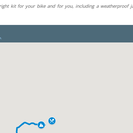
right kit for your bike and for you, including a weatherproof 