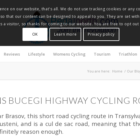
nce on our website, that's all. We do not use tracking cookies or any co
, so that our content can be designed to appeal to you. They are set with
Pedalnorth.com
 a visitor, so thanks for coming to our website. You are free to opt out
Join the revolution
!
OK
Learn more
Privacy policy
Reviews
Lifestyle
Womens Cycling
Tourism
Triathlon
You are here:
Home
/
Our Blo
S BUCEGI HIGHWAY CYCLING 
Brasov, this short road cycling route in Transylvan
steni, and is a cul de sac road, meaning that the
finitely reason enough.