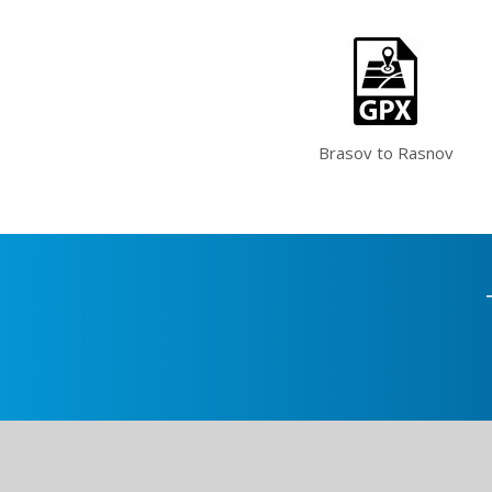
Brasov to Rasnov