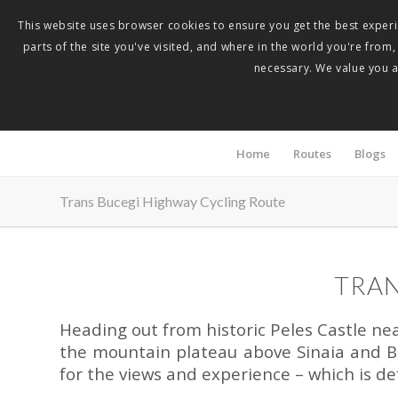
This website uses browser cookies to ensure you get the best experie
parts of the site you've visited, and where in the world you're from
necessary. We value you as
Home
Routes
Blogs
Trans Bucegi Highway Cycling Route
TRAN
Heading out from historic Peles Castle near 
the mountain plateau above Sinaia and Bu
for the views and experience – which is de