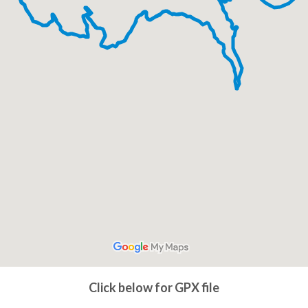
Click below for GPX file