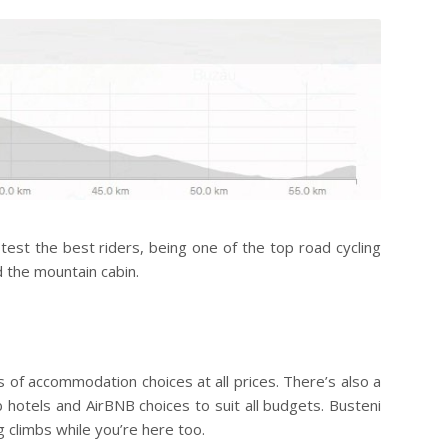
 test the best riders, being one of the top road cycling
d the mountain cabin.
ts of accommodation choices at all prices. There’s also a
 hotels and AirBNB choices to suit all budgets. Busteni
 climbs while you’re here too.