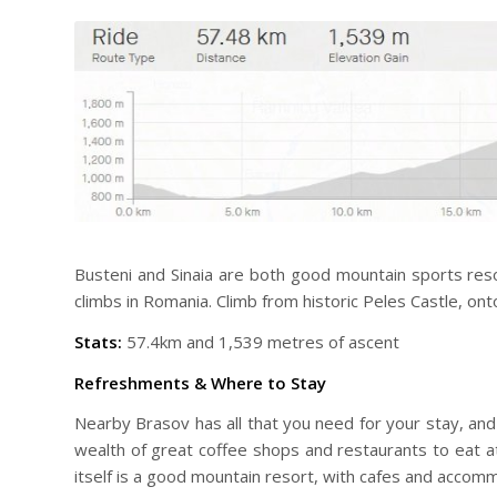
Busteni and Sinaia are both good mountain sports resort
climbs in Romania. Climb from historic Peles Castle, on
Stats:
57.4km and 1,539 metres of ascent
Refreshments & Where to Stay
Nearby Brasov has all that you need for your stay, and y
wealth of great coffee shops and restaurants to eat at
itself is a good mountain resort, with cafes and accomm