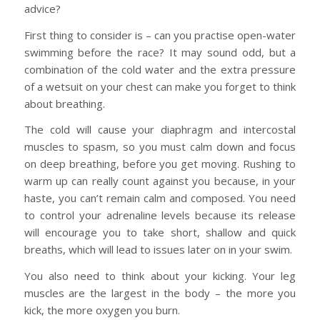
advice?
First thing to consider is – can you practise open-water
swimming before the race? It may sound odd, but a
combination of the cold water and the extra pressure
of a wetsuit on your chest can make you forget to think
about breathing.
The cold will cause your diaphragm and intercostal
muscles to spasm, so you must calm down and focus
on deep breathing, before you get moving. Rushing to
warm up can really count against you because, in your
haste, you can’t remain calm and composed. You need
to control your adrenaline levels because its release
will encourage you to take short, shallow and quick
breaths, which will lead to issues later on in your swim.
You also need to think about your kicking. Your leg
muscles are the largest in the body – the more you
kick, the more oxygen you burn.