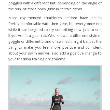
goggles with a different tint, depending on the angle of
the sun, or more body glide in certain areas.
More experienced triathletes seldom have issues
feeling comfortable with their gear, but every once in a
while it can be good to try something new just to see
if you’ve hit a gear rut. Who knows, a different style of
goggle or different brand of swimsuit might be just the
thing to make you feel more positive and confident
about your swim and will also add a positive change to
your triathlon training programme.