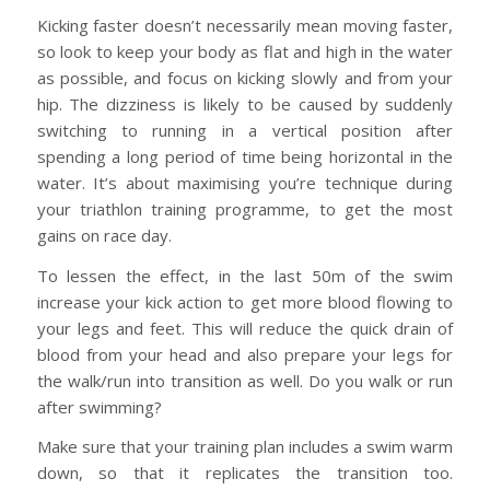
Kicking faster doesn’t necessarily mean moving faster,
so look to keep your body as flat and high in the water
as possible, and focus on kicking slowly and from your
hip. The dizziness is likely to be caused by suddenly
switching to running in a vertical position after
spending a long period of time being horizontal in the
water. It’s about maximising you’re technique during
your triathlon training programme, to get the most
gains on race day.
To lessen the effect, in the last 50m of the swim
increase your kick action to get more blood flowing to
your legs and feet. This will reduce the quick drain of
blood from your head and also prepare your legs for
the walk/run into transition as well. Do you walk or run
after swimming?
Make sure that your training plan includes a swim warm
down, so that it replicates the transition too.