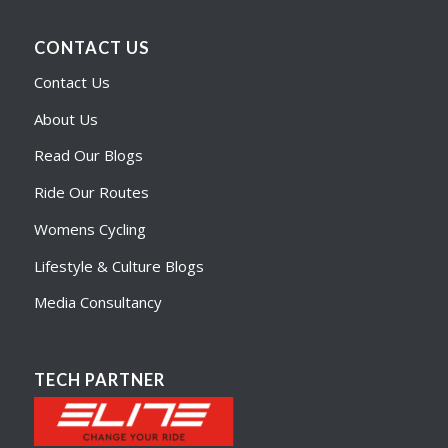
CONTACT US
Contact Us
About Us
Read Our Blogs
Ride Our Routes
Womens Cycling
Lifestyle & Culture Blogs
Media Consultancy
TECH PARTNER