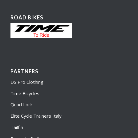
ROAD BIKES
PARTNERS
DS Pro Clothing
Time Bicycles
Quad Lock
Elite Cycle Trainers Italy
Tailfin