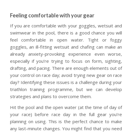
Feeling comfortable with your gear
If you are comfortable with your goggles, wetsuit and
swimwear in the pool, there is a good chance you will
feel comfortable in open water. Tight or foggy
goggles, an ill-fitting wetsuit and chafing can make an
already anxiety-provoking experience even worse,
especially if you’re trying to focus on form, sighting,
drafting, and pacing. There are enough elements out of
your control on race day; avoid trying new gear on race
day? Identifying these issues is a challenge during your
triathlon training programme, but we can develop
strategies and plans to overcome them.
Hit the pool and the open water (at the time of day of
your race) before race day in the full gear you’re
planning on using. This is the perfect chance to make
any last-minute changes. You might find that you need