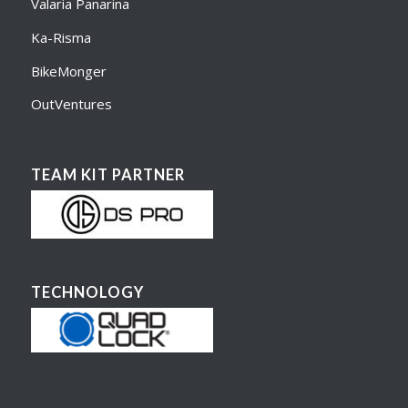
Valaria Panarina
Ka-Risma
BikeMonger
OutVentures
TEAM KIT PARTNER
TECHNOLOGY