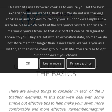
This website uses browser cookies to ensure you get the best
experience on our website, that's all. We do not use tracking
Pedalnorth.com
Join the revolution
!
cookies or any cookies to identify you. Our cookies simply allow
us to help see which parts of the site you've visited, and where in
the world you're from, so that our content can be designed to
Triathlon – In The Swim
appeal to you. They are set with an expiration date, so that we do
You are here:
Home
/
Our Blogs
/
Health and Lifestyle
/
Fitness
/
not store them for longer than is necessary. We value you as a
Triathlon – In The Swim
visitor, so thanks for coming to our website. You are free to opt
out of cookies if you choose.
OK
Learn more
Privacy policy
GETTING IN THE SWIM –
THE BASICS
There are always things to consider in each of the 3
triathlon elements. In this post we’ll deal with some
simple but effective tips to help make your swim more
comfortable and more effective. Remember,marginal