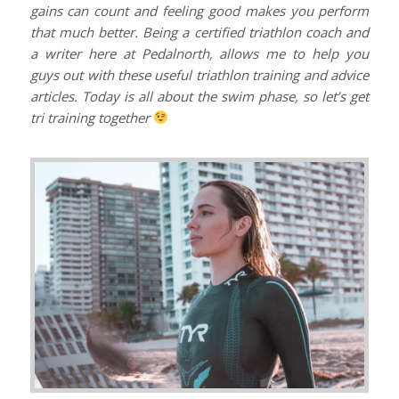
gains can count and feeling good makes you perform
that much better. Being a certified triathlon coach and
a writer here at Pedalnorth, allows me to help you
guys out with these useful triathlon training and advice
articles. Today is all about the swim phase, so let’s get
tri training together