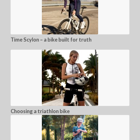
Time Scylon – a bike built for truth
Choosing a triathlon bike