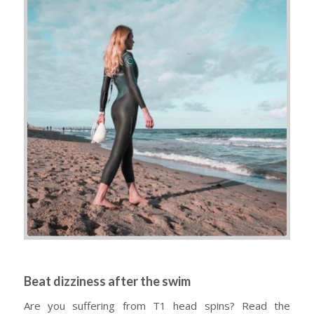
Beat dizziness after the swim
Are you suffering from T1 head spins? Read the