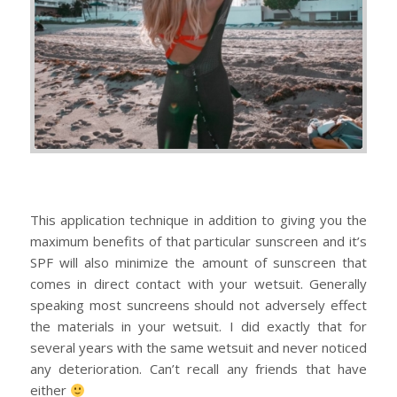
This application technique in addition to giving you the
maximum benefits of that particular sunscreen and it’s
SPF will also minimize the amount of sunscreen that
comes in direct contact with your wetsuit. Generally
speaking most suncreens should not adversely effect
the materials in your wetsuit. I did exactly that for
several years with the same wetsuit and never noticed
any deterioration. Can’t recall any friends that have
either