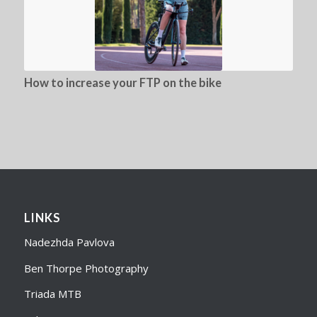
How to increase your FTP on the bike
LINKS
Nadezhda Pavlova
Ben Thorpe Photography
Triada MTB