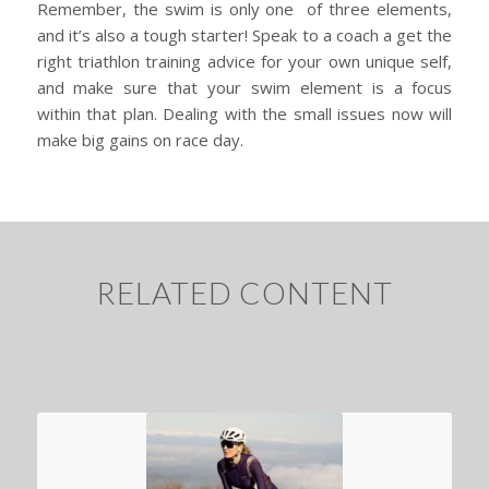
Remember, the swim is only one of three elements,
and it’s also a tough starter! Speak to a coach a get the
right triathlon training advice for your own unique self,
and make sure that your swim element is a focus
within that plan. Dealing with the small issues now will
make big gains on race day.
RELATED CONTENT