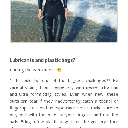
Lubricants and plastic bags?
Putting the wetsuit on!
1. It could be one of the biggest challenges?? Be
careful sliding it on – especially with newer ultra thin
and ultra formfitting styles. Even when new, these
suits can tear if they inadvertently catch a toenail or
fingertip. To avoid an expensive repair, make sure to
only pull with the pads of your fingers, and not the
nails. Bring a few plastic bags from the grocery store