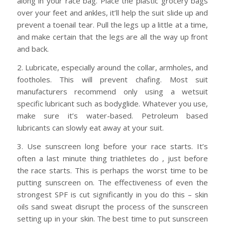
along in your race bag. Place the plastic grocery bags
over your feet and ankles, it’ll help the suit slide up and
prevent a toenail tear. Pull the legs up a little at a time,
and make certain that the legs are all the way up front
and back.
2. Lubricate, especially around the collar, armholes, and
footholes. This will prevent chafing. Most suit
manufacturers recommend only using a wetsuit
specific lubricant such as bodyglide. Whatever you use,
make sure it’s water-based. Petroleum based
lubricants can slowly eat away at your suit.
3. Use sunscreen long before your race starts. It’s
often a last minute thing triathletes do , just before
the race starts. This is perhaps the worst time to be
putting sunscreen on. The effectiveness of even the
strongest SPF is cut significantly in you do this – skin
oils sand sweat disrupt the process of the sunscreen
setting up in your skin. The best time to put sunscreen