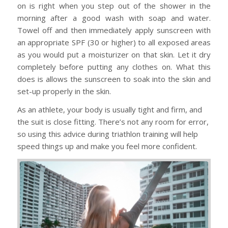
on is right when you step out of the shower in the
morning after a good wash with soap and water.
Towel off and then immediately apply sunscreen with
an appropriate SPF (30 or higher) to all exposed areas
as you would put a moisturizer on that skin. Let it dry
completely before putting any clothes on. What this
does is allows the sunscreen to soak into the skin and
set-up properly in the skin.
As an athlete, your body is usually tight and firm, and
the suit is close fitting. There’s not any room for error,
so using this advice during triathlon training will help
speed things up and make you feel more confident.