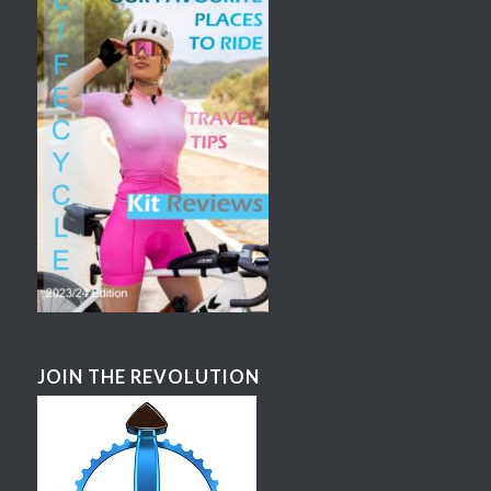
JOIN THE REVOLUTION