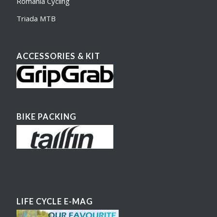
Romania Cycling
Triada MTB
ACCESSORIES & KIT
BIKE PACKING
LIFE CYCLE E-MAG