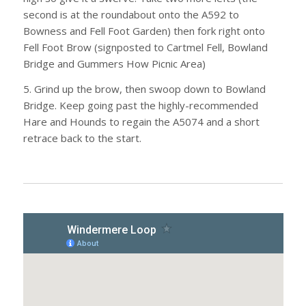
second is at the roundabout onto the A592 to
Bowness and Fell Foot Garden) then fork right onto
Fell Foot Brow (signposted to Cartmel Fell, Bowland
Bridge and Gummers How Picnic Area)
5. Grind up the brow, then swoop down to Bowland
Bridge. Keep going past the highly-recommended
Hare and Hounds to regain the A5074 and a short
retrace back to the start.