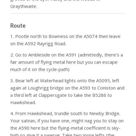
Graythwaite.
Route
1. Pootle north to Bowness on the A5074 then leave
on the A592 Rayrigg Road.
2. Go to Ambleside on the A591 (admittedly, there’s a
fair amount of flying metal here but you can escape
much of it on the cycle-path)
3. Bear left at Waterhead lights onto the A5095, left
again at Loughrigg bridge on the A593 to Coniston and
a third left at Clappersgate to take the B5286 to
Hawkshead.
4. From Hawkshead, trundle south to Newby Bridge.
Your satnav, if you have one, might nag you to stay on
the A590 here but the flying-metal coefficient is sky-
high so give it a swerve. Take two more lefts (the