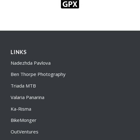
LINKS
Nadezhda Pavlova
Ben Thorpe Photography
Triada MTB
Valaria Panarina
Ka-Risma
BikeMonger
OutVentures