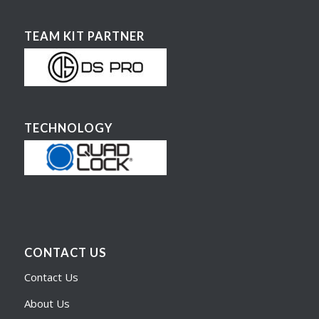
TEAM KIT PARTNER
TECHNOLOGY
CONTACT US
Contact Us
About Us