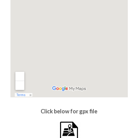
Click below for gpx file