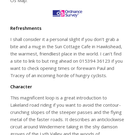
OS Map:
Refreshments
I shall consider it a personal slight if you don’t grab a
bite and a mug in the Sun Cottage Cafe in Hawkshead,
the warmest, friendliest place in the world. I can’t find
a site to link to but ring ahead on 015394 36123 if you
want to check opening times or forewarn Paul and
Tracey of an incoming horde of hungry cyclists.
Character
This magnificent loop is a great introduction to
Lakeland road riding if you want to avoid the contour-
crunching slopes of the steeper passes and the flying
metal of the faster roads. It describes an anticlockwise
circuit around Windermere taking in the shy damson
groves of the Lyth Valley and the woods of