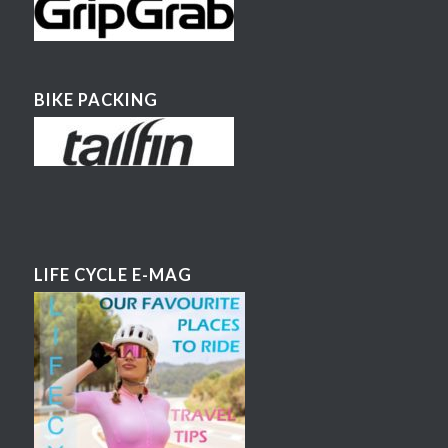
BIKE PACKING
LIFE CYCLE E-MAG