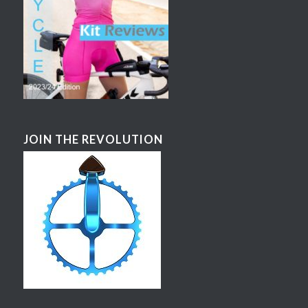
JOIN THE REVOLUTION