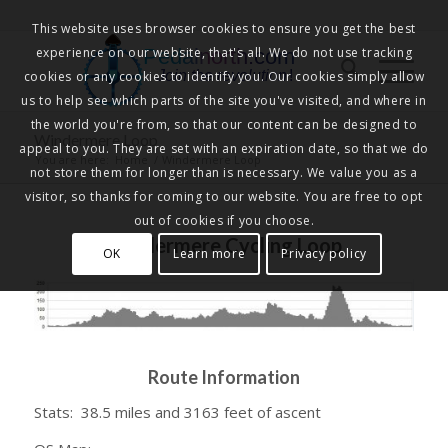
This website uses browser cookies to ensure you get the best
experience on our website, that's all. We do not use tracking
Pedalnorth.com
Join the revolution
!
cookies or any cookies to identify you. Our cookies simply allow
us to help see which parts of the site you've visited, and where in
the world you're from, so that our content can be designed to
Windermere Loop
appeal to you. They are set with an expiration date, so that we do
You are here:
Home
/
Windermere Loop
not store them for longer than is necessary. We value you as a
visitor, so thanks for coming to our website. You are free to opt
out of cookies if you choose.
Windermere Cycling Loop
OK
Learn more
Privacy policy
Route Information
Stats: 38.5 miles and 3163 feet of ascent