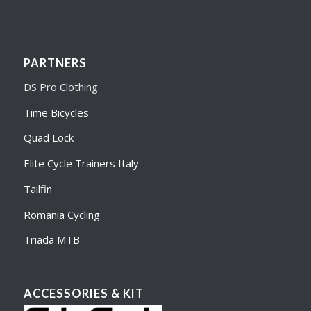
PARTNERS
DS Pro Clothing
Time Bicycles
Quad Lock
Elite Cycle Trainers Italy
Tailfin
Romania Cycling
Triada MTB
ACCESSORIES & KIT