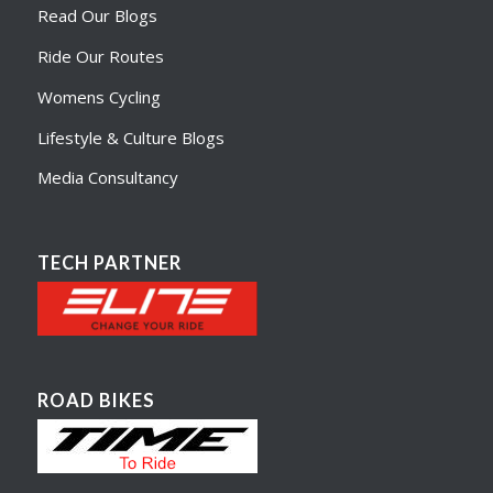
Read Our Blogs
Ride Our Routes
Womens Cycling
Lifestyle & Culture Blogs
Media Consultancy
TECH PARTNER
ROAD BIKES