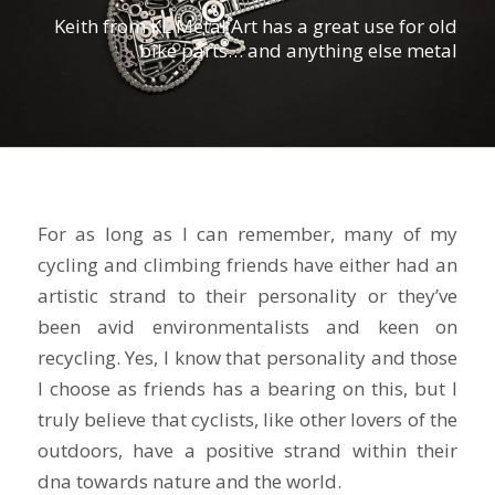
Keith from KL Metal Art has a great use for old
bike parts… and anything else metal
For as long as I can remember, many of my
cycling and climbing friends have either had an
artistic strand to their personality or they’ve
been avid environmentalists and keen on
recycling. Yes, I know that personality and those
I choose as friends has a bearing on this, but I
truly believe that cyclists, like other lovers of the
outdoors, have a positive strand within their
dna towards nature and the world.