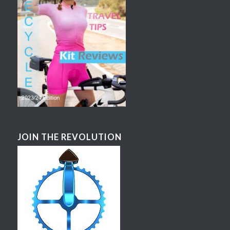
JOIN THE REVOLUTION