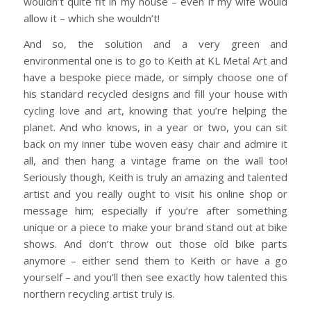
wouldn’t quite fit in my house – even if my wife would
allow it – which she wouldn’t!
And so, the solution and a very green and
environmental one is to go to Keith at KL Metal Art and
have a bespoke piece made, or simply choose one of
his standard recycled designs and fill your house with
cycling love and art, knowing that you’re helping the
planet. And who knows, in a year or two, you can sit
back on my inner tube woven easy chair and admire it
all, and then hang a vintage frame on the wall too!
Seriously though, Keith is truly an amazing and talented
artist and you really ought to visit his online shop or
message him; especially if you’re after something
unique or a piece to make your brand stand out at bike
shows. And don’t throw out those old bike parts
anymore – either send them to Keith or have a go
yourself – and you’ll then see exactly how talented this
northern recycling artist truly is.