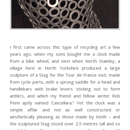
I first came across this type of recycling art a few
years ago, when my sons bought me a clock made
from a bike wheel, and next when North Stainley, a
village here in North Yorkshire produced a large
sculpture of a Stag for the Tour de France visit, made
from cycle parts, with a sprung saddle for a head and
handlebars with brake levers sticking out to form
antlers, and which my friend and fellow writer Rob
Penn aptly named ‘Cancellara.” Yet the clock was a
simple affair and not as well constructed or
aesthetically pleasing as those made by Keith – and
the sculptured Stag stood over 2.5 metres tall and so