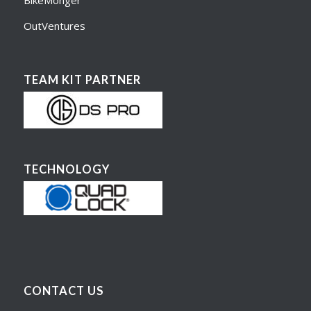
BikeMonger
OutVentures
TEAM KIT PARTNER
TECHNOLOGY
CONTACT US