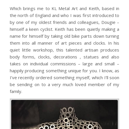
Which brings me to KL Metal Art and Keith, based in
the north of England and who I was first introduced to
by one of my oldest friends and colleagues, Dougie –
himself a keen cyclist. Keith has been quietly making a
name for himself by taking old bike parts down turning
them into all manner of art pieces and clocks. In his
quiet little workshop, this talented artisan produces
body forms, clocks, decorations , statues and also
takes on individual commissions – large and small –
happily producing something unique for you. I know, as
I’ve recently ordered something myself, which I’ll soon
be sending on to a very much loved member of my
family.