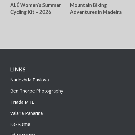
ALÉ Women’s Summer
Mountain Biking
Cycling Kit – 2026
Adventures in Madeira
LINKS
Nadezhda Pavlova
Ben Thorpe Photography
Triada MTB
Valaria Panarina
Ka-Risma