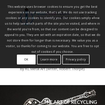
This website uses browser cookies to ensure you get the best
experience on our website, that's all. We do not use tracking
Pedalnorth.com
Join the revolution
!
cookies or any cookies to identify you. Our cookies simply allow
us to help see which parts of the site you've visited, and where in
the world you're from, so that our content can be designed to
Art From Bike Parts
appeal to you. They are set with an expiration date, so that we do
You are here:
Home
/
Our Blogs
/
Health and Lifestyle
/
Lifestyle
/
not store them for longer than is necessary. We value you as a
Art From Bike Parts
visitor, so thanks for coming to our website. You are free to opt
out of cookies if you choose.
OK
Learn more
Privacy policy
ART FROM BIKE PARTS
by KL Metal Art (writer, Robert Thorpe)
THE ART OF RECYCLING