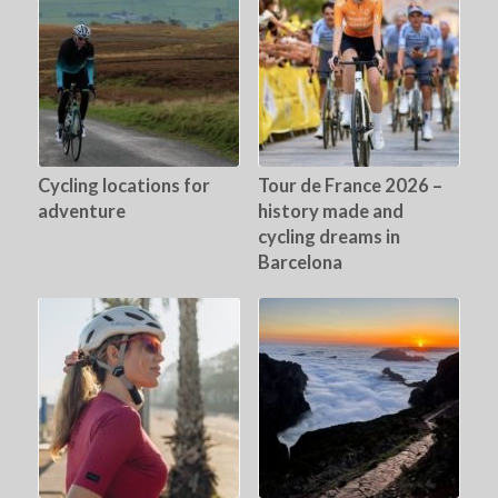
Cycling locations for
Tour de France 2026 –
adventure
history made and
cycling dreams in
Barcelona