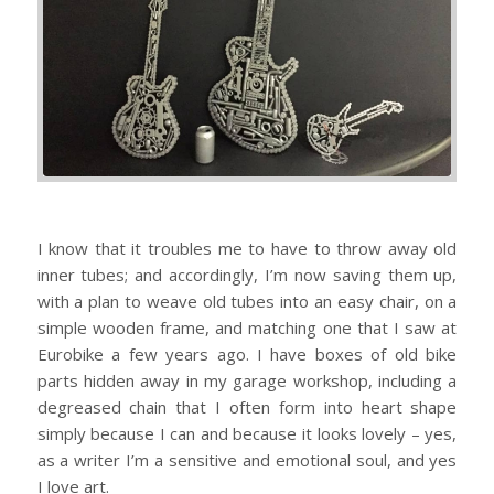
I know that it troubles me to have to throw away old
inner tubes; and accordingly, I’m now saving them up,
with a plan to weave old tubes into an easy chair, on a
simple wooden frame, and matching one that I saw at
Eurobike a few years ago. I have boxes of old bike
parts hidden away in my garage workshop, including a
degreased chain that I often form into heart shape
simply because I can and because it looks lovely – yes,
as a writer I’m a sensitive and emotional soul, and yes
I love art.