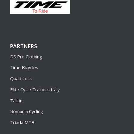
PARTNERS
DS Pro Clothing
Time Bicycles
Quad Lock
Elite Cycle Trainers Italy
Tailfin
Romania Cycling
Triada MTB