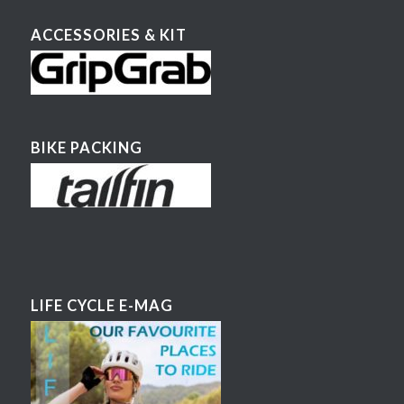
ACCESSORIES & KIT
BIKE PACKING
LIFE CYCLE E-MAG