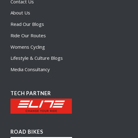
Contact Us
About Us
Read Our Blogs
Ride Our Routes
Womens Cycling
Lifestyle & Culture Blogs
Media Consultancy
TECH PARTNER
ROAD BIKES