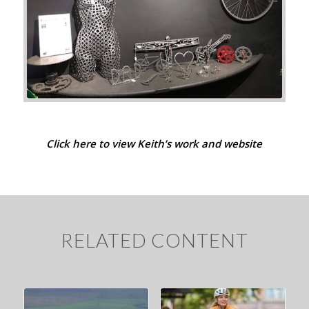
Click here to view Keith’s work and website
RELATED CONTENT