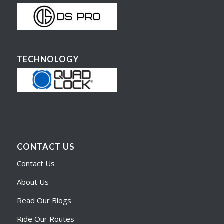
TECHNOLOGY
CONTACT US
Contact Us
About Us
Read Our Blogs
Ride Our Routes