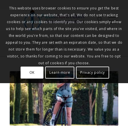
This website uses browser cookies to ensure you get the best
experience on our website, that's all. We do not use tracking
Pedalnorth.com
Join the revolution
!
cookies or any cookies to identify you. Our cookies simply allow
us to help see which parts of the site you've visited, and where in
the world you're from, so that our content can be designed to
Archive for category: Nadezhda Gallery
appeal to you. They are set with an expiration date, so that we do
You are here:
Home
/
Bloggers
/
Nadezhda Pavlova
/
not store them for longer than is necessary. We value you as a
Nadezhda Gallery
visitor, so thanks for coming to our website. You are free to opt
out of cookies if you choose.
OK
Learn more
Privacy policy