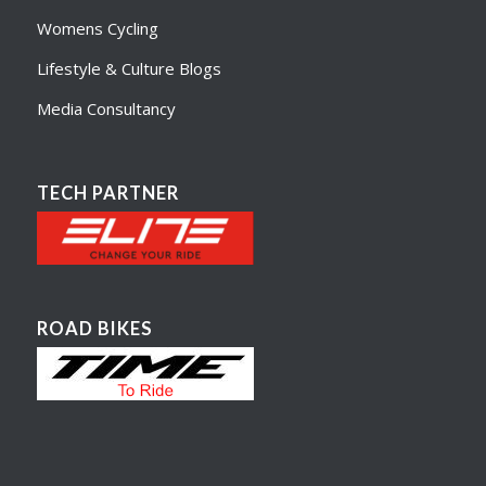
Womens Cycling
Lifestyle & Culture Blogs
Media Consultancy
TECH PARTNER
ROAD BIKES