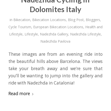
Dolomites Italy
in
Bikecation
,
Bikecation Locations
,
Blog Post
,
Bloggers
,
Cycle Tourism
,
European Bikecation Locations
,
Health and
Lifestyle
,
Lifestyle
,
Nadezhda Gallery
,
Nadezhda Lifestyle
,
Nadezhda Pavlova
These images are from an evening ride into
the beautiful hills above Barcelona. The views
take your breath away and we’re sure that
you’ll be wanting to jump into the gallery and
ride with Nadezhda in Catalonia!
Read more