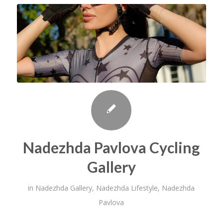
Nadezhda Pavlova Cycling
Gallery
in
Nadezhda Gallery
,
Nadezhda Lifestyle
,
Nadezhda
Pavlova