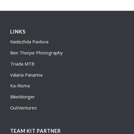
LINKS
Nadezhda Pavlova
Ben Thorpe Photography
Triada MTB
Valaria Panarina
Ka-Risma
BikeMonger
OutVentures
TEAM KIT PARTNER