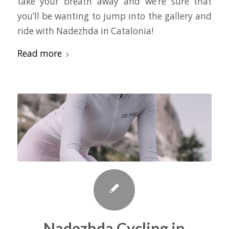
take your breath away and we’re sure that
you’ll be wanting to jump into the gallery and
ride with Nadezhda in Catalonia!
Read more
Nadezhda Cycling in