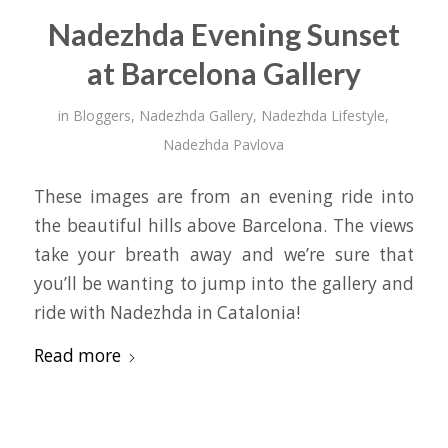
Nadezhda Evening Sunset
at Barcelona Gallery
in
Bloggers
,
Nadezhda Gallery
,
Nadezhda Lifestyle
,
Nadezhda Pavlova
These images are from an evening ride into
the beautiful hills above Barcelona. The views
take your breath away and we’re sure that
you’ll be wanting to jump into the gallery and
ride with Nadezhda in Catalonia!
Read more