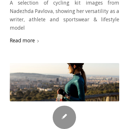
A selection of cycling kit images from
Nadezhda Pavlova, showing her versatility as a
writer, athlete and sportswear & lifestyle
model
Read more