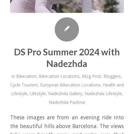
DS Pro Summer 2024 with
Nadezhda
in
Bikecation
,
Bikecation Locations
,
Blog Post
,
Bloggers
,
Cycle Tourism
,
European Bikecation Locations
,
Health and
Lifestyle
,
Lifestyle
,
Nadezhda Gallery
,
Nadezhda Lifestyle
,
Nadezhda Pavlova
These images are from an evening ride into
the beautiful hills above Barcelona. The views