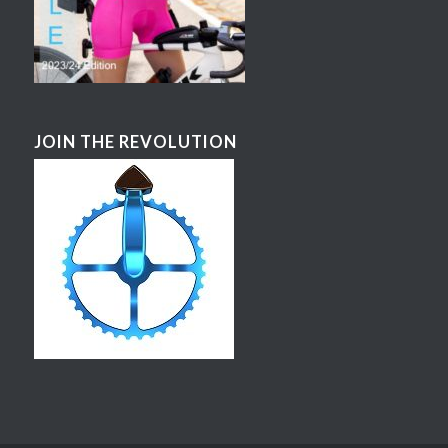
JOIN THE REVOLUTION