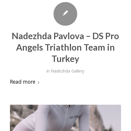
Nadezhda Pavlova – DS Pro
Angels Triathlon Team in
Turkey
in
Nadezhda Gallery
Read more