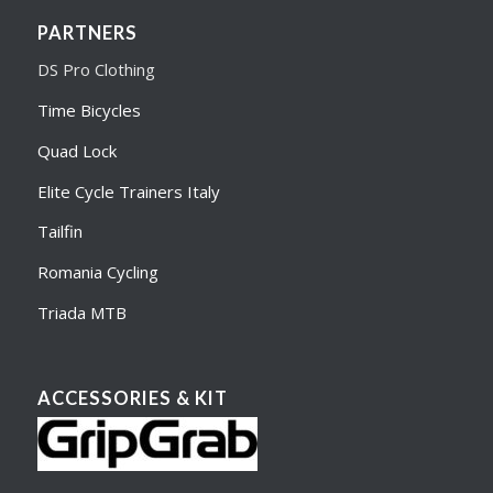
PARTNERS
DS Pro Clothing
Time Bicycles
Quad Lock
Elite Cycle Trainers Italy
Tailfin
Romania Cycling
Triada MTB
ACCESSORIES & KIT