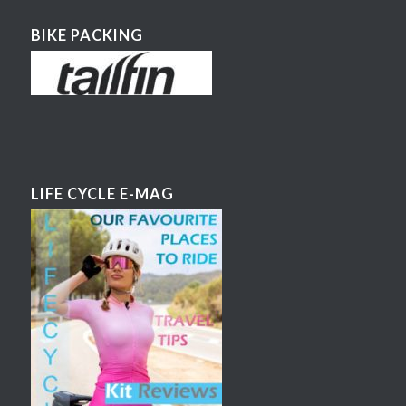
BIKE PACKING
LIFE CYCLE E-MAG