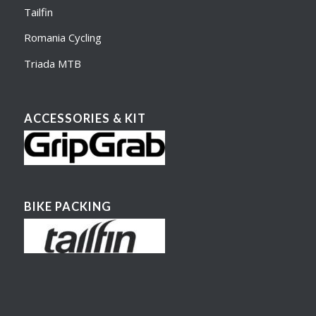
Tailfin
Romania Cycling
Triada MTB
ACCESSORIES & KIT
BIKE PACKING