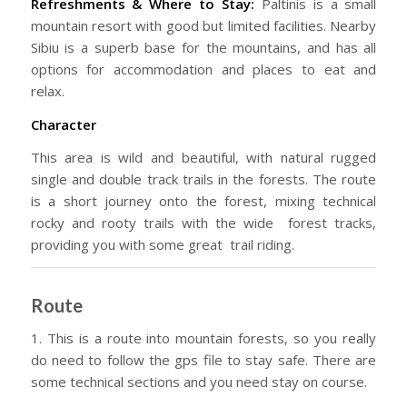
Refreshments & Where to Stay:
Paltinis is a small
mountain resort with good but limited facilities. Nearby
Sibiu is a superb base for the mountains, and has all
options for accommodation and places to eat and
relax.
Character
This area is wild and beautiful, with natural rugged
single and double track trails in the forests. The route
is a short journey onto the forest, mixing technical
rocky and rooty trails with the wide forest tracks,
providing you with some great trail riding.
Route
1. This is a route into mountain forests, so you really
do need to follow the gps file to stay safe. There are
some technical sections and you need stay on course.