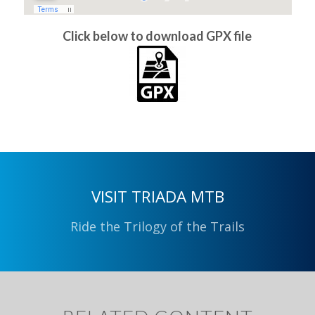
Click below to download GPX file
VISIT TRIADA MTB
Ride the Trilogy of the Trails