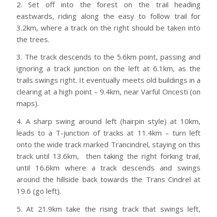
2. Set off into the forest on the trail heading
eastwards, riding along the easy to follow trail for
3.2km, where a track on the right should be taken into
the trees.
3. The track descends to the 5.6km point, passing and
ignoring a track junction on the left at 6.1km, as the
trails swings right. It eventually meets old buildings in a
clearing at a high point – 9.4km, near Varful Oncesti (on
maps).
4. A sharp swing around left (hairpin style) at 10km,
leads to a T-junction of tracks at 11.4km – turn left
onto the wide track marked Trancindrel, staying on this
track until 13.6km, then taking the right forking trail,
until 16.6km where a track descends and swings
around the hillside back towards the Trans Cindrel at
19.6 (go left).
5. At 21.9km take the rising track that swings left,