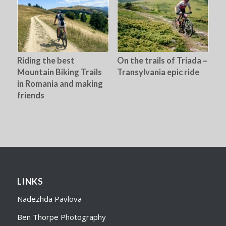
Riding the best
On the trails of Triada –
Mountain Biking Trails
Transylvania epic ride
in Romania and making
friends
LINKS
Nadezhda Pavlova
Ben Thorpe Photography