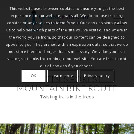
This website uses browser cookies to ensure you get the best
experience on our website, that's all. We do not use tracking
Pedalnorth.com
Join the revolution
!
cookies or any cookies to identify you. Our cookies simply allow
us to help see which parts of the site you've visited, and where in
the world you're from, so that our content can be designed to
Paltinis Forest MTB Trails
appeal to you. They are set with an expiration date, so that we do
You are here:
Home
/
Our Blogs
/
Cycle Tourism
/
Bikecation
/
not store them for longer than is necessary. We value you as a
Paltinis Forest MTB Trails
visitor, so thanks for coming to our website. You are free to opt
out of cookies if you choose.
OK
Learn more
Privacy policy
PALTINIS FOREST
MOUNTAIN BIKE ROUTE
Twisting trails in the trees