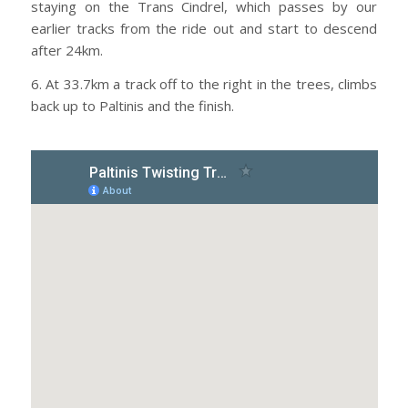
staying on the Trans Cindrel, which passes by our
earlier tracks from the ride out and start to descend
after 24km.
6. At 33.7km a track off to the right in the trees, climbs
back up to Paltinis and the finish.