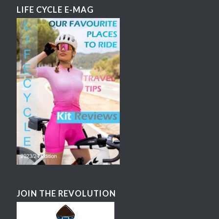
LIFE CYCLE E-MAG
JOIN THE REVOLUTION