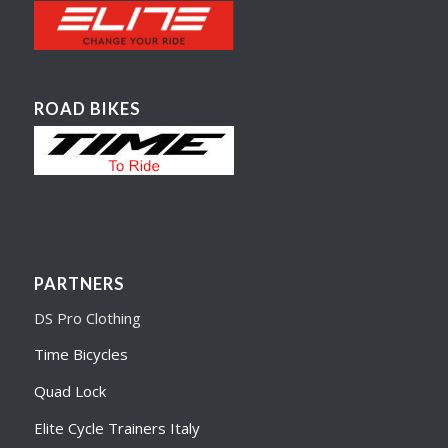
ROAD BIKES
PARTNERS
DS Pro Clothing
Time Bicycles
Quad Lock
Elite Cycle Trainers Italy