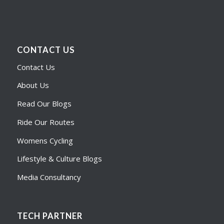
CONTACT US
Contact Us
About Us
Read Our Blogs
Ride Our Routes
Womens Cycling
Lifestyle & Culture Blogs
Media Consultancy
TECH PARTNER