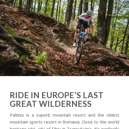
RIDE IN EUROPE’S LAST
GREAT WILDERNESS
Paltinis is a superb mountain resort and the oldest
mountain sports resort in Romania. Close to the world
heritage site, city of Sibiu in Transylvania, it’s perfectly