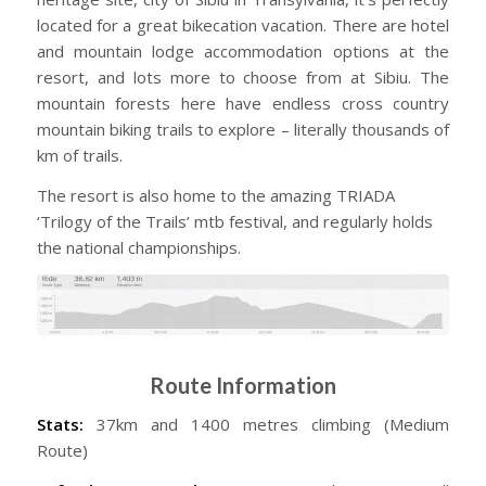
located for a great bikecation vacation. There are hotel
and mountain lodge accommodation options at the
resort, and lots more to choose from at Sibiu. The
mountain forests here have endless cross country
mountain biking trails to explore – literally thousands of
km of trails.
The resort is also home to the amazing TRIADA
‘Trilogy of the Trails’ mtb festival, and regularly holds
the national championships.
Route Information
Stats:
37km and 1400 metres climbing (Medium
Route)