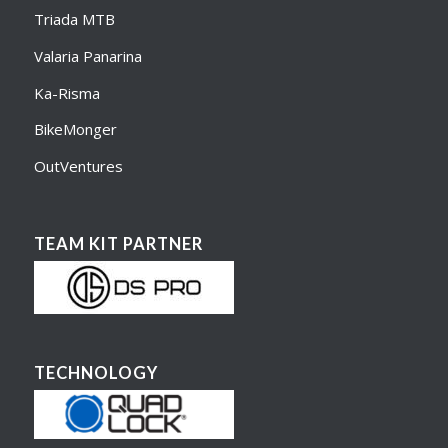
Triada MTB
Valaria Panarina
Ka-Risma
BikeMonger
OutVentures
TEAM KIT PARTNER
TECHNOLOGY