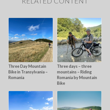
RELATED CONTENT
Three Day Mountain
Three days – three
Bike in Transylvania –
mountains – Riding
Romania
Romania by Mountain
Bike