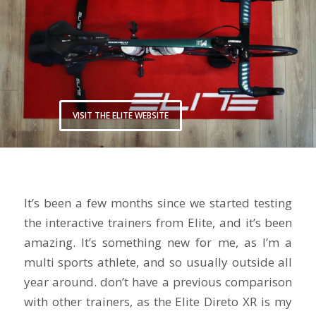
VISIT THE ELITE WEBSITE
It’s been a few months since we started testing
the interactive trainers from Elite, and it’s been
amazing. It’s something new for me, as I’m a
multi sports athlete, and so usually outside all
year around. don’t have a previous comparison
with other trainers, as the Elite Direto XR is my