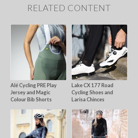
RELATED CONTENT
Alé Cycling PRE Play
Lake CX 177 Road
Jersey and Magic
Cycling Shoes and
Colour Bib Shorts
Larisa Chinces