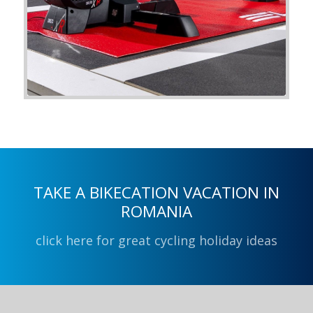
TAKE A BIKECATION VACATION IN
ROMANIA
click here for great cycling holiday ideas