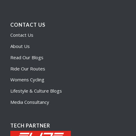
CONTACT US
Contact Us
About Us
Read Our Blogs
Ride Our Routes
Womens Cycling
Lifestyle & Culture Blogs
Media Consultancy
TECH PARTNER