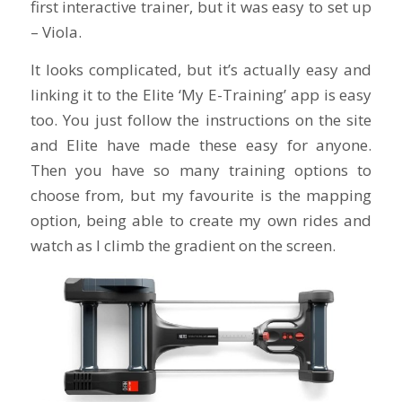
first interactive trainer, but it was easy to set up
– Viola.
It looks complicated, but it’s actually easy and
linking it to the Elite ‘My E-Training’ app is easy
too. You just follow the instructions on the site
and Elite have made these easy for anyone.
Then you have so many training options to
choose from, but my favourite is the mapping
option, being able to create my own rides and
watch as I climb the gradient on the screen.