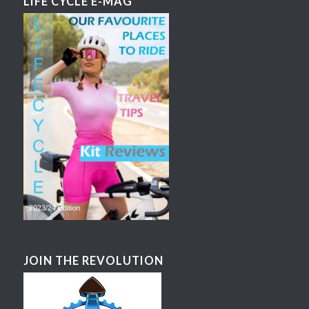
LIFE CYCLE E-MAG
JOIN THE REVOLUTION