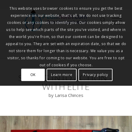
This website uses browser cookies to ensure you get the best
experience on our website, that's all. We do not use tracking
Pedalnorth.com
Join the revolution
!
cookies or any cookies to identify you. Our cookies simply allow
us to help see which parts of the site you've visited, and where in
the world you're from, so that our content can be designed to
Spring Into Action with Elite
appeal to you. They are set with an expiration date, so that we do
You are here:
Home
/
Our Blogs
/
Kit Reviews
/
Elite Cycle Trainers
not store them for longer than is necessary. We value you as a
/
Spring Into Action with Elite
visitor, so thanks for coming to our website. You are free to opt
out of cookies if you choose.
OK
Learn more
Privacy policy
SPRING INTO ACTION –
WITH ELITE
by Larisa Chinces