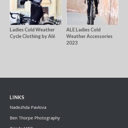
Ladies Cold Weather
ALE Ladies Cold
Cycle Clothing by Alé
Weather Accessories
2023
LINKS
Nadezhda Pavlova
Ben Thorpe Photography