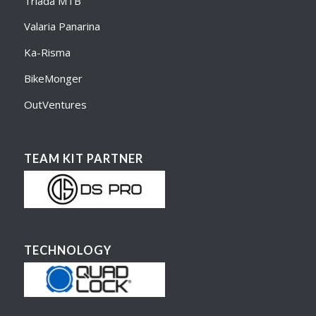
Triada MTB
Valaria Panarina
Ka-Risma
BikeMonger
OutVentures
TEAM KIT PARTNER
TECHNOLOGY