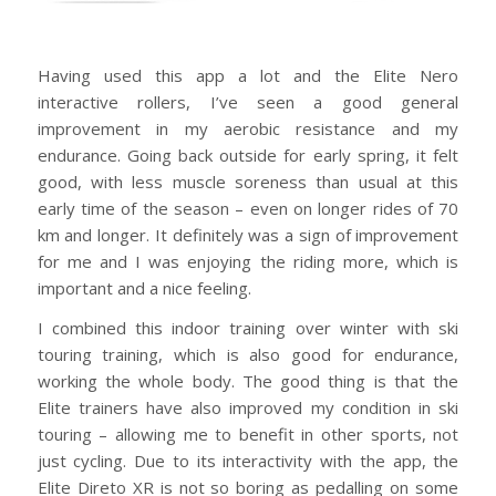
Having used this app a lot and the Elite Nero
interactive rollers, I’ve seen a good general
improvement in my aerobic resistance and my
endurance. Going back outside for early spring, it felt
good, with less muscle soreness than usual at this
early time of the season – even on longer rides of 70
km and longer. It definitely was a sign of improvement
for me and I was enjoying the riding more, which is
important and a nice feeling.
I combined this indoor training over winter with ski
touring training, which is also good for endurance,
working the whole body. The good thing is that the
Elite trainers have also improved my condition in ski
touring – allowing me to benefit in other sports, not
just cycling. Due to its interactivity with the app, the
Elite Direto XR is not so boring as pedalling on some