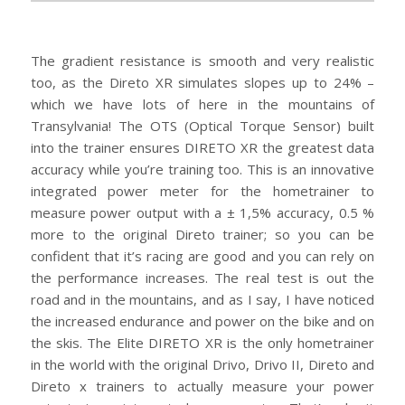
The gradient resistance is smooth and very realistic
too, as the Direto XR simulates slopes up to 24% –
which we have lots of here in the mountains of
Transylvania! The OTS (Optical Torque Sensor) built
into the trainer ensures DIRETO XR the greatest data
accuracy while you’re training too. This is an innovative
integrated power meter for the hometrainer to
measure power output with a ± 1,5% accuracy, 0.5 %
more to the original Direto trainer; so you can be
confident that it’s racing are good and you can rely on
the performance increases. The real test is out the
road and in the mountains, and as I say, I have noticed
the increased endurance and power on the bike and on
the skis. The Elite DIRETO XR is the only hometrainer
in the world with the original Drivo, Drivo II, Direto and
Direto x trainers to actually measure your power