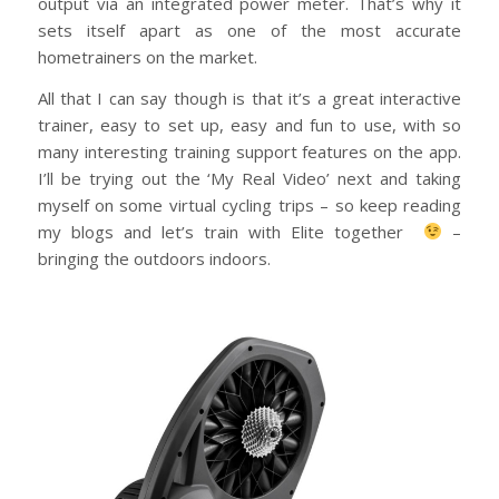
output via an integrated power meter. That’s why it
sets itself apart as one of the most accurate
hometrainers on the market.
All that I can say though is that it’s a great interactive
trainer, easy to set up, easy and fun to use, with so
many interesting training support features on the app.
I’ll be trying out the ‘My Real Video’ next and taking
myself on some virtual cycling trips – so keep reading
my blogs and let’s train with Elite together
–
bringing the outdoors indoors.