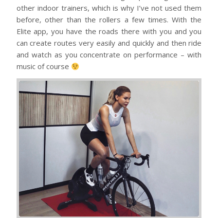
other indoor trainers, which is why I’ve not used them
before, other than the rollers a few times. With the
Elite app, you have the roads there with you and you
can create routes very easily and quickly and then ride
and watch as you concentrate on performance – with
music of course