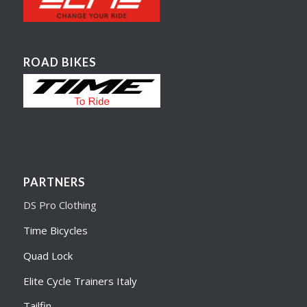
ROAD BIKES
PARTNERS
DS Pro Clothing
Time Bicycles
Quad Lock
Elite Cycle Trainers Italy
Tailfin