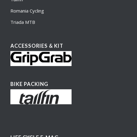
Romania Cycling
Triada MTB
ACCESSORIES & KIT
BIKE PACKING