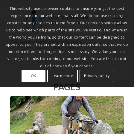
This website uses browser cookies to ensure you get the best
experience on our website, that's all. We do not use tracking
Pedalnorth.com
Join the revolution
!
cookies or any cookies to identify you. Our cookies simply allow
us to help see which parts of the site you've visited, and where in
the world you're from, so that our content can be designed to
Tag Archive for: Cycling in Andorra
appeal to you. They are set with an expiration date, so that we do
You are here:
Home
/
Cycling in Andorra
not store them for longer than is necessary. We value you as a
visitor, so thanks for coming to our website. You are free to opt
out of cookies if you choose.
OK
Learn more
Privacy policy
PAGES