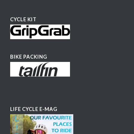
CYCLE KIT
BIKE PACKING
LIFE CYCLE E-MAG