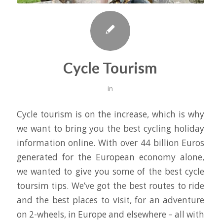
Cycle Tourism
in
Cycle tourism is on the increase, which is why
we want to bring you the best cycling holiday
information online. With over 44 billion Euros
generated for the European economy alone,
we wanted to give you some of the best cycle
toursim tips. We’ve got the best routes to ride
and the best places to visit, for an adventure
on 2-wheels, in Europe and elsewhere – all with