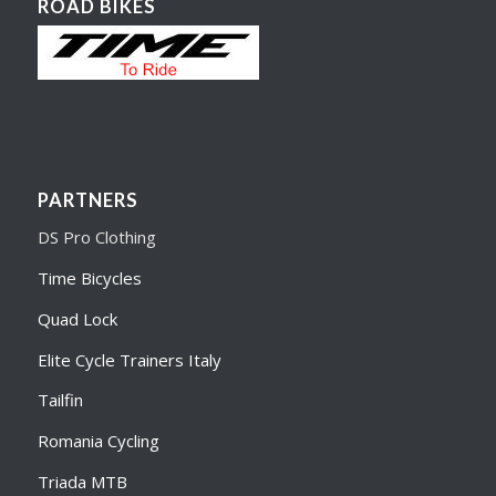
ROAD BIKES
PARTNERS
DS Pro Clothing
Time Bicycles
Quad Lock
Elite Cycle Trainers Italy
Tailfin
Romania Cycling
Triada MTB