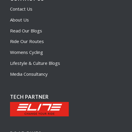
Contact Us
About Us
Read Our Blogs
Ride Our Routes
Womens Cycling
Lifestyle & Culture Blogs
Media Consultancy
TECH PARTNER