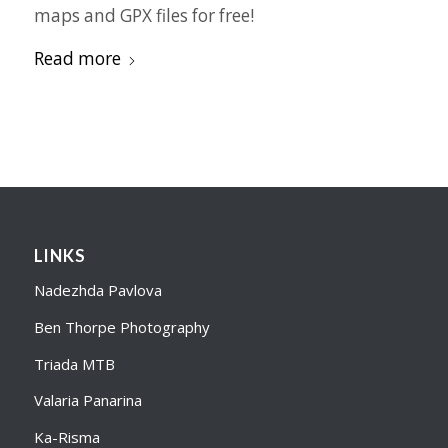
maps and GPX files for free!
Read more
LINKS
Nadezhda Pavlova
Ben Thorpe Photography
Triada MTB
Valaria Panarina
Ka-Risma