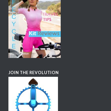
JOIN THE REVOLUTION