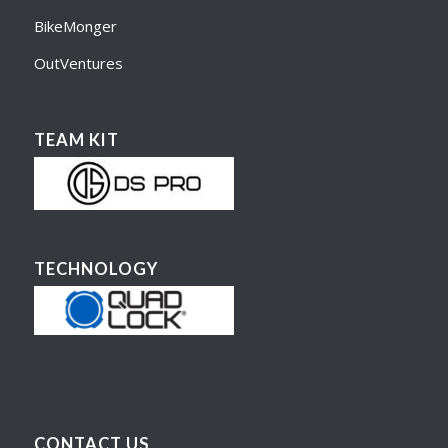
BikeMonger
OutVentures
TEAM KIT
TECHNOLOGY
CONTACT US