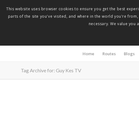
This website uses browser cookies to ensure you get the best experie
parts of the site you've visited, and where in the world you're from
necessary. We value you as
Home
Routes
Blogs
Tag Archive for: Guy Kes TV