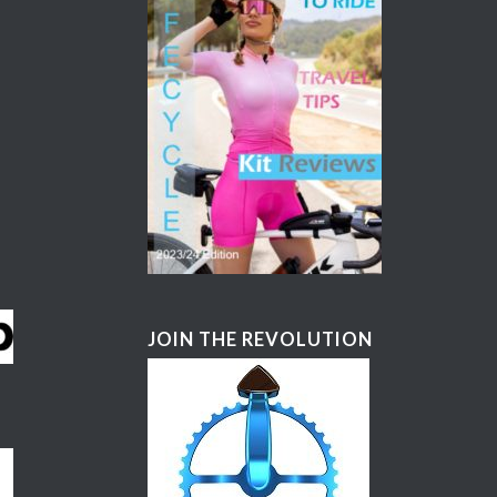
JOIN THE REVOLUTION