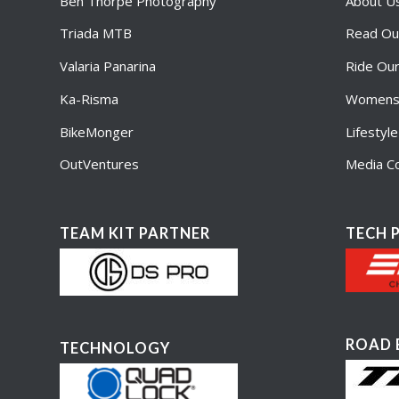
Ben Thorpe Photography
About U
Triada MTB
Read Ou
Valaria Panarina
Ride Ou
Ka-Risma
Womens 
BikeMonger
Lifestyl
OutVentures
Media Co
TEAM KIT PARTNER
TECH 
ROAD 
TECHNOLOGY