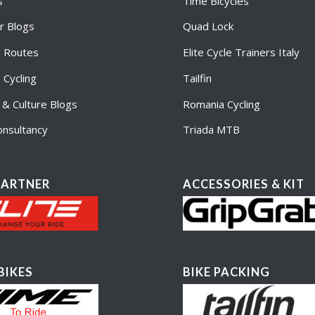
s
Time Bicycles
r Blogs
Quad Lock
r Routes
Elite Cycle Trainers Italy
Cycling
Tailfin
e & Culture Blogs
Romania Cycling
nsultancy
Triada MTB
PARTNER
ACCESSORIES & KIT
BIKES
BIKE PACKING