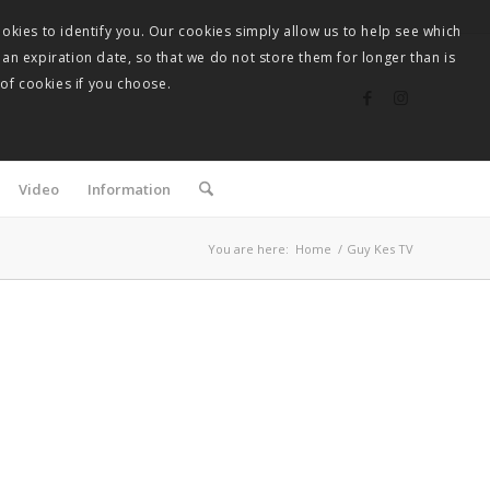
okies to identify you. Our cookies simply allow us to help see which
 an expiration date, so that we do not store them for longer than is
 of cookies if you choose.
Video
Information
You are here:
Home
/
Guy Kes TV