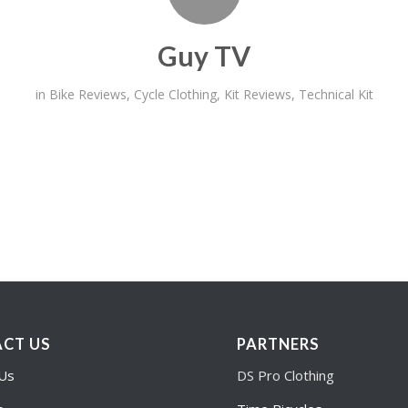
Guy TV
in
Bike Reviews
,
Cycle Clothing
,
Kit Reviews
,
Technical Kit
CT US
PARTNERS
 Us
DS Pro Clothing