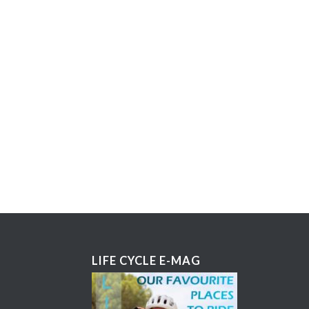
LIFE CYCLE E-MAG