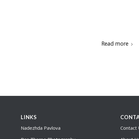
Read more
LINKS
CONTA
Nadezhda Pavlova
Contact