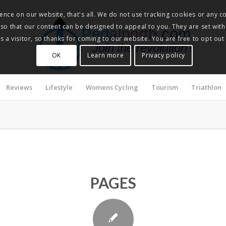
nce on our website, that's all. We do not use tracking cookies or any co
, so that our content can be designed to appeal to you. They are set with
Pedalnorth.com
 a visitor, so thanks for coming to our website. You are free to opt out
Join the revolution
!
OK
Learn more
Privacy policy
Reviews
Lifestyle
Womens Cycling
Tourism
Triathlon
PAGES