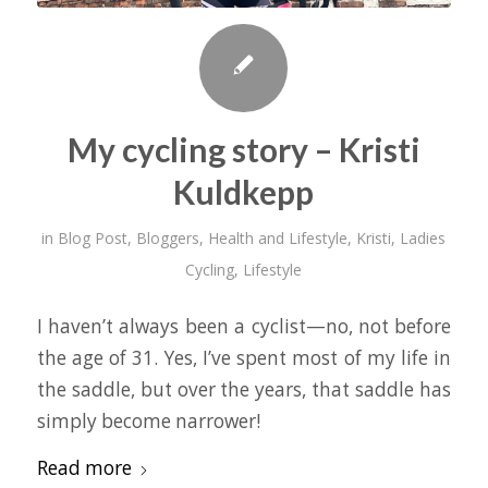
My cycling story – Kristi
Kuldkepp
in
Blog Post
,
Bloggers
,
Health and Lifestyle
,
Kristi
,
Ladies
Cycling
,
Lifestyle
I haven’t always been a cyclist—no, not before
the age of 31. Yes, I’ve spent most of my life in
the saddle, but over the years, that saddle has
simply become narrower!
Read more