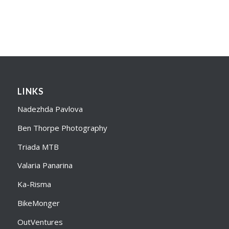
LINKS
Nadezhda Pavlova
Ben Thorpe Photography
Triada MTB
Valaria Panarina
Ka-Risma
BikeMonger
OutVentures