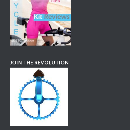
JOIN THE REVOLUTION