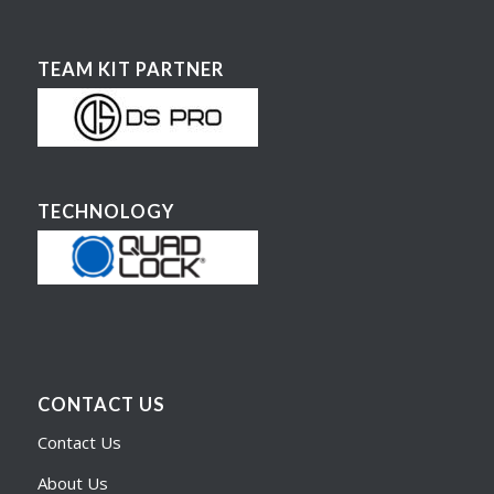
TEAM KIT PARTNER
TECHNOLOGY
CONTACT US
Contact Us
About Us