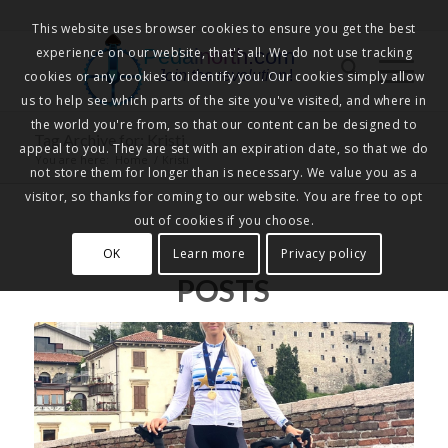
This website uses browser cookies to ensure you get the best
experience on our website, that's all. We do not use tracking
Pedalnorth.com
Join the revolution
!
cookies or any cookies to identify you. Our cookies simply allow
us to help see which parts of the site you've visited, and where in
the world you're from, so that our content can be designed to
Tag Archive for: Kristi
appeal to you. They are set with an expiration date, so that we do
You are here:
Home
/
Kristi
not store them for longer than is necessary. We value you as a
visitor, so thanks for coming to our website. You are free to opt
out of cookies if you choose.
OK
Learn more
Privacy policy
POSTS