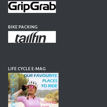
BIKE PACKING
LIFE CYCLE E-MAG