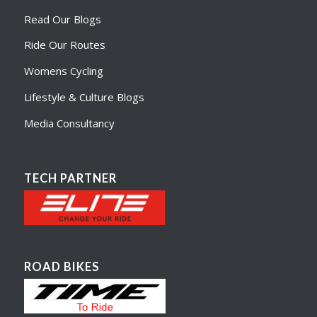
Read Our Blogs
Ride Our Routes
Womens Cycling
Lifestyle & Culture Blogs
Media Consultancy
TECH PARTNER
ROAD BIKES