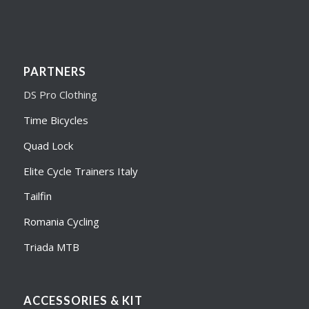
PARTNERS
DS Pro Clothing
Time Bicycles
Quad Lock
Elite Cycle Trainers Italy
Tailfin
Romania Cycling
Triada MTB
ACCESSORIES & KIT