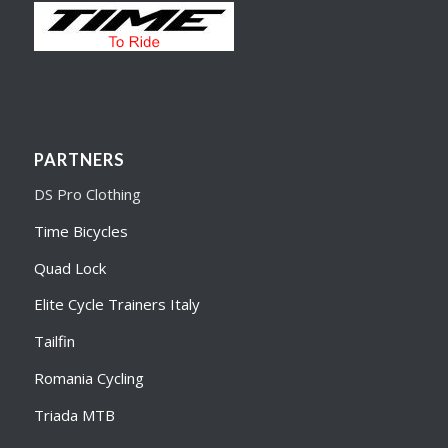
PARTNERS
DS Pro Clothing
Time Bicycles
Quad Lock
Elite Cycle Trainers Italy
Tailfin
Romania Cycling
Triada MTB