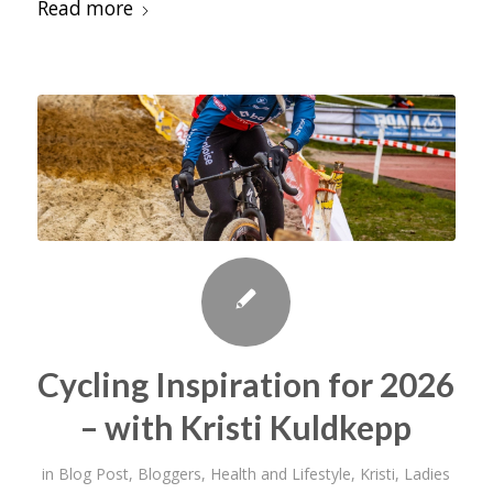
Read more
Cycling Inspiration for 2026
– with Kristi Kuldkepp
in
Blog Post
,
Bloggers
,
Health and Lifestyle
,
Kristi
,
Ladies