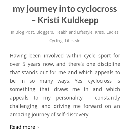
my journey into cyclocross
– Kristi Kuldkepp
in
Blog Post
,
Bloggers
,
Health and Lifestyle
,
Kristi
,
Ladies
Cycling
,
Lifestyle
Having been involved within cycle sport for
over 5 years now, and there’s one discipline
that stands out for me and which appeals to
be in so many ways. Yes, cyclocross is
something that draws me in and which
appeals to my personality – constantly
challenging, and driving me forward on an
amazing journey of self-discovery.
Read more