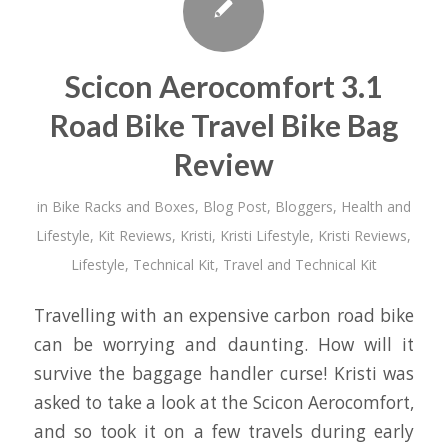
Scicon Aerocomfort 3.1
Road Bike Travel Bike Bag
Review
in
Bike Racks and Boxes
,
Blog Post
,
Bloggers
,
Health and
Lifestyle
,
Kit Reviews
,
Kristi
,
Kristi Lifestyle
,
Kristi Reviews
,
Lifestyle
,
Technical Kit
,
Travel and Technical Kit
Travelling with an expensive carbon road bike
can be worrying and daunting. How will it
survive the baggage handler curse! Kristi was
asked to take a look at the Scicon Aerocomfort,
and so took it on a few travels during early