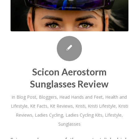
Scicon Aerostorm
Sunglasses Review
in
Blog Post
,
Bloggers
,
Head Hands and Feet
,
Health and
Lifestyle
,
Kit Facts
,
Kit Reviews
,
Kristi
,
Kristi Lifestyle
,
Kristi
Reviews
,
Ladies Cycling
,
Ladies Cycling Kits
,
Lifestyle
,
Sunglasses