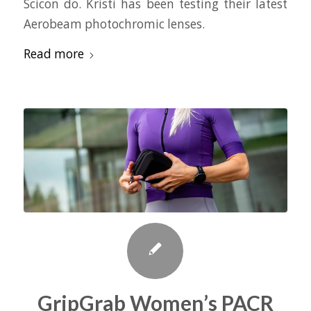
Scicon do. Kristi has been testing their latest
Aerobeam photochromic lenses.
Read more
GripGrab Women’s PACR