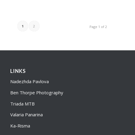
1
2
Page 1 of 2
LINKS
Nadezhda Pavlova
Ben Thorpe Photography
Triada MTB
Valaria Panarina
Ka-Risma