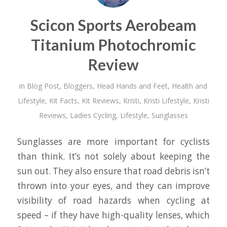
Scicon Sports Aerobeam
Titanium Photochromic
Review
in
Blog Post
,
Bloggers
,
Head Hands and Feet
,
Health and
Lifestyle
,
Kit Facts
,
Kit Reviews
,
Kristi
,
Kristi Lifestyle
,
Kristi
Reviews
,
Ladies Cycling
,
Lifestyle
,
Sunglasses
Sunglasses are more important for cyclists
than think. It’s not solely about keeping the
sun out. They also ensure that road debris isn’t
thrown into your eyes, and they can improve
visibility of road hazards when cycling at
speed – if they have high-quality lenses, which