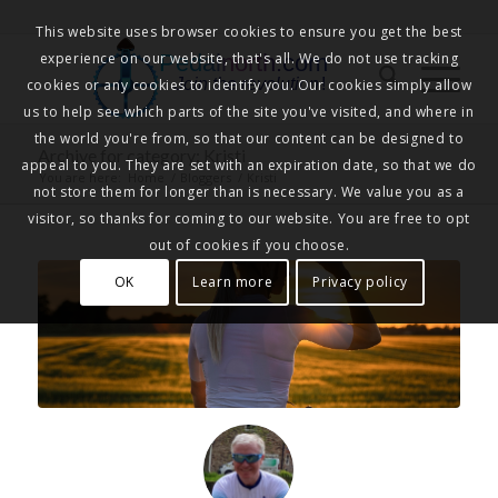
This website uses browser cookies to ensure you get the best
experience on our website, that's all. We do not use tracking
Pedalnorth.com
Join the revolution
!
cookies or any cookies to identify you. Our cookies simply allow
us to help see which parts of the site you've visited, and where in
the world you're from, so that our content can be designed to
Archive for category: Kristi
appeal to you. They are set with an expiration date, so that we do
You are here:
Home
/
Bloggers
/
Kristi
not store them for longer than is necessary. We value you as a
visitor, so thanks for coming to our website. You are free to opt
out of cookies if you choose.
OK
Learn more
Privacy policy