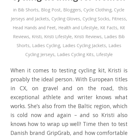
in
Bib Shorts
,
Blog Post
,
Bloggers
,
Cycle Clothing
,
Cycle
Jerseys and Jackets
,
Cycling Gloves
,
Cycling Socks
,
Fitness
,
Head Hands and Feet
,
Health and Lifestyle
,
Kit Facts
,
Kit
Reviews
,
Kristi
,
Kristi Lifestyle
,
Kristi Reviews
,
Ladies Bib
Shorts
,
Ladies Cycling
,
Ladies Cycling Jackets
,
Ladies
Cycling Jerseys
,
Ladies Cycling Kits
,
Lifestyle
When it comes to testing cycling kit, Kristi is
proably the ideal person. With European titles
in CX, on gravel and on the road, this
exceptional athlete and writer knows what
works. She’s also from the Baltic region, which
is cold now and again – and so Kristi also
knows how to wrap up well! Time then to test
Danish brand GripGrab, and how comfortable