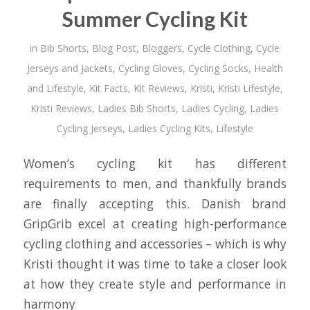
Summer Cycling Kit
in
Bib Shorts
,
Blog Post
,
Bloggers
,
Cycle Clothing
,
Cycle
Jerseys and Jackets
,
Cycling Gloves
,
Cycling Socks
,
Health
and Lifestyle
,
Kit Facts
,
Kit Reviews
,
Kristi
,
Kristi Lifestyle
,
Kristi Reviews
,
Ladies Bib Shorts
,
Ladies Cycling
,
Ladies
Cycling Jerseys
,
Ladies Cycling Kits
,
Lifestyle
Women’s cycling kit has different
requirements to men, and thankfully brands
are finally accepting this. Danish brand
GripGrib excel at creating high-performance
cycling clothing and accessories – which is why
Kristi thought it was time to take a closer look
at how they create style and performance in
harmony