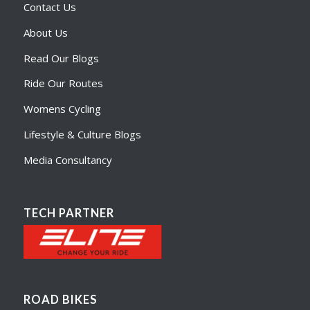
Contact Us
About Us
Read Our Blogs
Ride Our Routes
Womens Cycling
Lifestyle & Culture Blogs
Media Consultancy
TECH PARTNER
ROAD BIKES