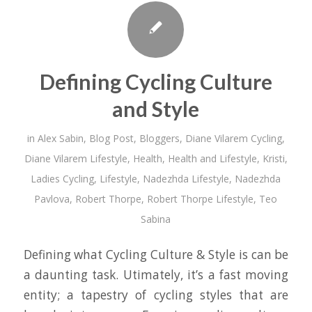
Defining Cycling Culture
and Style
in
Alex Sabin
,
Blog Post
,
Bloggers
,
Diane Vilarem Cycling
,
Diane Vilarem Lifestyle
,
Health
,
Health and Lifestyle
,
Kristi
,
Ladies Cycling
,
Lifestyle
,
Nadezhda Lifestyle
,
Nadezhda
Pavlova
,
Robert Thorpe
,
Robert Thorpe Lifestyle
,
Teo
Sabina
Defining what Cycling Culture & Style is can be
a daunting task. Utimately, it’s a fast moving
entity; a tapestry of cycling styles that are