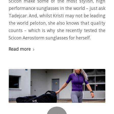
Scicon make some of the most stylish, high
performance sunglasses in the world – just ask
Tadejcar. And, whilst Kristi may not be leading
the world peloton, she also knows that quality
counts – which is why she recently tested the
Scicon Aerostorm sunglasses for herself.
Read more