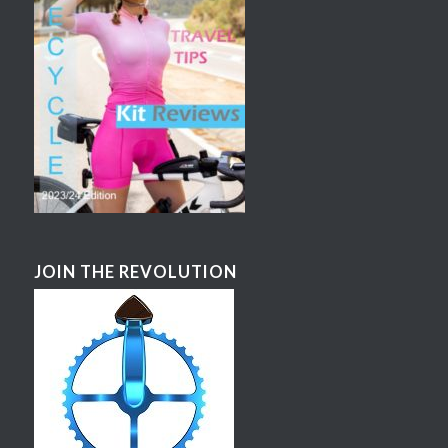
JOIN THE REVOLUTION