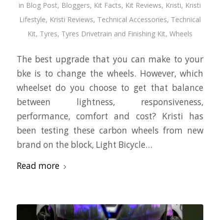
in
Blog Post
,
Bloggers
,
Kit Facts
,
Kit Reviews
,
Kristi
,
Kristi
Lifestyle
,
Kristi Reviews
,
Technical Accessories
,
Technical
Kit
,
Tyres
,
Tyres Drivetrain and Finishing Kit
,
Wheels
The best upgrade that you can make to your
bke is to change the wheels. However, which
wheelset do you choose to get that balance
between lightness, responsiveness,
performance, comfort and cost? Kristi has
been testing these carbon wheels from new
brand on the block, Light Bicycle…
Read more