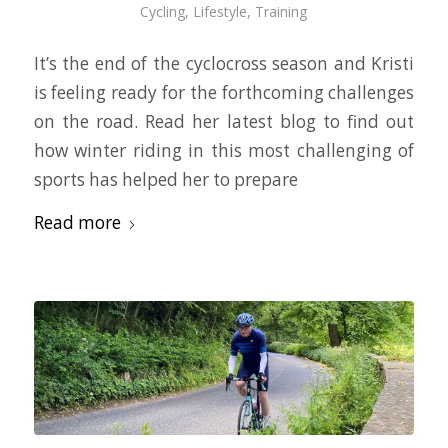
Cycling
,
Lifestyle
,
Training
It’s the end of the cyclocross season and Kristi
is feeling ready for the forthcoming challenges
on the road. Read her latest blog to find out
how winter riding in this most challenging of
sports has helped her to prepare
Read more