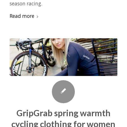
season racing.
Read more
GripGrab spring warmth
cycling clothing for women