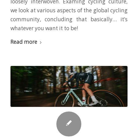
loosely interwoven. Examing cycling culture,
we look at various aspects of the global cycling
community, concluding that basically… it’s
whatever you want it to be!
Read more