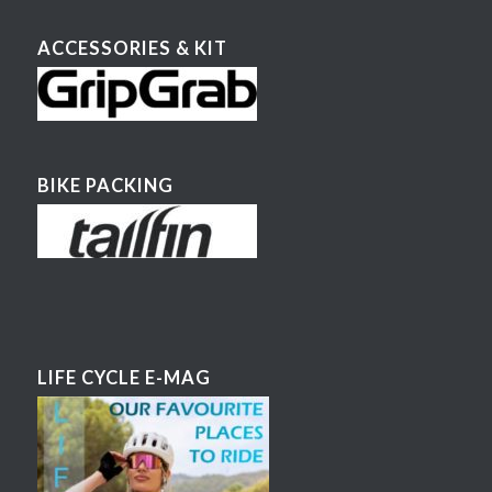
ACCESSORIES & KIT
BIKE PACKING
LIFE CYCLE E-MAG