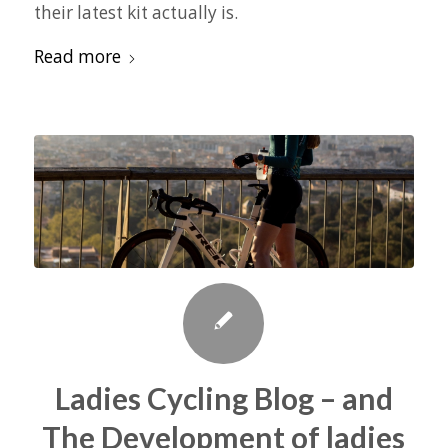
their latest kit actually is.
Read more
Ladies Cycling Blog – and
The Development of ladies