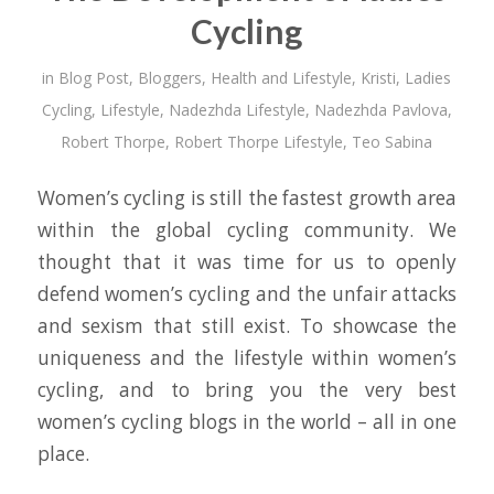
Cycling
in
Blog Post
,
Bloggers
,
Health and Lifestyle
,
Kristi
,
Ladies
Cycling
,
Lifestyle
,
Nadezhda Lifestyle
,
Nadezhda Pavlova
,
Robert Thorpe
,
Robert Thorpe Lifestyle
,
Teo Sabina
Women’s cycling is still the fastest growth area
within the global cycling community. We
thought that it was time for us to openly
defend women’s cycling and the unfair attacks
and sexism that still exist. To showcase the
uniqueness and the lifestyle within women’s
cycling, and to bring you the very best
women’s cycling blogs in the world – all in one
place.