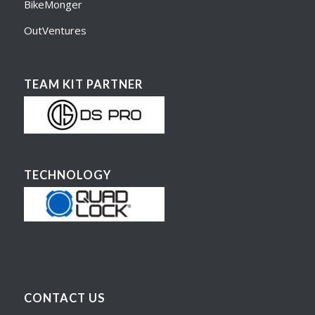
BikeMonger
OutVentures
TEAM KIT PARTNER
TECHNOLOGY
CONTACT US