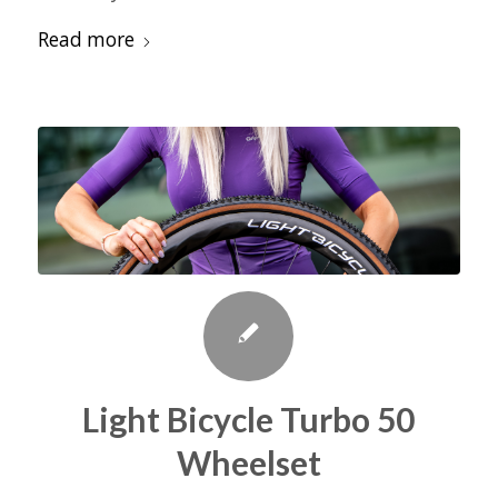
Read more
Light Bicycle Turbo 50
Wheelset