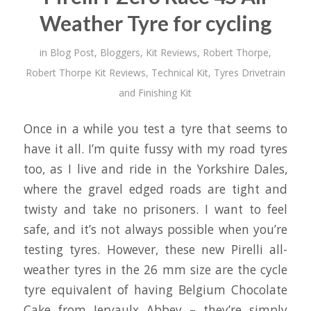
Weather Tyre for cycling
in
Blog Post
,
Bloggers
,
Kit Reviews
,
Robert Thorpe
,
Robert Thorpe Kit Reviews
,
Technical Kit
,
Tyres Drivetrain
and Finishing Kit
Once in a while you test a tyre that seems to
have it all. I’m quite fussy with my road tyres
too, as I live and ride in the Yorkshire Dales,
where the gravel edged roads are tight and
twisty and take no prisoners. I want to feel
safe, and it’s not always possible when you’re
testing tyres. However, these new Pirelli all-
weather tyres in the 26 mm size are the cycle
tyre equivalent of having Belgium Chocolate
Cake from Jervaulx Abbey – they’re simply