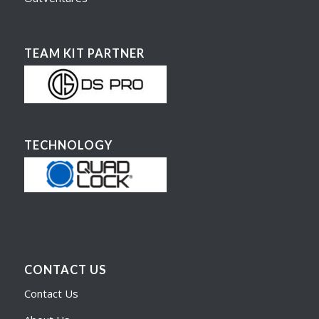
TEAM KIT PARTNER
TECHNOLOGY
CONTACT US
Contact Us