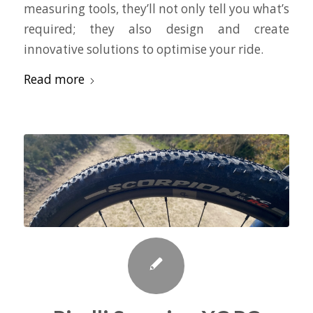
measuring tools, they’ll not only tell you what’s
required; they also design and create
innovative solutions to optimise your ride.
Read more