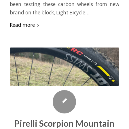
been testing these carbon wheels from new
brand on the block, Light Bicycle…
Read more
Pirelli Scorpion Mountain