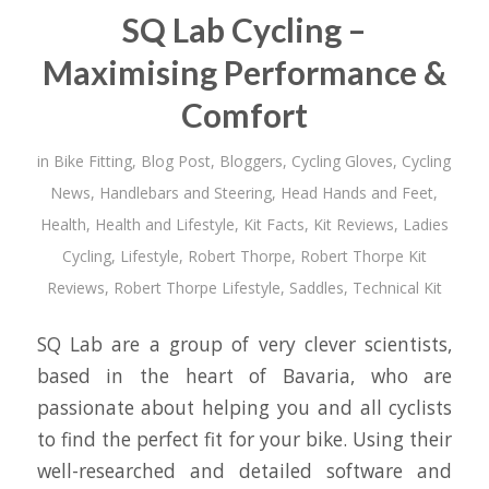
SQ Lab Cycling –
Maximising Performance &
Comfort
in
Bike Fitting
,
Blog Post
,
Bloggers
,
Cycling Gloves
,
Cycling
News
,
Handlebars and Steering
,
Head Hands and Feet
,
Health
,
Health and Lifestyle
,
Kit Facts
,
Kit Reviews
,
Ladies
Cycling
,
Lifestyle
,
Robert Thorpe
,
Robert Thorpe Kit
Reviews
,
Robert Thorpe Lifestyle
,
Saddles
,
Technical Kit
SQ Lab are a group of very clever scientists,
based in the heart of Bavaria, who are
passionate about helping you and all cyclists
to find the perfect fit for your bike. Using their
well-researched and detailed software and