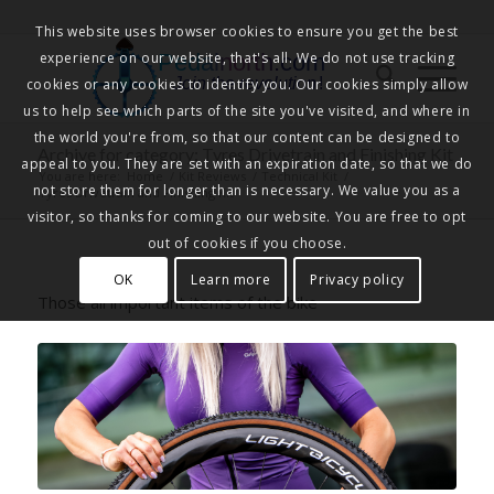
This website uses browser cookies to ensure you get the best
experience on our website, that's all. We do not use tracking
Pedalnorth.com
Join the revolution
!
cookies or any cookies to identify you. Our cookies simply allow
us to help see which parts of the site you've visited, and where in
the world you're from, so that our content can be designed to
Archive for category: Tyres Drivetrain and Finishing Kit
appeal to you. They are set with an expiration date, so that we do
You are here:
Home
/
Kit Reviews
/
Technical Kit
/
not store them for longer than is necessary. We value you as a
Tyres Drivetrain and Finishing Kit
visitor, so thanks for coming to our website. You are free to opt
out of cookies if you choose.
OK
Learn more
Privacy policy
Those all important items of the bike