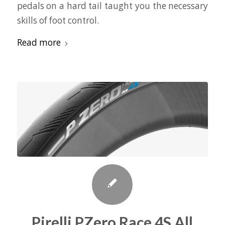
pedals on a hard tail taught you the necessary
skills of foot control.
Read more
Pirelli PZero Race 4S All