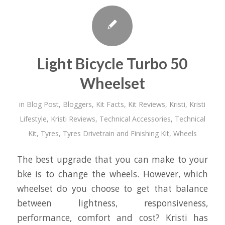
Light Bicycle Turbo 50
Wheelset
in
Blog Post
,
Bloggers
,
Kit Facts
,
Kit Reviews
,
Kristi
,
Kristi
Lifestyle
,
Kristi Reviews
,
Technical Accessories
,
Technical
Kit
,
Tyres
,
Tyres Drivetrain and Finishing Kit
,
Wheels
The best upgrade that you can make to your
bke is to change the wheels. However, which
wheelset do you choose to get that balance
between lightness, responsiveness,
performance, comfort and cost? Kristi has