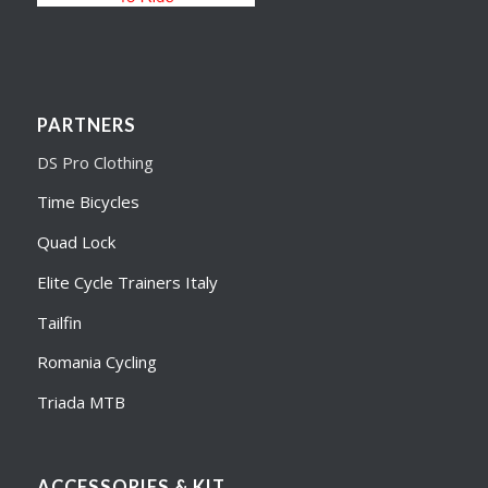
PARTNERS
DS Pro Clothing
Time Bicycles
Quad Lock
Elite Cycle Trainers Italy
Tailfin
Romania Cycling
Triada MTB
ACCESSORIES & KIT