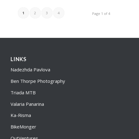
1
2
3
4
Page 1 of 4
LINKS
Nadezhda Pavlova
Ben Thorpe Photography
Triada MTB
Valaria Panarina
Ka-Risma
BikeMonger
OutVentures