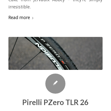
irresistible.
Read more
Pirelli PZero TLR 26