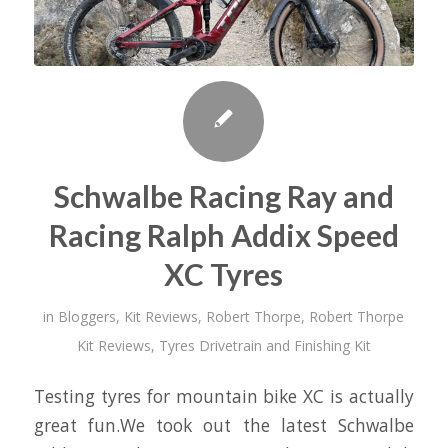
Schwalbe Racing Ray and
Racing Ralph Addix Speed
XC Tyres
in
Bloggers
,
Kit Reviews
,
Robert Thorpe
,
Robert Thorpe
Kit Reviews
,
Tyres Drivetrain and Finishing Kit
Testing tyres for mountain bike XC is actually
great fun.We took out the latest Schwalbe