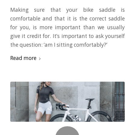
Making sure that your bike saddle is
comfortable and that it is the correct saddle
for you, is more important than we usually
give it credit for. It’s important to ask yourself
the question: ‘am I sitting comfortably?’
Read more