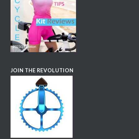
JOIN THE REVOLUTION