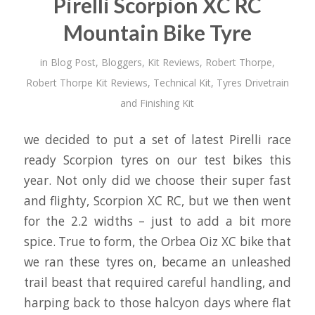
Pirelli Scorpion XC RC
Mountain Bike Tyre
in
Blog Post
,
Bloggers
,
Kit Reviews
,
Robert Thorpe
,
Robert Thorpe Kit Reviews
,
Technical Kit
,
Tyres Drivetrain
and Finishing Kit
we decided to put a set of latest Pirelli race
ready Scorpion tyres on our test bikes this
year. Not only did we choose their super fast
and flighty, Scorpion XC RC, but we then went
for the 2.2 widths – just to add a bit more
spice. True to form, the Orbea Oiz XC bike that
we ran these tyres on, became an unleashed
trail beast that required careful handling, and
harping back to those halcyon days where flat