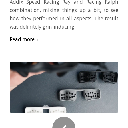
Addix Speed Racing Ray and Racing Ralph
combination, mixing things up a bit, to see
how they performed in all aspects. The result
was definitely grin-inducing
Read more