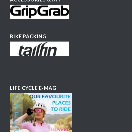
BIKE PACKING
LIFE CYCLE E-MAG