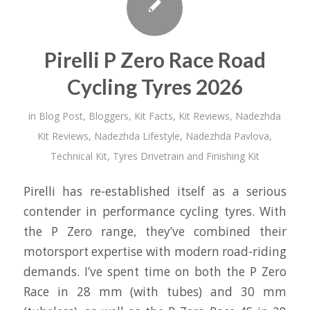
Pirelli P Zero Race Road
Cycling Tyres 2026
in
Blog Post
,
Bloggers
,
Kit Facts
,
Kit Reviews
,
Nadezhda
Kit Reviews
,
Nadezhda Lifestyle
,
Nadezhda Pavlova
,
Technical Kit
,
Tyres Drivetrain and Finishing Kit
Pirelli has re-established itself as a serious
contender in performance cycling tyres. With
the P Zero range, they’ve combined their
motorsport expertise with modern road-riding
demands. I’ve spent time on both the P Zero
Race in 28 mm (with tubes) and 30 mm