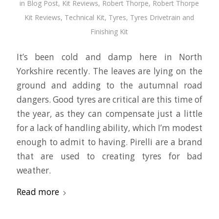
in
Blog Post
,
Kit Reviews
,
Robert Thorpe
,
Robert Thorpe
Kit Reviews
,
Technical Kit
,
Tyres
,
Tyres Drivetrain and
Finishing Kit
It’s been cold and damp here in North
Yorkshire recently. The leaves are lying on the
ground and adding to the autumnal road
dangers. Good tyres are critical are this time of
the year, as they can compensate just a little
for a lack of handling ability, which I’m modest
enough to admit to having. Pirelli are a brand
that are used to creating tyres for bad
weather.
Read more