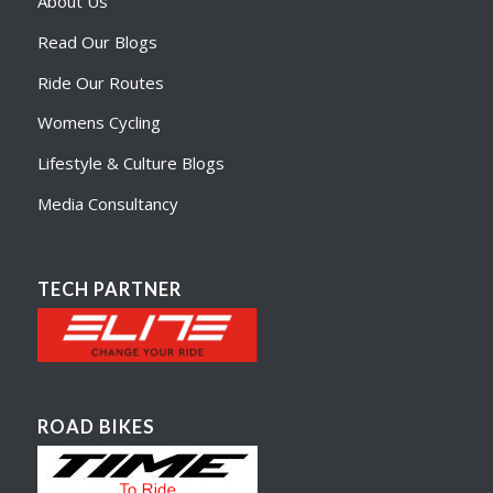
About Us
Read Our Blogs
Ride Our Routes
Womens Cycling
Lifestyle & Culture Blogs
Media Consultancy
TECH PARTNER
ROAD BIKES