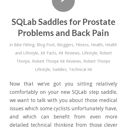
SQLab Saddles for Prostate
Problems and Back Pain
in
Bike Fitting
,
Blog Post
,
Bloggers
,
Fitness
,
Health
,
Health
and Lifestyle
,
Kit Facts
,
Kit Reviews
,
Lifestyle
,
Robert
Thorpe
,
Robert Thorpe Kit Reviews
,
Robert Thorpe
Lifestyle
,
Saddles
,
Technical Kit
Now that we’ve got you sitting relatively
comfortably on your new SQLab step saddle,
we want to talk with you about those medical
issues which some cyclists unfortunately have,
and which can benefit from even more
detailed technical thinking from those clever