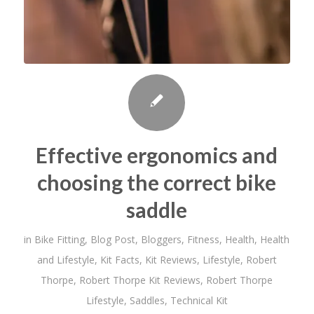
Effective ergonomics and
choosing the correct bike
saddle
in
Bike Fitting
,
Blog Post
,
Bloggers
,
Fitness
,
Health
,
Health
and Lifestyle
,
Kit Facts
,
Kit Reviews
,
Lifestyle
,
Robert
Thorpe
,
Robert Thorpe Kit Reviews
,
Robert Thorpe
Lifestyle
,
Saddles
,
Technical Kit