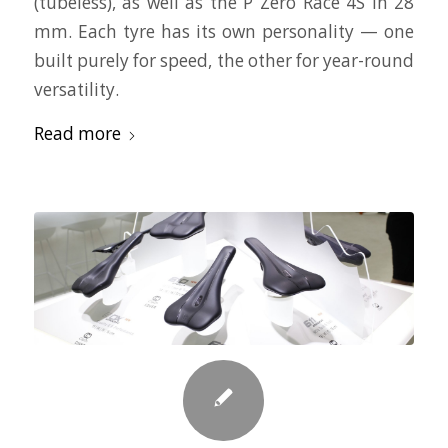
(tubeless), as well as the P Zero Race 4S in 28
mm. Each tyre has its own personality — one
built purely for speed, the other for year-round
versatility.
Read more