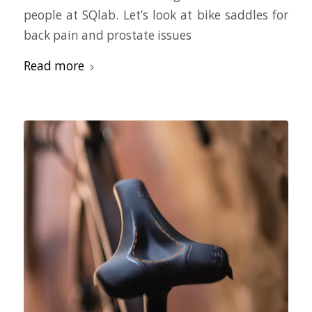
people at SQlab. Let’s look at bike saddles for
back pain and prostate issues
Read more