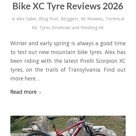
Bike XC Tyre Reviews 2026
in
Alex Sabin
,
Blog Post
,
Bloggers
,
Kit Reviews
,
Technical
Kit
,
Tyres Drivetrain and Finishing Kit
Winter and early spring is always a good time
to test out new mountain bike tyres. Alex has
been riding with the latest Pirelli Scorpion XC
tyres, on the trails of Transylvania. Find out
more here…
Read more