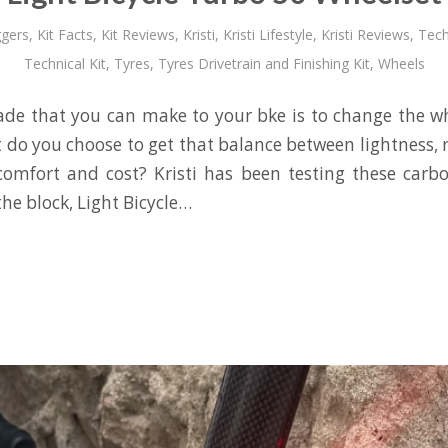
gers
,
Kit Facts
,
Kit Reviews
,
Kristi
,
Kristi Lifestyle
,
Kristi Reviews
,
Tech
Technical Kit
,
Tyres
,
Tyres Drivetrain and Finishing Kit
,
Wheels
de that you can make to your bke is to change the w
 do you choose to get that balance between lightness, 
comfort and cost? Kristi has been testing these carb
he block, Light Bicycle…