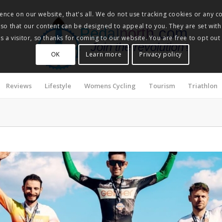
nce on our website, that's all. We do not use tracking cookies or any co
, so that our content can be designed to appeal to you. They are set with
Pedalnorth.com
 a visitor, so thanks for coming to our website. You are free to opt out
Join the revolution
!
OK
Learn more
Privacy policy
Reviews
Lifestyle
Womens Cycling
Tourism
Triathlon