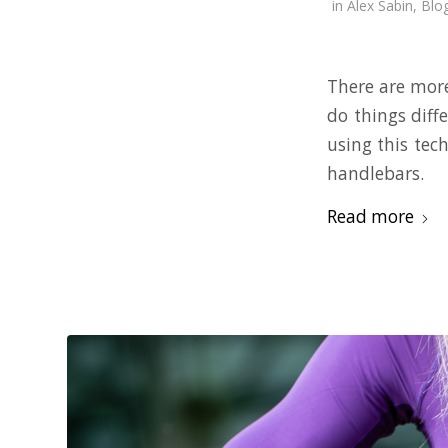
in
Alex Sabin
,
Blo
There are more
do things diff
using this tec
handlebars.
Read more