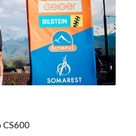
o CS600