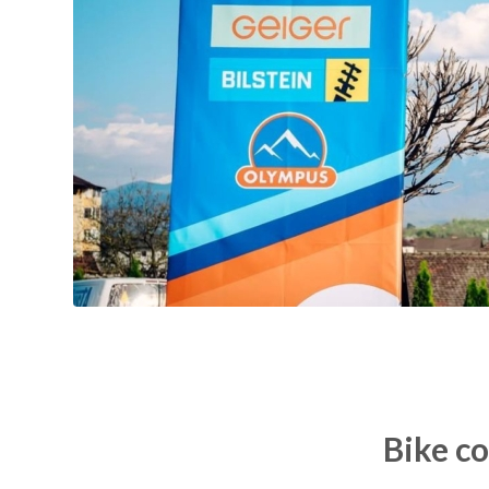
Bike c