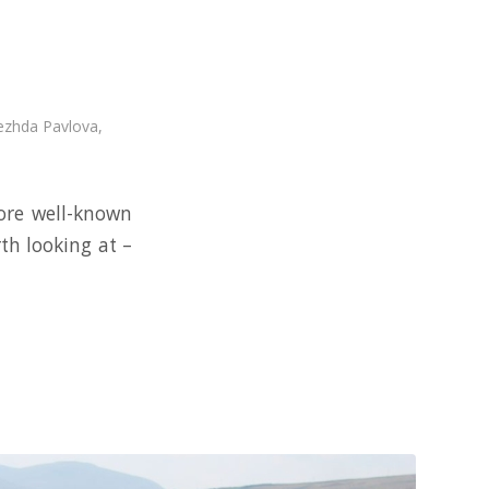
zhda Pavlova
,
ore well-known
th looking at –