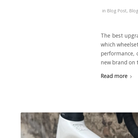
in
Blog Post
,
Blog
The best upgra
which wheelset
performance, 
new brand on t
Read more