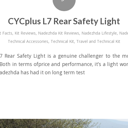
CYCplus L7 Rear Safety Light
t Facts
,
Kit Reviews
,
Nadezhda Kit Reviews
,
Nadezhda Lifestyle
,
Nade
Technical Accessories
,
Technical Kit
,
Travel and Technical Kit
7 Rear Safety Light is a genuine challenger to the m
Both in terms ofprice and performance, it’s a light wor
adezhda has had it on long term test