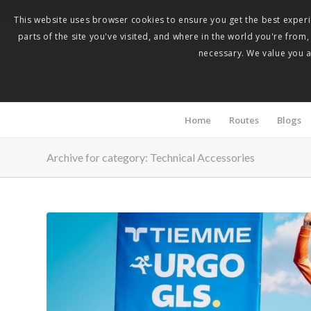
This website uses browser cookies to ensure you get the best experie
parts of the site you've visited, and where in the world you're from
necessary. We value you as
Home
Routes
Blogs
Archive for category: Technical Accessories