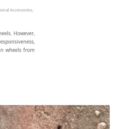
nical Accessories
,
heels. However,
responsiveness,
on wheels from