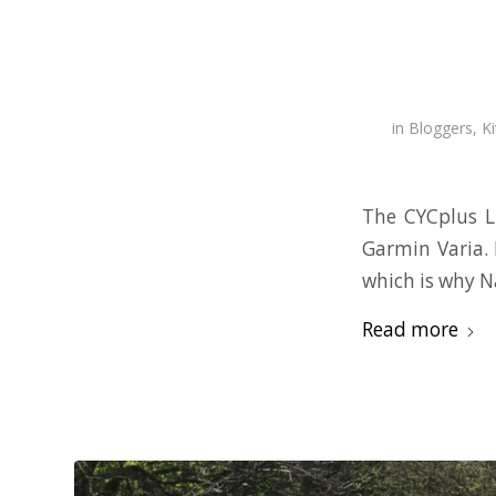
in
Bloggers
,
Ki
The CYCplus L
Garmin Varia. 
which is why N
Read more