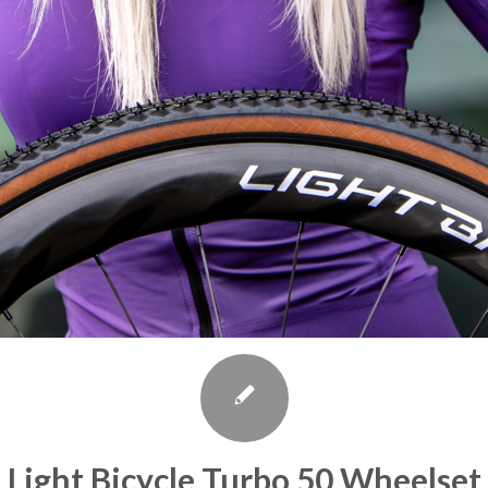
Light Bicycle Turbo 50 Wheelset