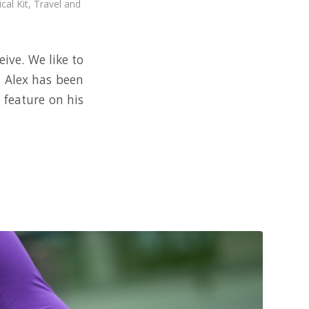
cal Kit
,
Travel and
ive. We like to
. Alex has been
 feature on his