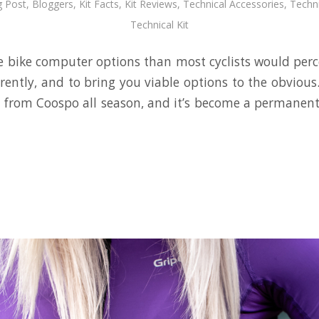
g Post
,
Bloggers
,
Kit Facts
,
Kit Reviews
,
Technical Accessories
,
Techni
Technical Kit
 bike computer options than most cyclists would perce
erently, and to bring you viable options to the obvious
h from Coospo all season, and it’s become a permanent