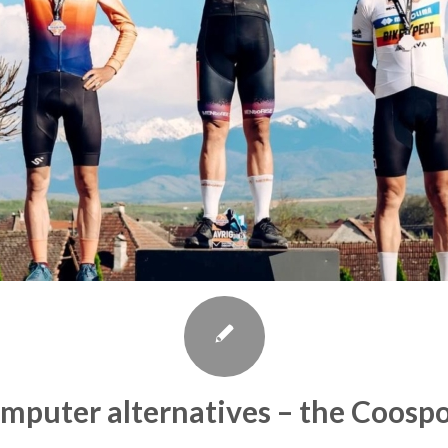
omputer alternatives – the Coosp