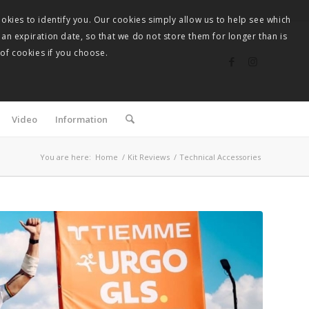
okies to identify you. Our cookies simply allow us to help see which
 an expiration date, so that we do not store them for longer than is
 of cookies if you choose.
Video
Information
You are here:
Home
/
Kit Reviews
/
Technical Accessories