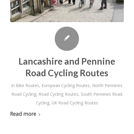
Lancashire and Pennine
Road Cycling Routes
in
Bike Routes
,
European Cycling Routes
,
North Pennines
Road Cycling
,
Road Cycling Routes
,
South Pennines Road
Cycling
,
UK Road Cycling Routes
Read more