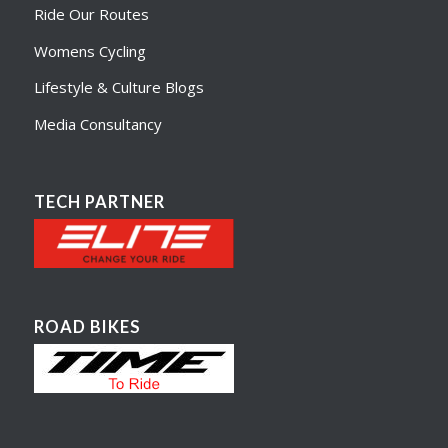
Ride Our Routes
Womens Cycling
Lifestyle & Culture Blogs
Media Consultancy
TECH PARTNER
ROAD BIKES