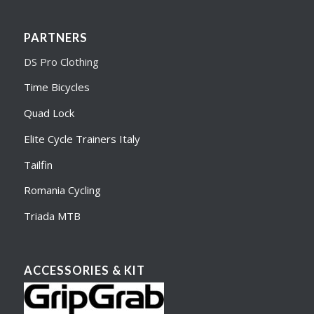
PARTNERS
DS Pro Clothing
Time Bicycles
Quad Lock
Elite Cycle Trainers Italy
Tailfin
Romania Cycling
Triada MTB
ACCESSORIES & KIT