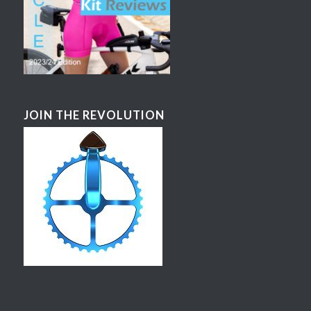
JOIN THE REVOLUTION