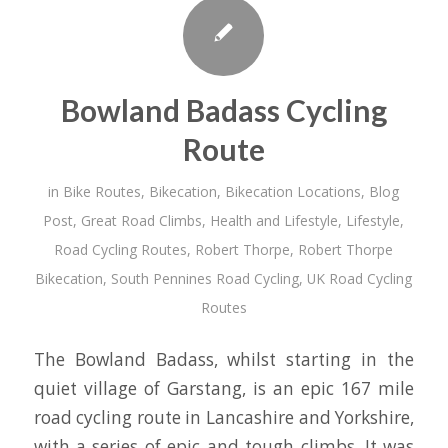
Bowland Badass Cycling
Route
in
Bike Routes
,
Bikecation
,
Bikecation Locations
,
Blog
Post
,
Great Road Climbs
,
Health and Lifestyle
,
Lifestyle
,
Road Cycling Routes
,
Robert Thorpe
,
Robert Thorpe
Bikecation
,
South Pennines Road Cycling
,
UK Road Cycling
Routes
The Bowland Badass, whilst starting in the
quiet village of Garstang, is an epic 167 mile
road cycling route in Lancashire and Yorkshire,
with a series of epic and tough climbs. It was