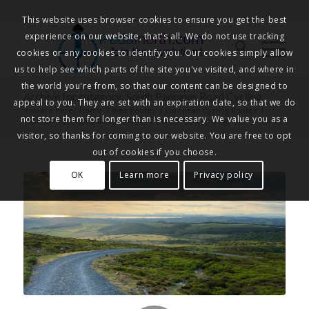
This website uses browser cookies to ensure you get the best
experience on our website, that's all. We do not use tracking
Pedalnorth.com
Join the revolution
!
cookies or any cookies to identify you. Our cookies simply allow
us to help see which parts of the site you've visited, and where in
the world you're from, so that our content can be designed to
Archive for category: South Pennines Road Cycling
appeal to you. They are set with an expiration date, so that we do
You are here:
Home
/
Bike Routes
/
European Cycling Routes
/
not store them for longer than is necessary. We value you as a
UK Road Cycling Routes
/
South Pennines Road Cycling
visitor, so thanks for coming to our website. You are free to opt
out of cookies if you choose.
OK
Learn more
Privacy policy