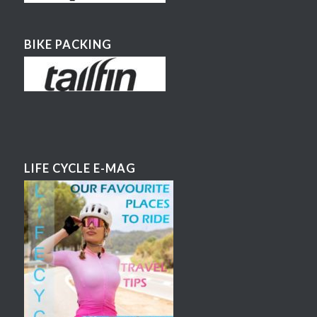
BIKE PACKING
LIFE CYCLE E-MAG