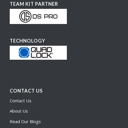
TEAM KIT PARTNER
TECHNOLOGY
CONTACT US
Contact Us
About Us
Read Our Blogs