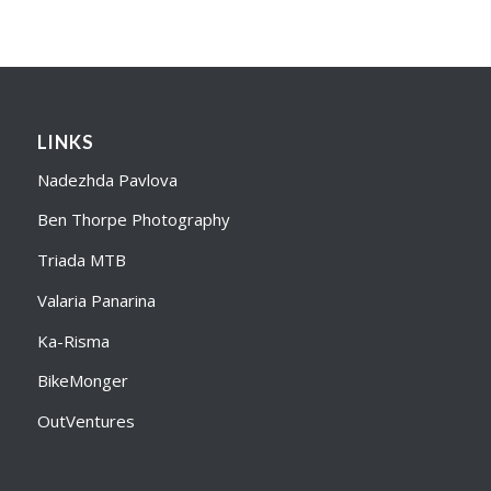
LINKS
Nadezhda Pavlova
Ben Thorpe Photography
Triada MTB
Valaria Panarina
Ka-Risma
BikeMonger
OutVentures