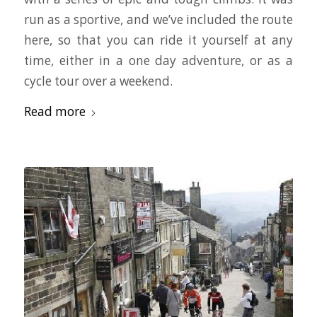
run as a sportive, and we’ve included the route
here, so that you can ride it yourself at any
time, either in a one day adventure, or as a
cycle tour over a weekend.
Read more