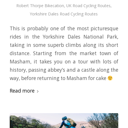
Robert Thorpe Bikecation
,
UK Road Cycling Routes
,
Yorkshire Dales Road Cycling Routes
This is probably one of the most picturesque
rides in the Yorkshire Dales National Park,
taking in some superb climbs along its short
distance. Starting from the market town of
Masham, it takes you on a tour with lots of
history, passing abbey’s and a castle along the
way, before returning to Masham for cake
Read more