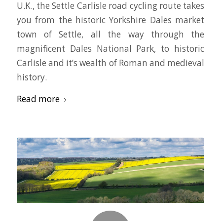
U.K., the Settle Carlisle road cycling route takes
you from the historic Yorkshire Dales market
town of Settle, all the way through the
magnificent Dales National Park, to historic
Carlisle and it’s wealth of Roman and medieval
history.
Read more