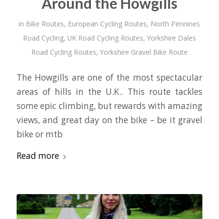
Around the Howgills
in
Bike Routes
,
European Cycling Routes
,
North Pennines
Road Cycling
,
UK Road Cycling Routes
,
Yorkshire Dales
Road Cycling Routes
,
Yorkshire Gravel Bike Route
The Howgills are one of the most spectacular
areas of hills in the U.K.. This route tackles
some epic climbing, but rewards with amazing
views, and great day on the bike – be it gravel
bike or mtb
Read more