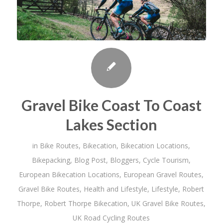
Gravel Bike Coast To Coast
Lakes Section
in
Bike Routes
,
Bikecation
,
Bikecation Locations
,
Bikepacking
,
Blog Post
,
Bloggers
,
Cycle Tourism
,
European Bikecation Locations
,
European Gravel Routes
,
Gravel Bike Routes
,
Health and Lifestyle
,
Lifestyle
,
Robert
Thorpe
,
Robert Thorpe Bikecation
,
UK Gravel Bike Routes
,
UK Road Cycling Routes