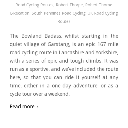
Road Cycling Routes
,
Robert Thorpe
,
Robert Thorpe
Bikecation
,
South Pennines Road Cycling
,
UK Road Cycling
Routes
The Bowland Badass, whilst starting in the
quiet village of Garstang, is an epic 167 mile
road cycling route in Lancashire and Yorkshire,
with a series of epic and tough climbs. It was
run as a sportive, and we’ve included the route
here, so that you can ride it yourself at any
time, either in a one day adventure, or as a
cycle tour over a weekend.
Read more