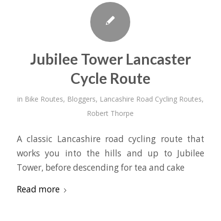
Jubilee Tower Lancaster
Cycle Route
in
Bike Routes
,
Bloggers
,
Lancashire Road Cycling Routes
,
Robert Thorpe
A classic Lancashire road cycling route that
works you into the hills and up to Jubilee
Tower, before descending for tea and cake
Read more