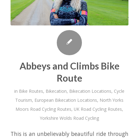
Abbeys and Climbs Bike
Route
in
Bike Routes
,
Bikecation
,
Bikecation Locations
,
Cycle
Tourism
,
European Bikecation Locations
,
North Yorks
Moors Road Cycling Routes
,
UK Road Cycling Routes
,
Yorkshire Wolds Road Cycling
This is an unbelievably beautiful ride through