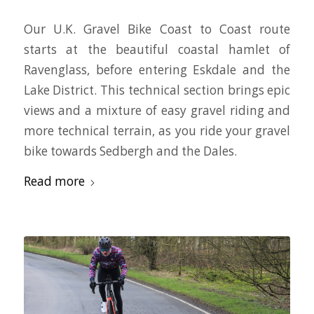
Our U.K. Gravel Bike Coast to Coast route
starts at the beautiful coastal hamlet of
Ravenglass, before entering Eskdale and the
Lake District. This technical section brings epic
views and a mixture of easy gravel riding and
more technical terrain, as you ride your gravel
bike towards Sedbergh and the Dales.
Read more