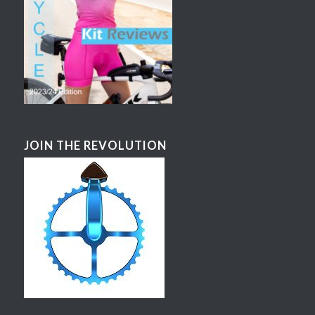
JOIN THE REVOLUTION