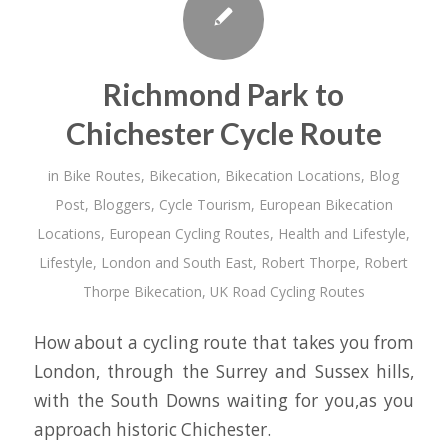
Richmond Park to
Chichester Cycle Route
in
Bike Routes
,
Bikecation
,
Bikecation Locations
,
Blog
Post
,
Bloggers
,
Cycle Tourism
,
European Bikecation
Locations
,
European Cycling Routes
,
Health and Lifestyle
,
Lifestyle
,
London and South East
,
Robert Thorpe
,
Robert
Thorpe Bikecation
,
UK Road Cycling Routes
How about a cycling route that takes you from
London, through the Surrey and Sussex hills,
with the South Downs waiting for you,as you
approach historic Chichester.