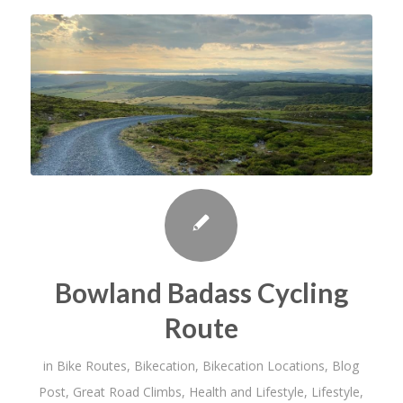
Bowland Badass Cycling
Route
in
Bike Routes
,
Bikecation
,
Bikecation Locations
,
Blog
Post
,
Great Road Climbs
,
Health and Lifestyle
,
Lifestyle
,