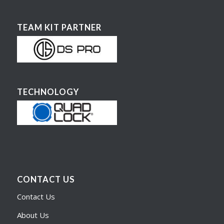
TEAM KIT PARTNER
TECHNOLOGY
CONTACT US
Contact Us
About Us