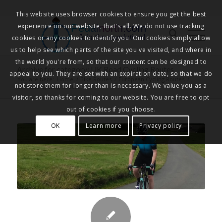
This website uses browser cookies to ensure you get the best
experience on our website, that's all. We do not use tracking
Pedalnorth.com
Join the revolution
!
cookies or any cookies to identify you. Our cookies simply allow
us to help see which parts of the site you've visited, and where in
the world you're from, so that our content can be designed to
Archive for category: UK Road Cycling Routes
appeal to you. They are set with an expiration date, so that we do
You are here:
Home
/
Bike Routes
/
European Cycling Routes
/
not store them for longer than is necessary. We value you as a
UK Road Cycling Routes
visitor, so thanks for coming to our website. You are free to opt
out of cookies if you choose.
OK
Learn more
Privacy policy