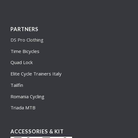
PARTNERS
DS Pro Clothing
Time Bicycles
Quad Lock
Elite Cycle Trainers Italy
Tailfin
Romania Cycling
Triada MTB
ACCESSORIES & KIT