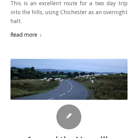
This is an excellent route for a two day trip
into the hills, using Chichester as an overnight
halt.
Read more