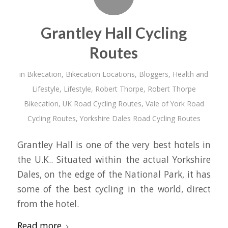
Grantley Hall Cycling
Routes
in
Bikecation
,
Bikecation Locations
,
Bloggers
,
Health and
Lifestyle
,
Lifestyle
,
Robert Thorpe
,
Robert Thorpe
Bikecation
,
UK Road Cycling Routes
,
Vale of York Road
Cycling Routes
,
Yorkshire Dales Road Cycling Routes
Grantley Hall is one of the very best hotels in
the U.K.. Situated within the actual Yorkshire
Dales, on the edge of the National Park, it has
some of the best cycling in the world, direct
from the hotel.
Read more