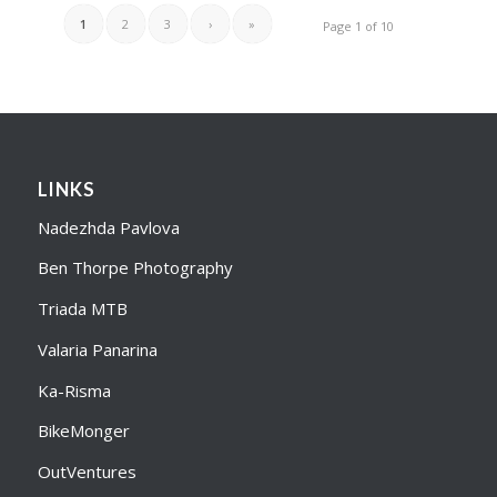
1
2
3
›
»
Page 1 of 10
LINKS
Nadezhda Pavlova
Ben Thorpe Photography
Triada MTB
Valaria Panarina
Ka-Risma
BikeMonger
OutVentures