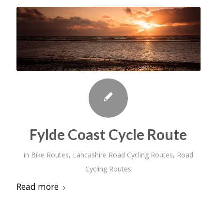
Fylde Coast Cycle Route
in
Bike Routes
,
Lancashire Road Cycling Routes
,
Road
Cycling Routes
Read more