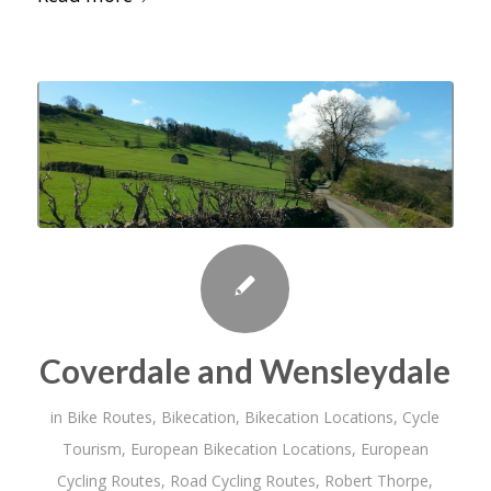
Coverdale and Wensleydale
in
Bike Routes
,
Bikecation
,
Bikecation Locations
,
Cycle
Tourism
,
European Bikecation Locations
,
European
Cycling Routes
,
Road Cycling Routes
,
Robert Thorpe
,