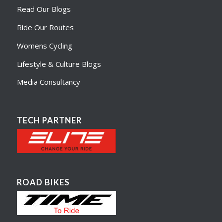
Read Our Blogs
Ride Our Routes
Womens Cycling
Lifestyle & Culture Blogs
Media Consultancy
TECH PARTNER
ROAD BIKES