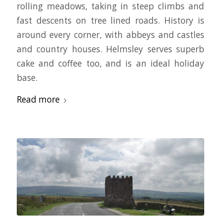
rolling meadows, taking in steep climbs and
fast descents on tree lined roads. History is
around every corner, with abbeys and castles
and country houses. Helmsley serves superb
cake and coffee too, and is an ideal holiday
base.
Read more