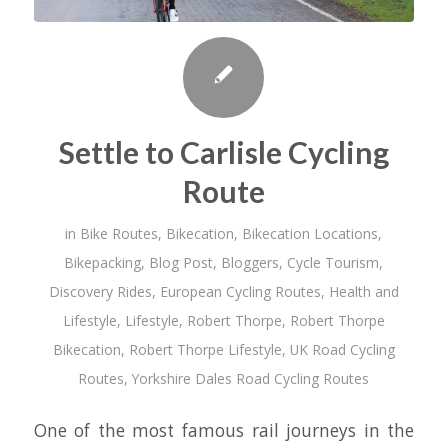
Settle to Carlisle Cycling
Route
in
Bike Routes
,
Bikecation
,
Bikecation Locations
,
Bikepacking
,
Blog Post
,
Bloggers
,
Cycle Tourism
,
Discovery Rides
,
European Cycling Routes
,
Health and
Lifestyle
,
Lifestyle
,
Robert Thorpe
,
Robert Thorpe
Bikecation
,
Robert Thorpe Lifestyle
,
UK Road Cycling
Routes
,
Yorkshire Dales Road Cycling Routes
One of the most famous rail journeys in the