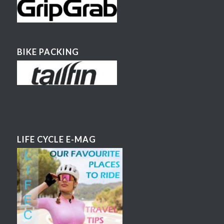
BIKE PACKING
LIFE CYCLE E-MAG