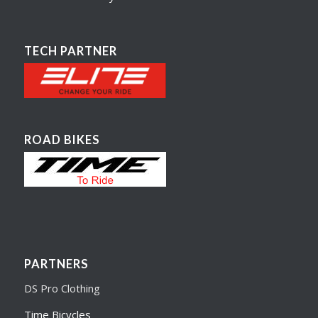
TECH PARTNER
ROAD BIKES
PARTNERS
DS Pro Clothing
Time Bicycles