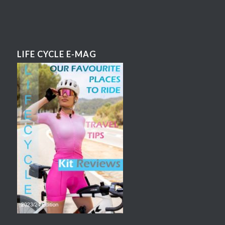
LIFE CYCLE E-MAG