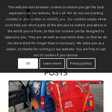
This website uses browser cookies to ensure you get the best
experience on our website, that's all. We do not use tracking
Pedalnorth.com
Join the revolution
!
cookies or any cookies to identify you. Our cookies simply allow
us to help see which parts of the site you've visited, and where in
the world you're from, so that our content can be designed to
Tag Archive for: Bike Box Alan
appeal to you. They are set with an expiration date, so that we do
You are here:
Home
/
Bike Box Alan
not store them for longer than is necessary. We value you as a
visitor, so thanks for coming to our website. You are free to opt
out of cookies if you choose.
OK
Learn more
Privacy policy
POSTS