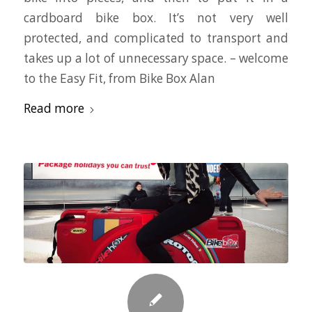
cardboard bike box. It’s not very well
protected, and complicated to transport and
takes up a lot of unnecessary space. – welcome
to the Easy Fit, from Bike Box Alan
Read more