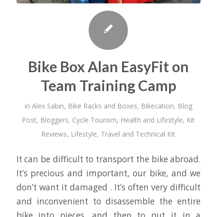
Bike Box Alan EasyFit on
Team Training Camp
in
Alex Sabin
,
Bike Racks and Boxes
,
Bikecation
,
Blog
Post
,
Bloggers
,
Cycle Tourism
,
Health and Lifestyle
,
Kit
Reviews
,
Lifestyle
,
Travel and Technical Kit
It can be difficult to transport the bike abroad.
It’s precious and important, our bike, and we
don’t want it damaged . It’s often very difficult
and inconvenient to disassemble the entire
bike into pieces, and then to put it in a