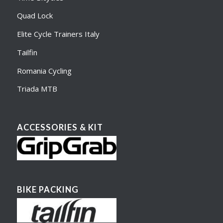
Quad Lock
Elite Cycle Trainers Italy
Tailfin
Romania Cycling
Triada MTB
ACCESSORIES & KIT
BIKE PACKING