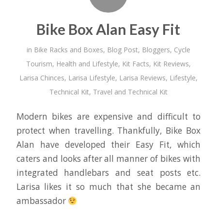
Bike Box Alan Easy Fit
in
Bike Racks and Boxes
,
Blog Post
,
Bloggers
,
Cycle
Tourism
,
Health and Lifestyle
,
Kit Facts
,
Kit Reviews
,
Larisa Chinces
,
Larisa Lifestyle
,
Larisa Reviews
,
Lifestyle
,
Technical Kit
,
Travel and Technical Kit
Modern bikes are expensive and difficult to
protect when travelling. Thankfully, Bike Box
Alan have developed their Easy Fit, which
caters and looks after all manner of bikes with
integrated handlebars and seat posts etc.
Larisa likes it so much that she became an
ambassador