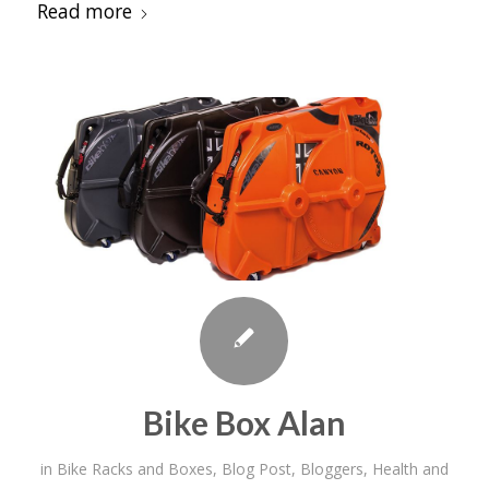
Read more
Bike Box Alan
in
Bike Racks and Boxes
,
Blog Post
,
Bloggers
,
Health and