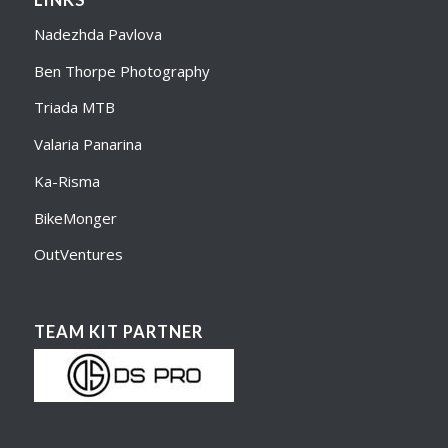
LINKS
Nadezhda Pavlova
Ben Thorpe Photography
Triada MTB
Valaria Panarina
Ka-Risma
BikeMonger
OutVentures
TEAM KIT PARTNER