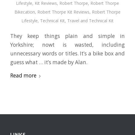
Lifestyle
,
Kit Reviews
,
Robert Thorpe
,
Robert Thorpe
Bikecation
,
Robert Thorpe Kit Reviews
,
Robert Thorpe
Lifestyle
,
Technical Kit
,
Travel and Technical Kit
They keep things plain and simple in
Yorkshire; nowt is wasted, including
unnecessary words or titles. It’s a bike box and
guess what … it’s made by Alan.
Read more