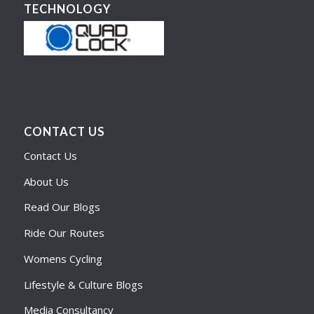
TECHNOLOGY
CONTACT US
Contact Us
About Us
Read Our Blogs
Ride Our Routes
Womens Cycling
Lifestyle & Culture Blogs
Media Consultancy