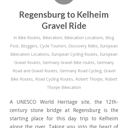
Regensburg to Kelheim
Gravel Ride
in
Bike Routes
,
Bikecation
,
Bikecation Locations
,
Blog
Post
,
Bloggers
,
Cycle Tourism
,
Discovery Rides
,
European
Bikecation Locations
,
European Cycling Routes
,
European
Gravel Routes
,
Germany Gravel Bike routes
,
Germany
Road and Gravel Routes
,
Germany Road Cycling
,
Gravel
Bike Routes
,
Road Cycling Routes
,
Robert Thorpe
,
Robert
Thorpe Bikecation
A UNESCO World Heritage site, the 12th-
century stone bridge at Regensburg is the
starting place for this day trip to Kelheim
along the river. Taking you into the heart of