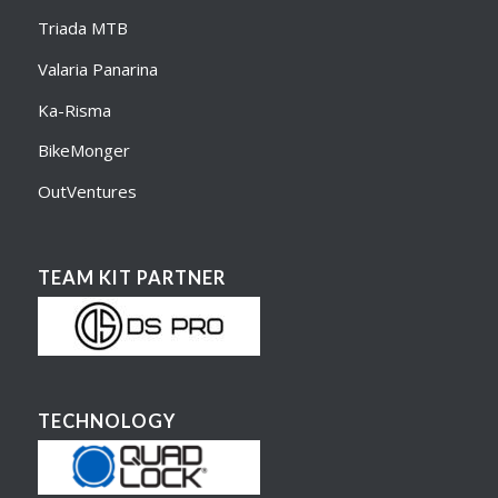
Triada MTB
Valaria Panarina
Ka-Risma
BikeMonger
OutVentures
TEAM KIT PARTNER
TECHNOLOGY