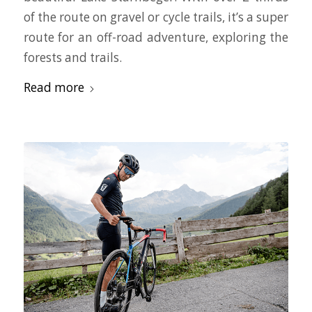
of the route on gravel or cycle trails, it’s a super
route for an off-road adventure, exploring the
forests and trails.
Read more