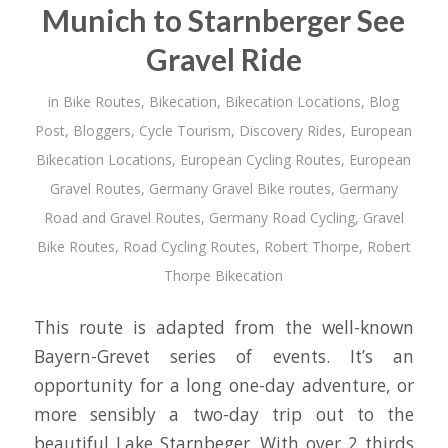
Munich to Starnberger See
Gravel Ride
in
Bike Routes
,
Bikecation
,
Bikecation Locations
,
Blog
Post
,
Bloggers
,
Cycle Tourism
,
Discovery Rides
,
European
Bikecation Locations
,
European Cycling Routes
,
European
Gravel Routes
,
Germany Gravel Bike routes
,
Germany
Road and Gravel Routes
,
Germany Road Cycling
,
Gravel
Bike Routes
,
Road Cycling Routes
,
Robert Thorpe
,
Robert
Thorpe Bikecation
This route is adapted from the well-known
Bayern-Grevet series of events. It’s an
opportunity for a long one-day adventure, or
more sensibly a two-day trip out to the
beautiful Lake Starnbeger. With over 2 thirds