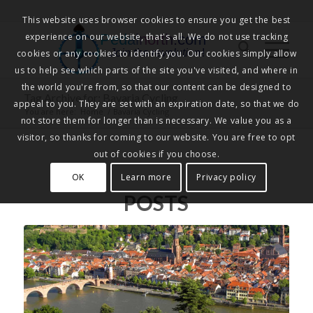
This website uses browser cookies to ensure you get the best
experience on our website, that's all. We do not use tracking
Pedalnorth.com
Join the revolution
!
cookies or any cookies to identify you. Our cookies simply allow
us to help see which parts of the site you've visited, and where in
the world you're from, so that our content can be designed to
Tag Archive for: Bavaria Cycling
appeal to you. They are set with an expiration date, so that we do
You are here:
Home
/
Bavaria Cycling
not store them for longer than is necessary. We value you as a
visitor, so thanks for coming to our website. You are free to opt
out of cookies if you choose.
OK
Learn more
Privacy policy
POSTS