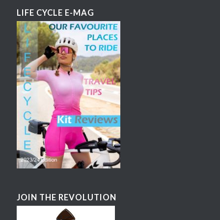
LIFE CYCLE E-MAG
JOIN THE REVOLUTION