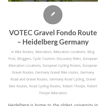
VOTEC Gravel Fondo Route
– Heidelberg Germany
in
Bike Routes
,
Bikecation
,
Bikecation Locations
,
Blog
Post
,
Bloggers
,
Cycle Tourism
,
Discovery Rides
,
European
Bikecation Locations
,
European Cycling Routes
,
European
Gravel Routes
,
Germany Gravel Bike routes
,
Germany
Road and Gravel Routes
,
Germany Road Cycling
,
Gravel
Bike Routes
,
Road Cycling Routes
,
Robert Thorpe
,
Robert
Thorpe Bikecation
Heidelberg is home to the oldest university in