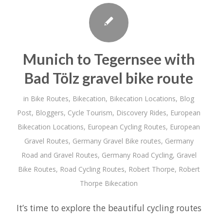
Munich to Tegernsee with
Bad Tölz gravel bike route
in
Bike Routes
,
Bikecation
,
Bikecation Locations
,
Blog
Post
,
Bloggers
,
Cycle Tourism
,
Discovery Rides
,
European
Bikecation Locations
,
European Cycling Routes
,
European
Gravel Routes
,
Germany Gravel Bike routes
,
Germany
Road and Gravel Routes
,
Germany Road Cycling
,
Gravel
Bike Routes
,
Road Cycling Routes
,
Robert Thorpe
,
Robert
Thorpe Bikecation
It’s time to explore the beautiful cycling routes