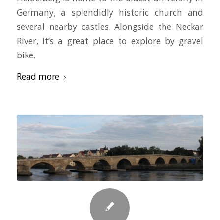
Germany, a splendidly historic church and
several nearby castles. Alongside the Neckar
River, it’s a great place to explore by gravel
bike.
Read more