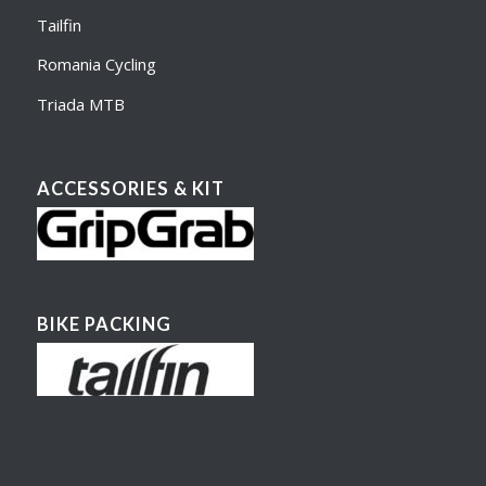
Tailfin
Romania Cycling
Triada MTB
ACCESSORIES & KIT
BIKE PACKING