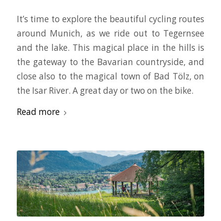
It’s time to explore the beautiful cycling routes
around Munich, as we ride out to Tegernsee
and the lake. This magical place in the hills is
the gateway to the Bavarian countryside, and
close also to the magical town of Bad Tölz, on
the Isar River. A great day or two on the bike.
Read more