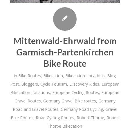
Mittenwald-Ehrwald from
Garmisch-Partenkirchen
Bike Route
in
Bike Routes
,
Bikecation
,
Bikecation Locations
,
Blog
Post
,
Bloggers
,
Cycle Tourism
,
Discovery Rides
,
European
Bikecation Locations
,
European Cycling Routes
,
European
Gravel Routes
,
Germany Gravel Bike routes
,
Germany
Road and Gravel Routes
,
Germany Road Cycling
,
Gravel
Bike Routes
,
Road Cycling Routes
,
Robert Thorpe
,
Robert
Thorpe Bikecation