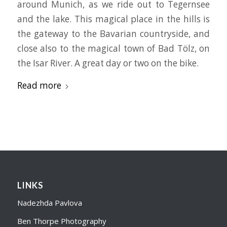
around Munich, as we ride out to Tegernsee
and the lake. This magical place in the hills is
the gateway to the Bavarian countryside, and
close also to the magical town of Bad Tölz, on
the Isar River. A great day or two on the bike.
Read more
LINKS
Nadezhda Pavlova
Ben Thorpe Photography