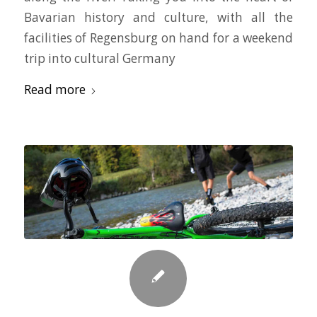
Bavarian history and culture, with all the
facilities of Regensburg on hand for a weekend
trip into cultural Germany
Read more