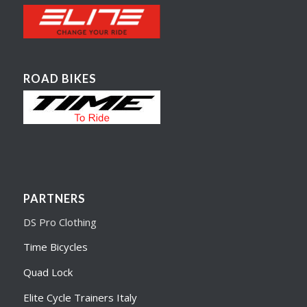
ROAD BIKES
PARTNERS
DS Pro Clothing
Time Bicycles
Quad Lock
Elite Cycle Trainers Italy