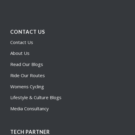
CONTACT US
Contact Us
About Us
Read Our Blogs
Ride Our Routes
Womens Cycling
Lifestyle & Culture Blogs
Media Consultancy
TECH PARTNER