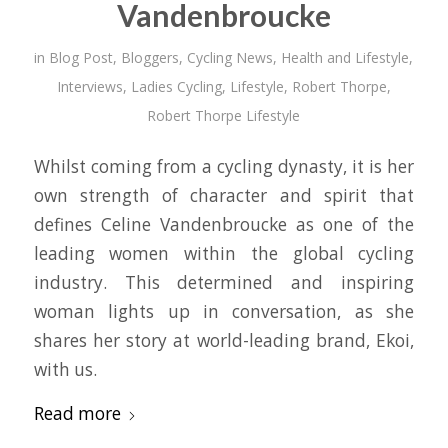
Vandenbroucke
in
Blog Post
,
Bloggers
,
Cycling News
,
Health and Lifestyle
,
Interviews
,
Ladies Cycling
,
Lifestyle
,
Robert Thorpe
,
Robert Thorpe Lifestyle
Whilst coming from a cycling dynasty, it is her
own strength of character and spirit that
defines Celine Vandenbroucke as one of the
leading women within the global cycling
industry. This determined and inspiring
woman lights up in conversation, as she
shares her story at world-leading brand, Ekoi,
with us.
Read more