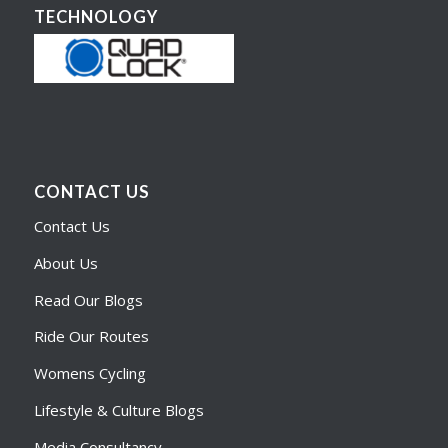
TECHNOLOGY
CONTACT US
Contact Us
About Us
Read Our Blogs
Ride Our Routes
Womens Cycling
Lifestyle & Culture Blogs
Media Consultancy