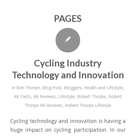
PAGES
Cycling Industry
Technology and Innovation
in
Ben Thorpe
,
Blog Post
,
Bloggers
,
Health and Lifestyle
,
Kit Facts
,
Kit Reviews
,
Lifestyle
,
Robert Thorpe
,
Robert
Thorpe Kit Reviews
,
Robert Thorpe Lifestyle
Cycling technology and innovation is having a
huge impact on cycling participation. In our