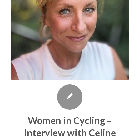
Women in Cycling –
Interview with Celine