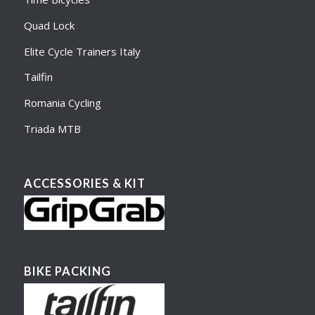
Quad Lock
Elite Cycle Trainers Italy
Tailfin
Romania Cycling
Triada MTB
ACCESSORIES & KIT
BIKE PACKING