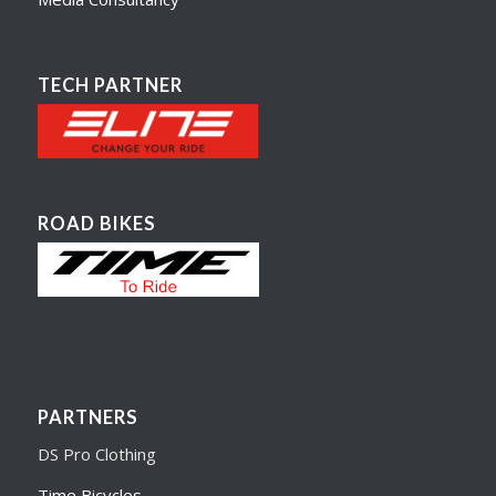
TECH PARTNER
ROAD BIKES
PARTNERS
DS Pro Clothing
Time Bicycles