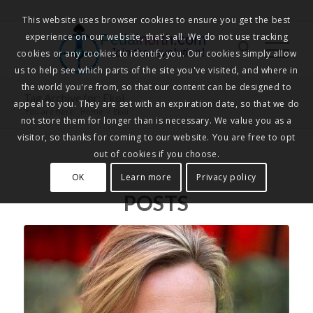
This website uses browser cookies to ensure you get the best
experience on our website, that's all. We do not use tracking
Pedalnorth.com
Join the revolution
!
cookies or any cookies to identify you. Our cookies simply allow
us to help see which parts of the site you've visited, and where in
the world you're from, so that our content can be designed to
Tag Archive for: Ekoi
appeal to you. They are set with an expiration date, so that we do
You are here:
Home
/
Ekoi
not store them for longer than is necessary. We value you as a
visitor, so thanks for coming to our website. You are free to opt
out of cookies if you choose.
OK
Learn more
Privacy policy
POSTS