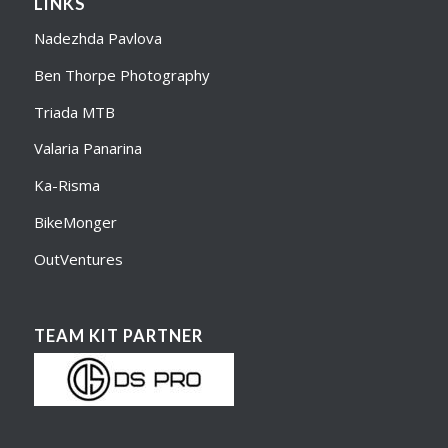
LINKS
Nadezhda Pavlova
Ben Thorpe Photography
Triada MTB
Valaria Panarina
Ka-Risma
BikeMonger
OutVentures
TEAM KIT PARTNER