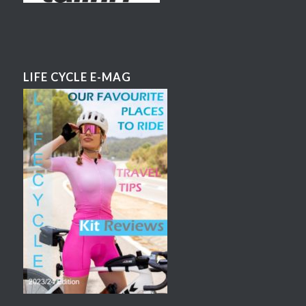
LIFE CYCLE E-MAG