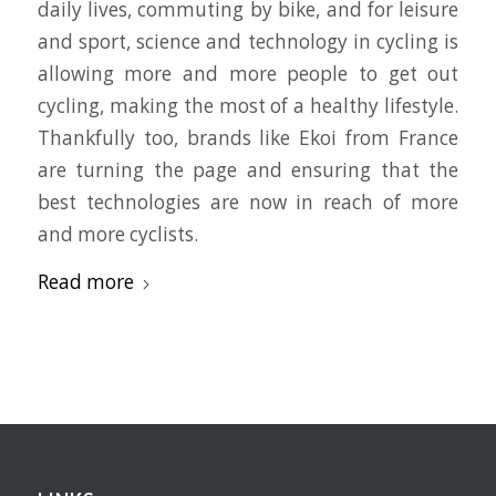
daily lives, commuting by bike, and for leisure
and sport, science and technology in cycling is
allowing more and more people to get out
cycling, making the most of a healthy lifestyle.
Thankfully too, brands like Ekoi from France
are turning the page and ensuring that the
best technologies are now in reach of more
and more cyclists.
Read more