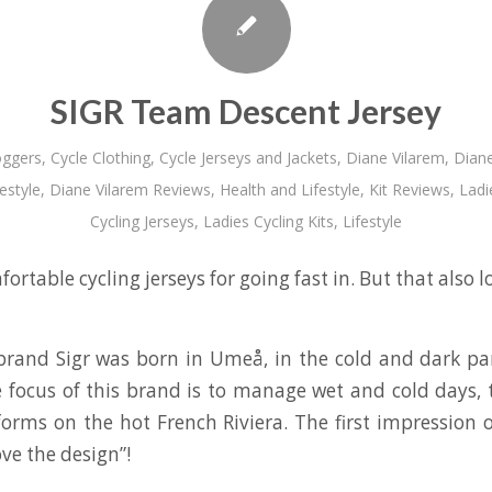
SIGR Team Descent Jersey
oggers
,
Cycle Clothing
,
Cycle Jerseys and Jackets
,
Diane Vilarem
,
Diane
estyle
,
Diane Vilarem Reviews
,
Health and Lifestyle
,
Kit Reviews
,
Ladi
Cycling Jerseys
,
Ladies Cycling Kits
,
Lifestyle
fortable cycling jerseys for going fast in. But that also l
 brand Sigr was born in Umeå, in the cold and dark pa
 focus of this brand is to manage wet and cold days,
forms on the hot French Riviera. The first impression o
ove the design”!