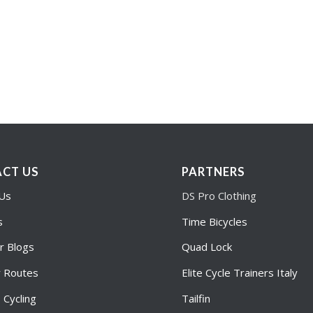
CT US
PARTNERS
 Us
DS Pro Clothing
s
Time Bicycles
r Blogs
Quad Lock
r Routes
Elite Cycle Trainers Italy
Cycling
Tailfin