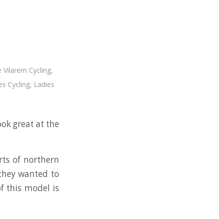
 Vilarem Cycling
,
es Cycling
,
Ladies
ook great at the
rts of northern
 they wanted to
f this model is