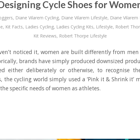
Designing Cycle Shoes for Wome
oggers
,
Diane Vilarem Cycling
,
Diane Vilarem Lifestyle
,
Diane Vilarem
le
,
Kit Facts
,
Ladies Cycling
,
Ladies Cycling Kits
,
Lifestyle
,
Robert Tho
Kit Reviews
,
Robert Thorpe Lifestyle
en’t noticed it, women are built differently from men – 
torically, brands have simply produced downsized prod
d either deliberately or otherwise, to recognise th
s, the cycling world simply used a ‘Pink it & Shrink it’ m
the specific needs of women as athletes.