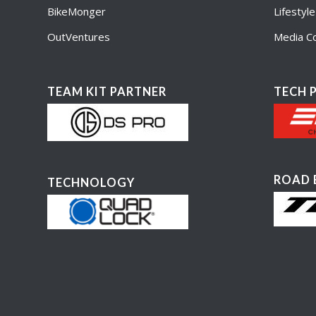
BikeMonger
Lifestyl
OutVentures
Media Co
TEAM KIT PARTNER
TECH 
ROAD 
TECHNOLOGY