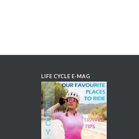
LIFE CYCLE E-MAG