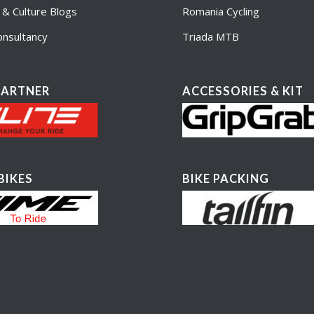
e & Culture Blogs
Romania Cycling
nsultancy
Triada MTB
PARTNER
ACCESSORIES & KIT
BIKES
BIKE PACKING