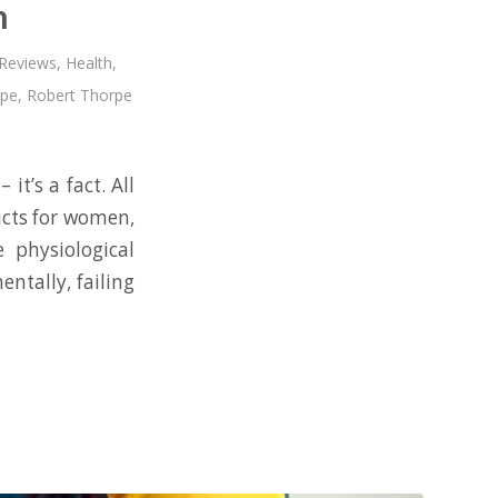
n
 Reviews
,
Health
,
rpe
,
Robert Thorpe
it’s a fact. All
ucts for women,
e physiological
entally, failing