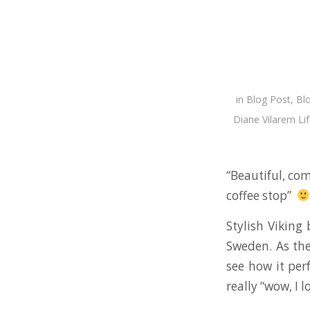
in
Blog Post
,
Bl
Diane Vilarem Lif
“Beautiful, com
coffee stop”
Stylish Viking
Sweden. As the
see how it per
really “wow, I l