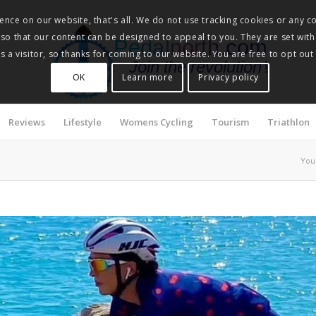
nce on our website, that's all. We do not use tracking cookies or any co
, so that our content can be designed to appeal to you. They are set with
Pedalnorth.com
 a visitor, so thanks for coming to our website. You are free to opt out
Join the revolution
!
OK
Learn more
Privacy policy
Reviews
Lifestyle
Womens Cycling
Tourism
Triathlon
You