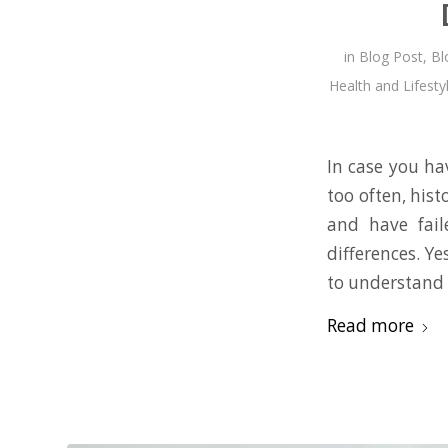
in
Blog Post
,
Bl
Health and Lifesty
In case you hav
too often, his
and have faile
differences. Ye
to understand 
Read more