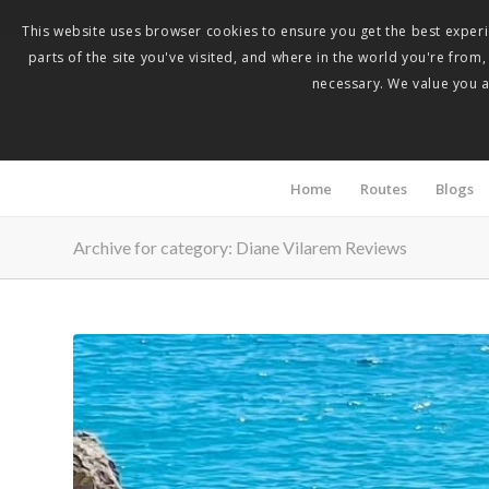
This website uses browser cookies to ensure you get the best experie
parts of the site you've visited, and where in the world you're from
necessary. We value you as
Home
Routes
Blogs
Archive for category: Diane Vilarem Reviews