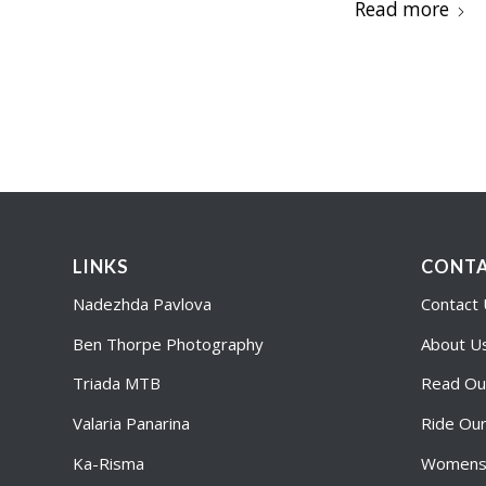
Read more
LINKS
CONTA
Nadezhda Pavlova
Contact
Ben Thorpe Photography
About U
Triada MTB
Read Ou
Valaria Panarina
Ride Ou
Ka-Risma
Womens 