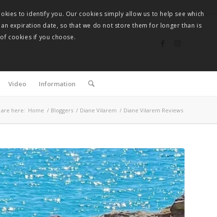
okies to identify you. Our cookies simply allow us to help see which
 an expiration date, so that we do not store them for longer than is
 of cookies if you choose.
Video
Information
 are here:
Home
/
Bloggers
/
Diane Vilarem
/
Diane Vilarem Reviews