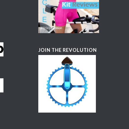
JOIN THE REVOLUTION