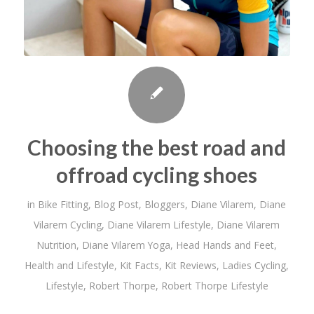
Choosing the best road and
offroad cycling shoes
in
Bike Fitting
,
Blog Post
,
Bloggers
,
Diane Vilarem
,
Diane
Vilarem Cycling
,
Diane Vilarem Lifestyle
,
Diane Vilarem
Nutrition
,
Diane Vilarem Yoga
,
Head Hands and Feet
,
Health and Lifestyle
,
Kit Facts
,
Kit Reviews
,
Ladies Cycling
,
Lifestyle
,
Robert Thorpe
,
Robert Thorpe Lifestyle