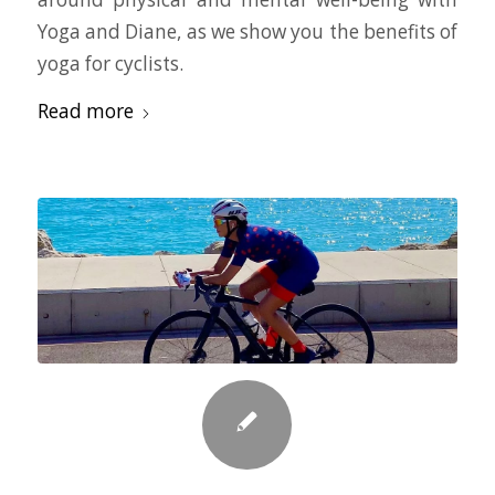
Yoga and Diane, as we show you the benefits of
yoga for cyclists.
Read more