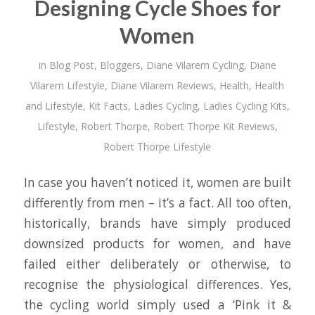
Designing Cycle Shoes for
Women
in
Blog Post
,
Bloggers
,
Diane Vilarem Cycling
,
Diane
Vilarem Lifestyle
,
Diane Vilarem Reviews
,
Health
,
Health
and Lifestyle
,
Kit Facts
,
Ladies Cycling
,
Ladies Cycling Kits
,
Lifestyle
,
Robert Thorpe
,
Robert Thorpe Kit Reviews
,
Robert Thorpe Lifestyle
In case you haven’t noticed it, women are built
differently from men – it’s a fact. All too often,
historically, brands have simply produced
downsized products for women, and have
failed either deliberately or otherwise, to
recognise the physiological differences. Yes,
the cycling world simply used a ‘Pink it &