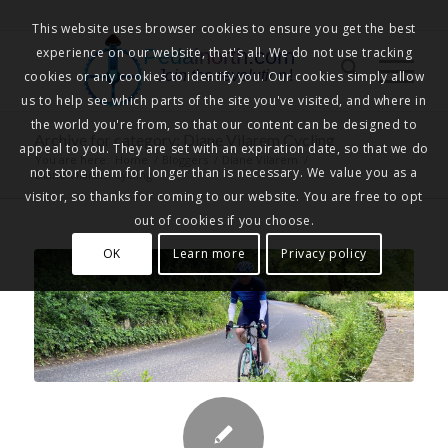
This website uses browser cookies to ensure you get the best
experience on our website, that's all. We do not use tracking
Pedalnorth.com
Join the revolution
!
cookies or any cookies to identify you. Our cookies simply allow
us to help see which parts of the site you've visited, and where in
the world you're from, so that our content can be designed to
Archive for category: Diane Vilarem Cycling
appeal to you. They are set with an expiration date, so that we do
You are here:
Home
/
Bloggers
/
Diane Vilarem
/
not store them for longer than is necessary. We value you as a
Diane Vilarem Cycling
visitor, so thanks for coming to our website. You are free to opt
out of cookies if you choose.
OK
Learn more
Privacy policy