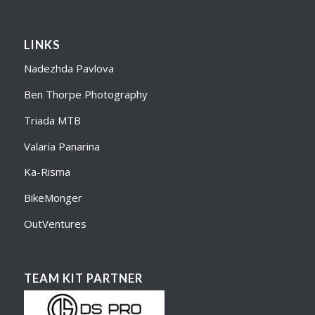
LINKS
Nadezhda Pavlova
Ben Thorpe Photography
Triada MTB
Valaria Panarina
Ka-Risma
BikeMonger
OutVentures
TEAM KIT PARTNER