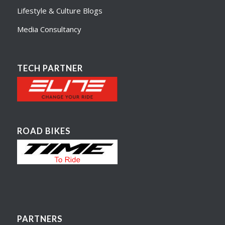
Lifestyle & Culture Blogs
Media Consultancy
TECH PARTNER
ROAD BIKES
PARTNERS