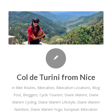
Col de Turini from Nice
in
Bike Routes
,
Bikecation
,
Bikecation Locations
,
Blog
Post
,
Bloggers
,
Cycle Tourism
,
Diane Vilarem
,
Diane
Vilarem Cycling
,
Diane Vilarem Lifestyle
,
Diane Vilarem
Nutrition
,
Diane Vilarem Yoga
,
European Bikecation