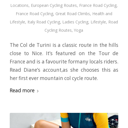
Locations
,
European Cycling Routes
,
France Road Cycling
,
France Road Cycling
,
Great Road Climbs
,
Health and
Lifestyle
,
Italy Road Cycling
,
Ladies Cycling
,
Lifestyle
,
Road
Cycling Routes
,
Yoga
The Col de Turini is a classic route in the hills
close to Nice. It’s featured on the Tour de
France and is a favourite formany locals riders.
Read Diane’s account,as she chooses this as
her first ever mountain col cycle route.
Read more