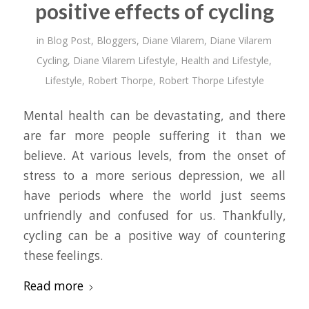
positive effects of cycling
in
Blog Post
,
Bloggers
,
Diane Vilarem
,
Diane Vilarem
Cycling
,
Diane Vilarem Lifestyle
,
Health and Lifestyle
,
Lifestyle
,
Robert Thorpe
,
Robert Thorpe Lifestyle
Mental health can be devastating, and there
are far more people suffering it than we
believe. At various levels, from the onset of
stress to a more serious depression, we all
have periods where the world just seems
unfriendly and confused for us. Thankfully,
cycling can be a positive way of countering
these feelings.
Read more