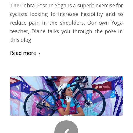
The Cobra Pose in Yoga is a superb exercise for
cyclists looking to increase flexibility and to
reduce pain in the shoulders. Our own Yoga
teacher, Diane talks you through the pose in
this blog
Read more