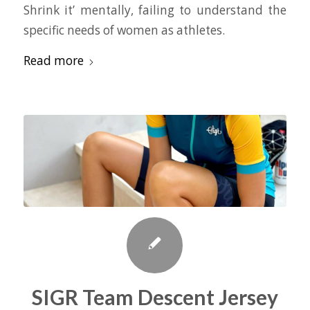
Shrink it’ mentally, failing to understand the
specific needs of women as athletes.
Read more
SIGR Team Descent Jersey