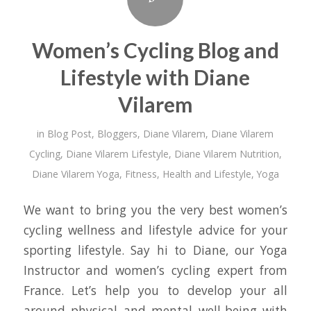
Women’s Cycling Blog and
Lifestyle with Diane
Vilarem
in
Blog Post
,
Bloggers
,
Diane Vilarem
,
Diane Vilarem
Cycling
,
Diane Vilarem Lifestyle
,
Diane Vilarem Nutrition
,
Diane Vilarem Yoga
,
Fitness
,
Health and Lifestyle
,
Yoga
We want to bring you the very best women’s
cycling wellness and lifestyle advice for your
sporting lifestyle. Say hi to Diane, our Yoga
Instructor and women’s cycling expert from
France. Let’s help you to develop your all
around physical and mental well-being with