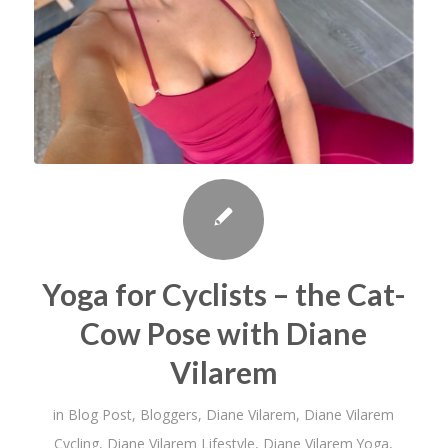
Yoga for Cyclists – the Cat-
Cow Pose with Diane
Vilarem
in
Blog Post
,
Bloggers
,
Diane Vilarem
,
Diane Vilarem
Cycling
,
Diane Vilarem Lifestyle
,
Diane Vilarem Yoga
,