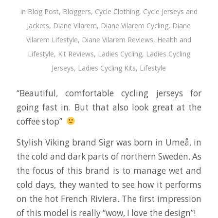
in
Blog Post
,
Bloggers
,
Cycle Clothing
,
Cycle Jerseys and
Jackets
,
Diane Vilarem
,
Diane Vilarem Cycling
,
Diane
Vilarem Lifestyle
,
Diane Vilarem Reviews
,
Health and
Lifestyle
,
Kit Reviews
,
Ladies Cycling
,
Ladies Cycling
Jerseys
,
Ladies Cycling Kits
,
Lifestyle
“Beautiful, comfortable cycling jerseys for
going fast in. But that also look great at the
coffee stop”
Stylish Viking brand Sigr was born in Umeå, in
the cold and dark parts of northern Sweden. As
the focus of this brand is to manage wet and
cold days, they wanted to see how it performs
on the hot French Riviera. The first impression
of this model is really “wow, I love the design”!