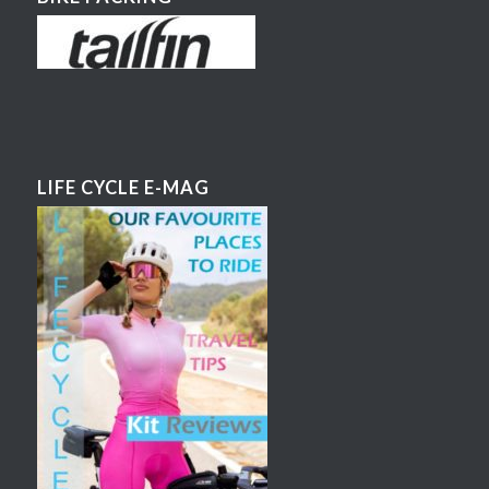
LIFE CYCLE E-MAG