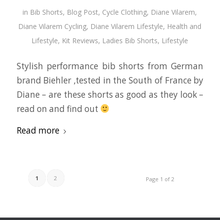
in
Bib Shorts
,
Blog Post
,
Cycle Clothing
,
Diane Vilarem
,
Diane Vilarem Cycling
,
Diane Vilarem Lifestyle
,
Health and
Lifestyle
,
Kit Reviews
,
Ladies Bib Shorts
,
Lifestyle
Stylish performance bib shorts from German
brand Biehler ,tested in the South of France by
Diane – are these shorts as good as they look –
read on and find out
Read more
1
2
Page 1 of 2