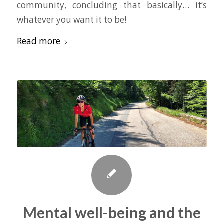
community, concluding that basically… it’s
whatever you want it to be!
Read more
Mental well-being and the