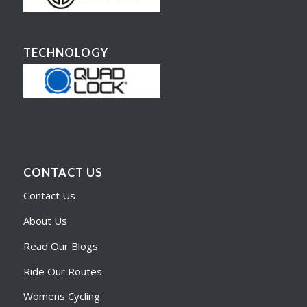
TECHNOLOGY
CONTACT US
Contact Us
About Us
Read Our Blogs
Ride Our Routes
Womens Cycling