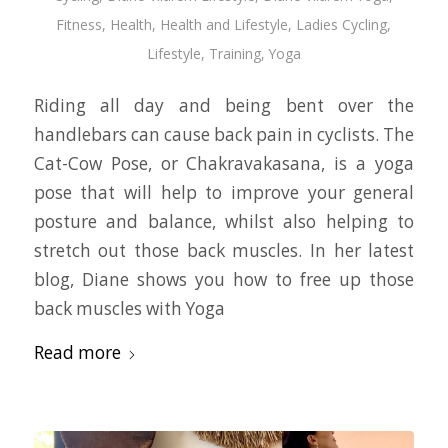
Fitness
,
Health
,
Health and Lifestyle
,
Ladies Cycling
,
Lifestyle
,
Training
,
Yoga
Riding all day and being bent over the
handlebars can cause back pain in cyclists. The
Cat-Cow Pose, or Chakravakasana, is a yoga
pose that will help to improve your general
posture and balance, whilst also helping to
stretch out those back muscles. In her latest
blog, Diane shows you how to free up those
back muscles with Yoga
Read more