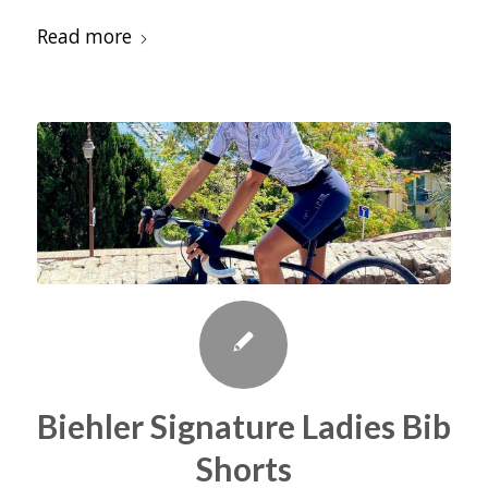
Read more
Biehler Signature Ladies Bib
Shorts