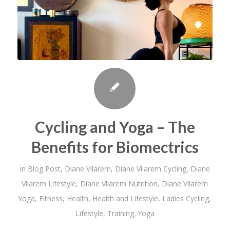
Cycling and Yoga – The
Benefits for Biomectrics
in
Blog Post
,
Diane Vilarem
,
Diane Vilarem Cycling
,
Diane
Vilarem Lifestyle
,
Diane Vilarem Nutrition
,
Diane Vilarem
Yoga
,
Fitness
,
Health
,
Health and Lifestyle
,
Ladies Cycling
,
Lifestyle
,
Training
,
Yoga