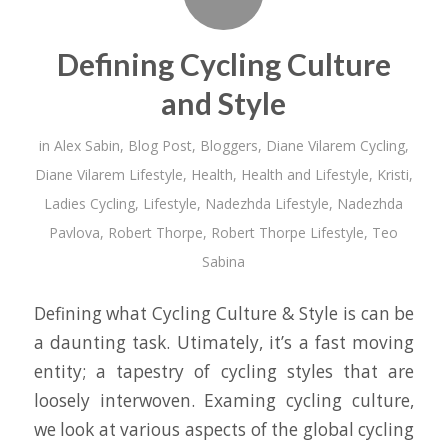
Defining Cycling Culture
and Style
in
Alex Sabin
,
Blog Post
,
Bloggers
,
Diane Vilarem Cycling
,
Diane Vilarem Lifestyle
,
Health
,
Health and Lifestyle
,
Kristi
,
Ladies Cycling
,
Lifestyle
,
Nadezhda Lifestyle
,
Nadezhda
Pavlova
,
Robert Thorpe
,
Robert Thorpe Lifestyle
,
Teo
Sabina
Defining what Cycling Culture & Style is can be
a daunting task. Utimately, it’s a fast moving
entity; a tapestry of cycling styles that are
loosely interwoven. Examing cycling culture,
we look at various aspects of the global cycling