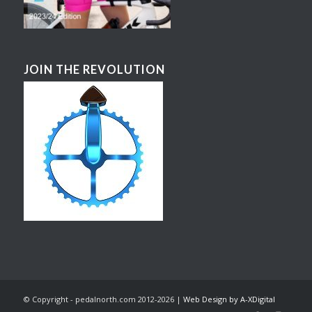
JOIN THE REVOLUTION
© Copyright - pedalnorth.com 2012-2026 |
Web Design by A-XDigital