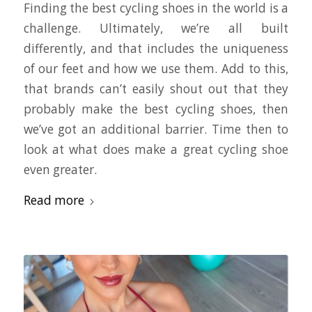
Finding the best cycling shoes in the world is a
challenge. Ultimately, we’re all built
differently, and that includes the uniqueness
of our feet and how we use them. Add to this,
that brands can’t easily shout out that they
probably make the best cycling shoes, then
we’ve got an additional barrier. Time then to
look at what does make a great cycling shoe
even greater.
Read more