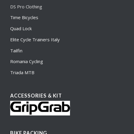
DS Pro Clothing
Time Bicycles
Quad Lock
Elite Cycle Trainers Italy
Tailfin
Romania Cycling
Triada MTB
ACCESSORIES & KIT
BIKE PACKING