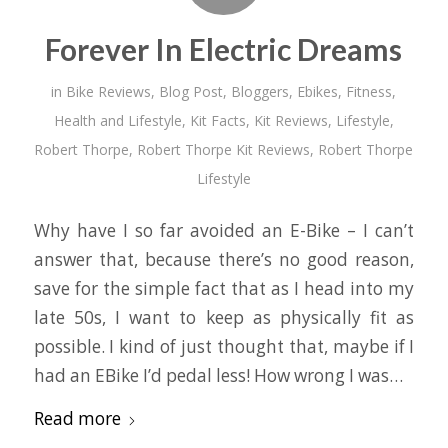
Forever In Electric Dreams
in
Bike Reviews
,
Blog Post
,
Bloggers
,
Ebikes
,
Fitness
,
Health and Lifestyle
,
Kit Facts
,
Kit Reviews
,
Lifestyle
,
Robert Thorpe
,
Robert Thorpe Kit Reviews
,
Robert Thorpe
Lifestyle
Why have I so far avoided an E-Bike – I can’t
answer that, because there’s no good reason,
save for the simple fact that as I head into my
late 50s, I want to keep as physically fit as
possible. I kind of just thought that, maybe if I
had an EBike I’d pedal less! How wrong I was…
Read more