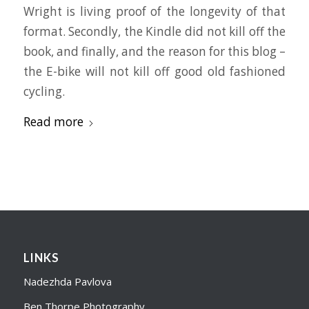
Wright is living proof of the longevity of that
format. Secondly, the Kindle did not kill off the
book, and finally, and the reason for this blog –
the E-bike will not kill off good old fashioned
cycling.
Read more
LINKS
Nadezhda Pavlova
Ben Thorpe Photography