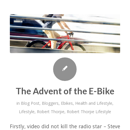
The Advent of the E-Bike
in
Blog Post
,
Bloggers
,
Ebikes
,
Health and Lifestyle
,
Lifestyle
,
Robert Thorpe
,
Robert Thorpe Lifestyle
Firstly, video did not kill the radio star – Steve