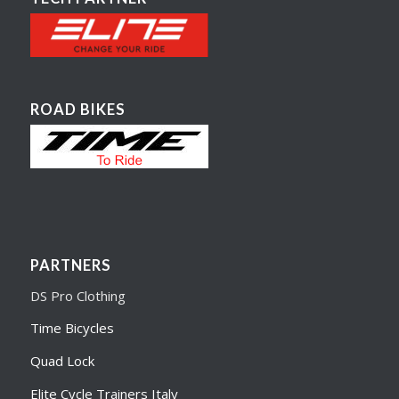
ROAD BIKES
PARTNERS
DS Pro Clothing
Time Bicycles
Quad Lock
Elite Cycle Trainers Italy