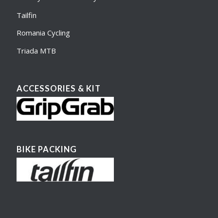
Tailfin
Romania Cycling
Triada MTB
ACCESSORIES & KIT
BIKE PACKING