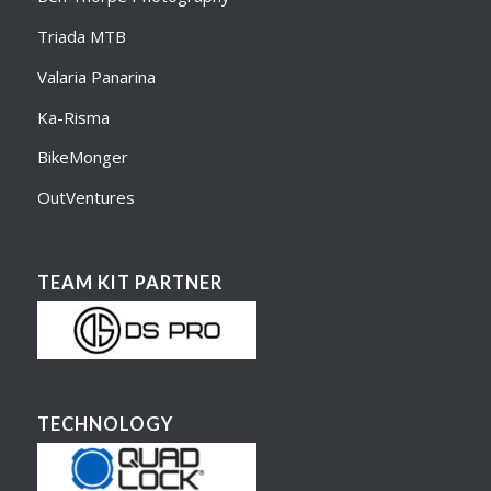
Triada MTB
Valaria Panarina
Ka-Risma
BikeMonger
OutVentures
TEAM KIT PARTNER
TECHNOLOGY