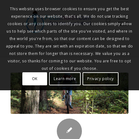
This website uses browser cookies to ensure you get the best
experience on our website, that's all. We do not use tracking
Pedalnorth.com
Join the revolution
!
cookies or any cookies to identify you. Our cookies simply allow
us to help see which parts of the site you've visited, and where in
the world you're from, so that our content can be designed to
Archive for category: Ebikes
appeal to you. They are set with an expiration date, so that we do
You are here:
Home
/
Kit Reviews
/
Bike Reviews
/
Ebikes
not store them for longer than is necessary. We value you as a
visitor, so thanks for coming to our website. You are free to opt
out of cookies if you choose.
OK
Learn more
Privacy policy