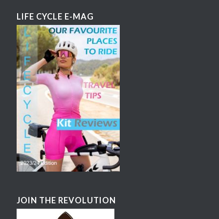
LIFE CYCLE E-MAG
JOIN THE REVOLUTION