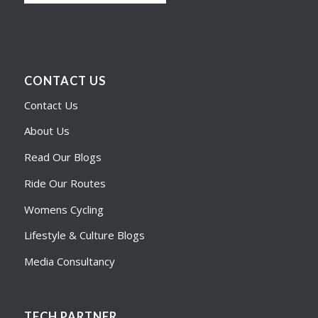
CONTACT US
Contact Us
About Us
Read Our Blogs
Ride Our Routes
Womens Cycling
Lifestyle & Culture Blogs
Media Consultancy
TECH PARTNER