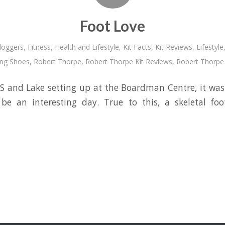
Foot Love
loggers
,
Fitness
,
Health and Lifestyle
,
Kit Facts
,
Kit Reviews
,
Lifestyle
ing Shoes
,
Robert Thorpe
,
Robert Thorpe Kit Reviews
,
Robert Thorpe 
 and Lake setting up at the Boardman Centre, it was 
be an interesting day. True to this, a skeletal f