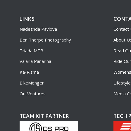
LINKS
CONTA
Nadezhda Pavlova
Contact
Ben Thorpe Photography
About U
Triada MTB
Read Ou
Valaria Panarina
Ride Ou
Ka-Risma
Womens 
BikeMonger
Lifestyl
OutVentures
Media Co
TEAM KIT PARTNER
TECH 