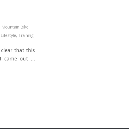
,
Mountain Bike
Lifestyle
,
Training
clear that this
oot came out …