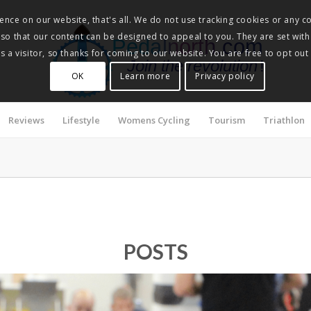
nce on our website, that's all. We do not use tracking cookies or any co
, so that our content can be designed to appeal to you. They are set with
Pedalnorth.com
 a visitor, so thanks for coming to our website. You are free to opt out
Join the revolution
!
OK
Learn more
Privacy policy
Reviews
Lifestyle
Womens Cycling
Tourism
Triathlon
POSTS