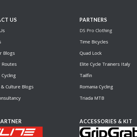
CT US
PARTNERS
 Us
DS Pro Clothing
s
Time Bicycles
r Blogs
Quad Lock
r Routes
Elite Cycle Trainers Italy
Cycling
Tailfin
e & Culture Blogs
Romania Cycling
nsultancy
Triada MTB
PARTNER
ACCESSORIES & KIT