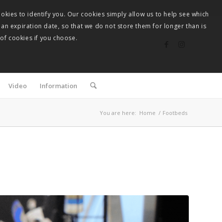
okies to identify you. Our cookies simply allow us to help see which
 an expiration date, so that we do not store them for longer than is
 of cookies if you choose.
Video
Information
You are here:
Home
/
Footbeds