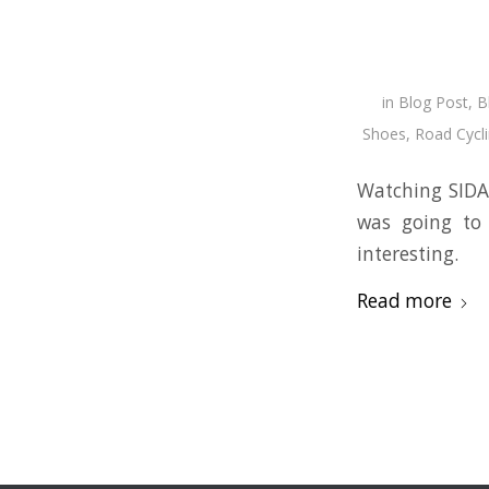
in
Blog Post
,
B
Shoes
,
Road Cycl
Watching SIDAS
was going to 
interesting.
Read more