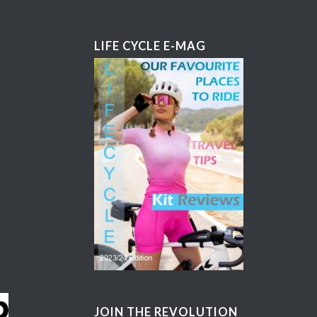
LIFE CYCLE E-MAG
JOIN THE REVOLUTION