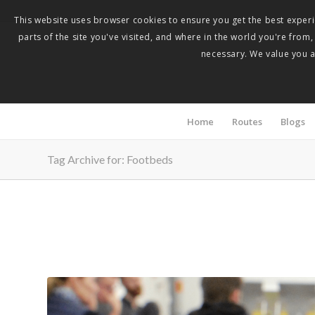
This website uses browser cookies to ensure you get the best experie
parts of the site you've visited, and where in the world you're from
necessary. We value you as
Home
Routes
Blogs
Tag Archive for: Footbeds