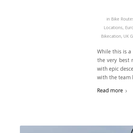
in
Bike Route
Locations
,
Eur
Bikecation
,
UK G
While this is a
the very best 
with epic desce
with the team 
Read more