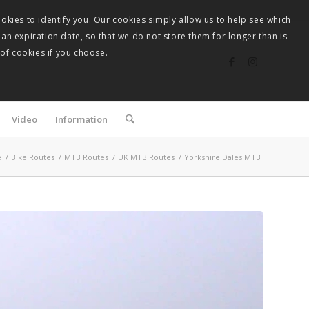
okies to identify you. Our cookies simply allow us to help see which
 an expiration date, so that we do not store them for longer than is
 of cookies if you choose.
Video
Information
e
/
Bike Routes
/
MTB Routes
/
UK MTB Routes
/
Yorkshire Dales MTB