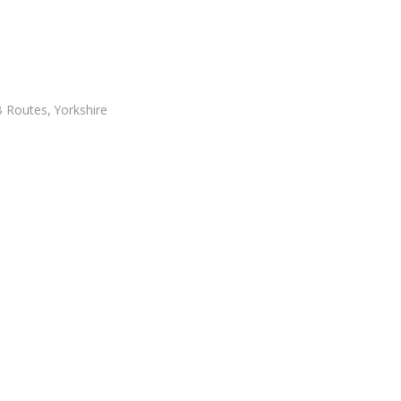
 Routes
,
Yorkshire