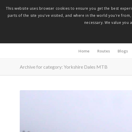
This website uses browser cookies to ensure you get the best experie
parts of the site you've visited, and where in the world you're from
necessary. We value you as
Home
Routes
Blogs
Archive for category: Yorkshire Dales MTB