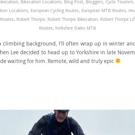
ikecation
,
Bikecation Locations
,
Blog Post
,
Bloggers
,
Cycle Tourism
tion Locations
,
European Cycling Routes
,
European MTB Routes
,
Hea
Routes
,
Robert Thorpe
,
Robert Thorpe Bikecation
,
Robert Thorpe Lif
Routes
,
Yorkshire Dales MTB
climbing background, I’ll often wrap up in winter an
 when Lee decided to head up to Yorkshire in late Novem
ride waiting for him. Remote, wild and truly epic