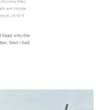
,
Discovery Rides
,
lth and Lifestyle
,
estyle
,
UK MTB
d head into the
ber, then I had