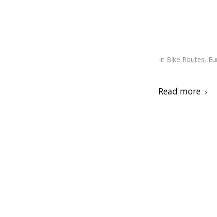
in
Bike Routes
,
Eu
Read more