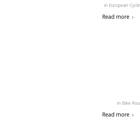
in
European Cycli
Read more
in
Bike Rou
Read more