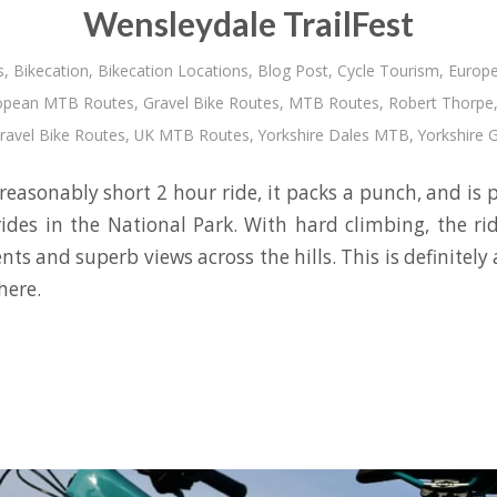
Wensleydale TrailFest
s
,
Bikecation
,
Bikecation Locations
,
Blog Post
,
Cycle Tourism
,
Europe
opean MTB Routes
,
Gravel Bike Routes
,
MTB Routes
,
Robert Thorpe
ravel Bike Routes
,
UK MTB Routes
,
Yorkshire Dales MTB
,
Yorkshire 
 reasonably short 2 hour ride, it packs a punch, and is
rides in the National Park. With hard climbing, the ri
nts and superb views across the hills. This is definitely 
here.