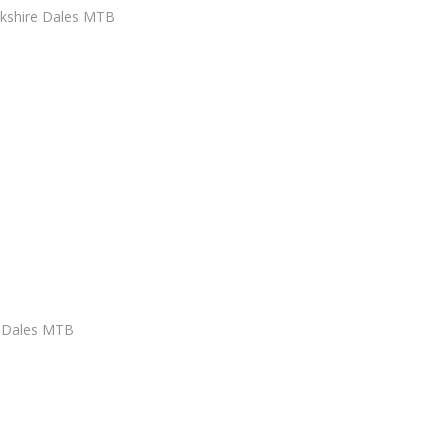
rkshire Dales MTB
e Dales MTB