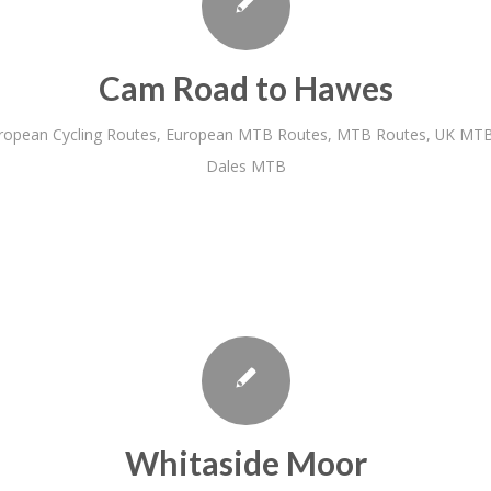
Cam Road to Hawes
ropean Cycling Routes
,
European MTB Routes
,
MTB Routes
,
UK MTB
Dales MTB
Whitaside Moor