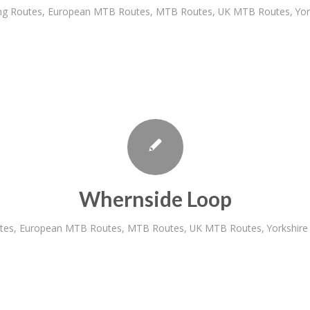
ng Routes
,
European MTB Routes
,
MTB Routes
,
UK MTB Routes
,
Yo
Whernside Loop
tes
,
European MTB Routes
,
MTB Routes
,
UK MTB Routes
,
Yorkshir