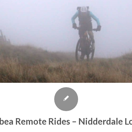
bea Remote Rides – Nidderdale L