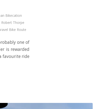
an Bikecation
,
Robert Thorpe
Gravel Bike Route
 probably one of
der is rewarded
a favourite ride