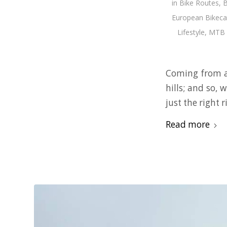
in
Bike Routes
,
B
European Bikeca
Lifestyle
,
MTB 
Coming from a 
hills; and so,
just the right 
Read more