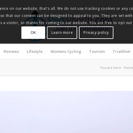
nce on our website, that's all. We do not use tracking cookies or any co
, so that our content can be designed to appeal to you. They are set with
Pedalnorth.com
 a visitor, so thanks for coming to our website. You are free to opt out
Join the revolution
!
OK
Learn more
Privacy policy
Reviews
Lifestyle
Womens Cycling
Tourism
Triathlon
You are here:
Hom