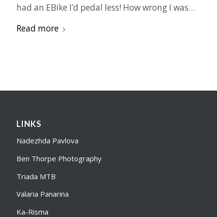
had an EBike I’d pedal less! How wrong I was…
Read more
LINKS
Nadezhda Pavlova
Ben Thorpe Photography
Triada MTB
Valaria Panarina
Ka-Risma