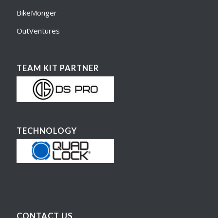
BikeMonger
OutVentures
TEAM KIT PARTNER
TECHNOLOGY
CONTACT US