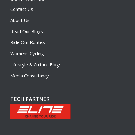
Contact Us
About Us
Read Our Blogs
Ride Our Routes
Womens Cycling
Lifestyle & Culture Blogs
Media Consultancy
TECH PARTNER