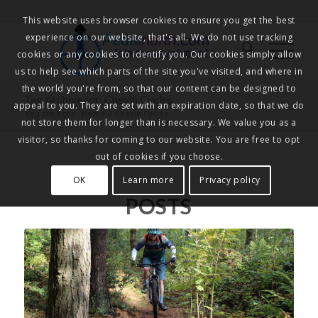
This website uses browser cookies to ensure you get the best
experience on our website, that's all. We do not use tracking
Pedalnorth.com
Join the revolution
!
cookies or any cookies to identify you. Our cookies simply allow
us to help see which parts of the site you've visited, and where in
the world you're from, so that our content can be designed to
Tag Archive for: Chevin Cycles
appeal to you. They are set with an expiration date, so that we do
You are here:
Home
/
Chevin Cycles
not store them for longer than is necessary. We value you as a
visitor, so thanks for coming to our website. You are free to opt
out of cookies if you choose.
OK
Learn more
Privacy policy
POSTS