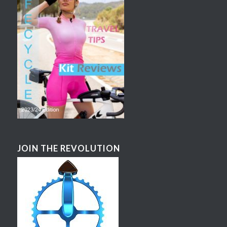
JOIN THE REVOLUTION