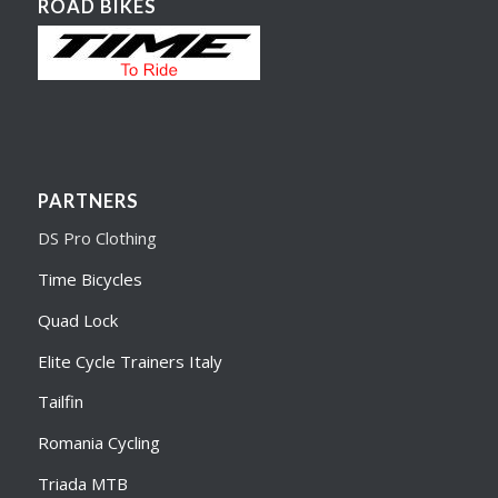
ROAD BIKES
PARTNERS
DS Pro Clothing
Time Bicycles
Quad Lock
Elite Cycle Trainers Italy
Tailfin
Romania Cycling
Triada MTB