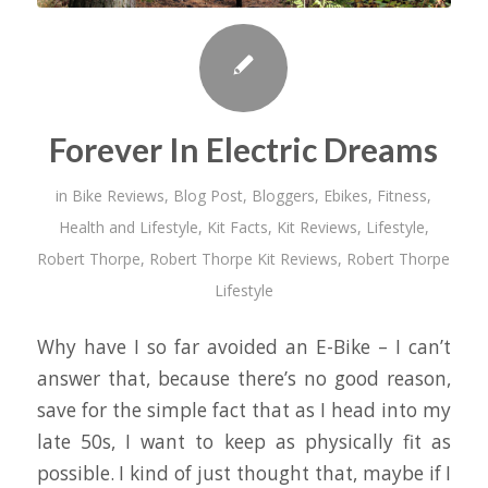
Forever In Electric Dreams
in
Bike Reviews
,
Blog Post
,
Bloggers
,
Ebikes
,
Fitness
,
Health and Lifestyle
,
Kit Facts
,
Kit Reviews
,
Lifestyle
,
Robert Thorpe
,
Robert Thorpe Kit Reviews
,
Robert Thorpe
Lifestyle
Why have I so far avoided an E-Bike – I can’t
answer that, because there’s no good reason,
save for the simple fact that as I head into my
late 50s, I want to keep as physically fit as
possible. I kind of just thought that, maybe if I