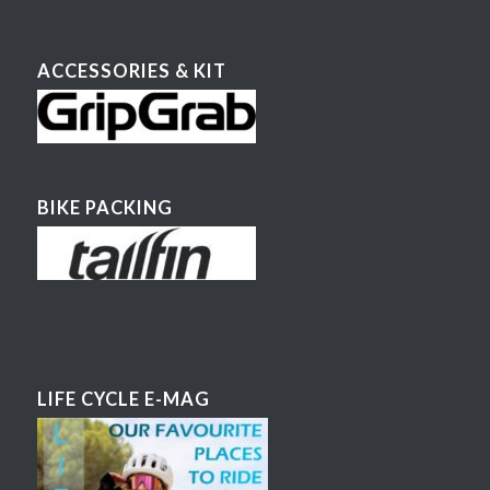
ACCESSORIES & KIT
BIKE PACKING
LIFE CYCLE E-MAG