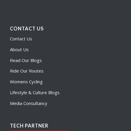
CONTACT US
Contact Us
About Us
Read Our Blogs
Ride Our Routes
Womens Cycling
Lifestyle & Culture Blogs
Media Consultancy
TECH PARTNER