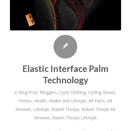
Elastic Interface Palm
Technology
in
Blog Post
,
Bloggers
,
Cycle Clothing
,
Cycling Gloves
,
Fitness
,
Health
,
Health and Lifestyle
,
Kit Facts
,
Kit
Reviews
,
Lifestyle
,
Robert Thorpe
,
Robert Thorpe Kit
Reviews
,
Robert Thorpe Lifestyle