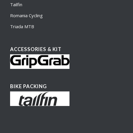
Tailfin
Romania Cycling
Triada MTB
ACCESSORIES & KIT
BIKE PACKING