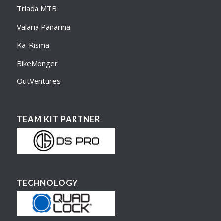
Triada MTB
Valaria Panarina
Ka-Risma
BikeMonger
OutVentures
TEAM KIT PARTNER
TECHNOLOGY