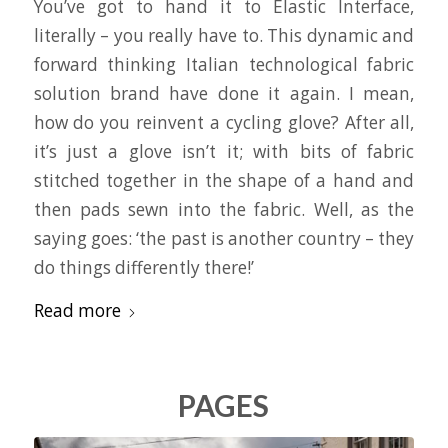
You’ve got to hand it to Elastic Interface,
literally – you really have to. This dynamic and
forward thinking Italian technological fabric
solution brand have done it again. I mean,
how do you reinvent a cycling glove? After all,
it’s just a glove isn’t it; with bits of fabric
stitched together in the shape of a hand and
then pads sewn into the fabric. Well, as the
saying goes: ‘the past is another country – they
do things differently there!’
Read more
PAGES