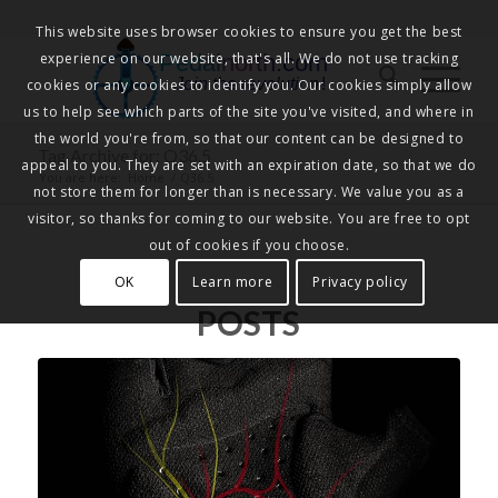
This website uses browser cookies to ensure you get the best
experience on our website, that's all. We do not use tracking
Pedalnorth.com
Join the revolution
!
cookies or any cookies to identify you. Our cookies simply allow
us to help see which parts of the site you've visited, and where in
the world you're from, so that our content can be designed to
Tag Archive for: Q36.5
appeal to you. They are set with an expiration date, so that we do
You are here:
Home
/
Q36.5
not store them for longer than is necessary. We value you as a
visitor, so thanks for coming to our website. You are free to opt
out of cookies if you choose.
OK
Learn more
Privacy policy
POSTS