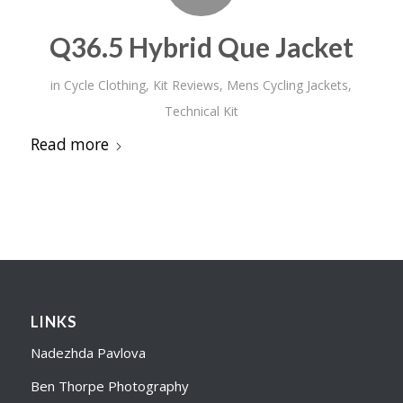
Q36.5 Hybrid Que Jacket
in
Cycle Clothing
,
Kit Reviews
,
Mens Cycling Jackets
,
Technical Kit
Read more
LINKS
Nadezhda Pavlova
Ben Thorpe Photography