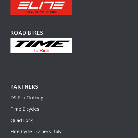
ROAD BIKES
PARTNERS
DS Pro Clothing
Time Bicycles
Quad Lock
Elite Cycle Trainers Italy