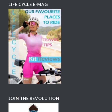
LIFE CYCLE E-MAG
JOIN THE REVOLUTION