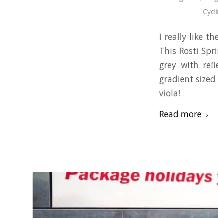
Cycl
I really like t
This Rosti Spr
grey with ref
gradient sized 
viola!
Read more