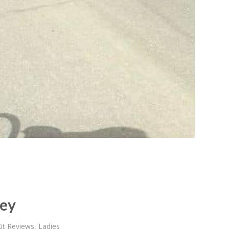
sey
it Reviews
,
Ladies