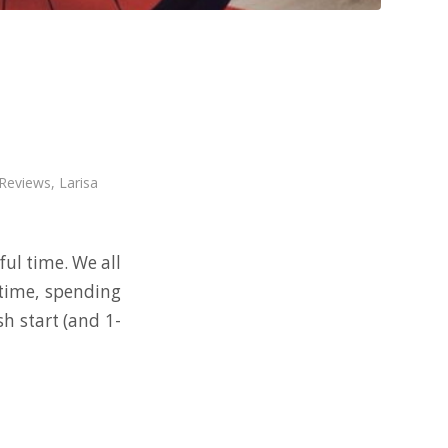
 Reviews
,
Larisa
ul time. We all
 time, spending
sh start (and 1-