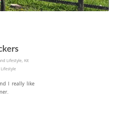
ckers
nd Lifestyle
,
Kit
,
Lifestyle
d I really like
mer.