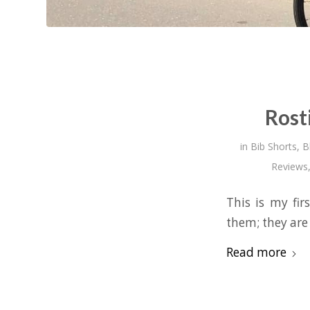
Rost
in
Bib Shorts
,
B
Reviews
This is my fir
them; they are
Read more