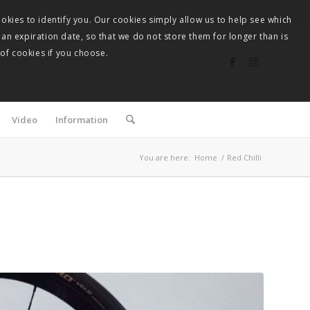
okies to identify you. Our cookies simply allow us to help see which
 an expiration date, so that we do not store them for longer than is
 of cookies if you choose.
Video
Information
You are here:
Home
/
Red Chilli