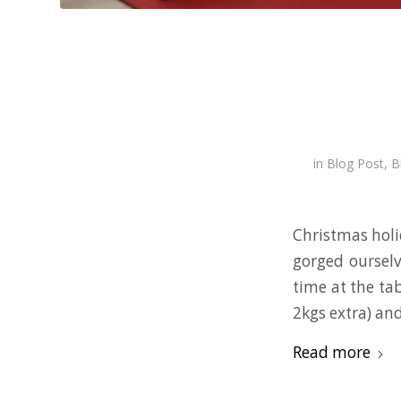
in
Blog Post
,
B
Christmas holi
gorged ourselv
time at the tab
2kgs extra) and
Read more