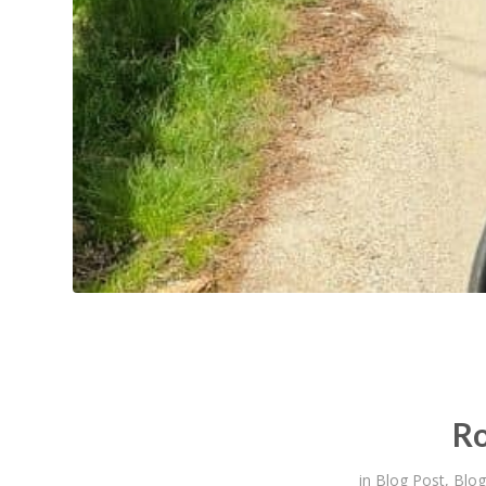
Ro
in
Blog Post
,
Blog