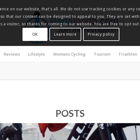
nce on our website, that's all. We do not use tracking cookies or any co
, so that our content can be designed to appeal to you. They are set with
Pedalnorth.com
 a visitor, so thanks for coming to our website. You are free to opt out
Join the revolution
!
OK
Learn more
Privacy policy
Reviews
Lifestyle
Womens Cycling
Tourism
Triathlon
POSTS