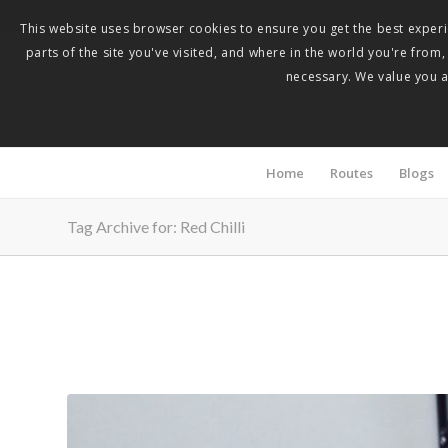
This website uses browser cookies to ensure you get the best experie
parts of the site you've visited, and where in the world you're from
necessary. We value you as
Home
Routes
Blogs
Tag Archive for: Red Chilli