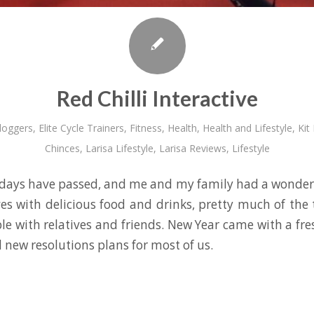
Red Chilli Interactive
loggers
,
Elite Cycle Trainers
,
Fitness
,
Health
,
Health and Lifestyle
,
Kit
Chinces
,
Larisa Lifestyle
,
Larisa Reviews
,
Lifestyle
days have passed, and me and my family had a wonderf
es with delicious food and drinks, pretty much of the
le with relatives and friends. New Year came with a fre
 new resolutions plans for most of us.