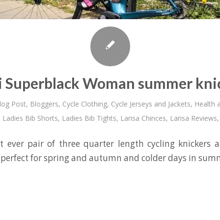
i Superblack Woman summer kni
log Post
,
Bloggers
,
Cycle Clothing
,
Cycle Jerseys and Jackets
,
Health a
,
Ladies Bib Shorts
,
Ladies Bib Tights
,
Larisa Chinces
,
Larisa Reviews
st ever pair of three quarter length cycling knickers an
 perfect for spring and autumn and colder days in sum