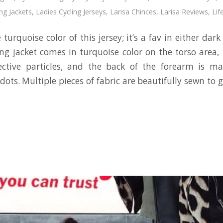
ing Jackets
,
Ladies Cycling Jerseys
,
Larisa Chinces
,
Larisa Reviews
,
Lif
he turquoise color of this jersey; it’s a fav in either dark
ing jacket comes in turquoise color on the torso area, 
lective particles, and the back of the forearm is ma
dots. Multiple pieces of fabric are beautifully sewn to ge