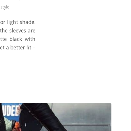
estyle
 or light shade.
the sleeves are
tte black with
t a better fit –