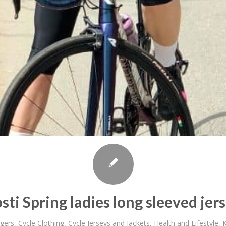
sti Spring ladies long sleeved jer
gers
,
Cycle Clothing
,
Cycle Jerseys and Jackets
,
Health and Lifestyle
,
K