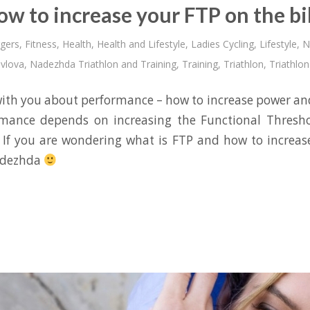
ow to increase your FTP on the bi
gers
,
Fitness
,
Health
,
Health and Lifestyle
,
Ladies Cycling
,
Lifestyle
,
N
vlova
,
Nadezhda Triathlon and Training
,
Training
,
Triathlon
,
Triathlon
 with you about performance – how to increase power a
rmance depends on increasing the Functional Thresho
If you are wondering what is FTP and how to increase
adezhda