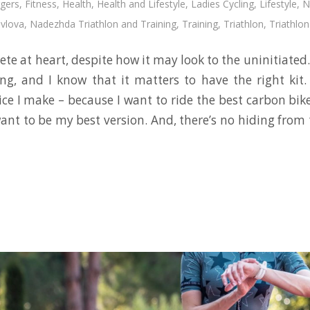
gers
,
Fitness
,
Health
,
Health and Lifestyle
,
Ladies Cycling
,
Lifestyle
,
N
vlova
,
Nadezhda Triathlon and Training
,
Training
,
Triathlon
,
Triathlon
hlete at heart, despite how it may look to the uninitiated. 
ing, and I know that it matters to have the right kit
ice I make – because I want to ride the best carbon bik
 want to be my best version. And, there’s no hiding fro