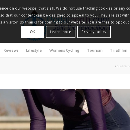
nce on our website, that's all. We do not use tracking cookies or any co
, so that our content can be designed to appeal to you. They are set with
Pedalnorth.com
 a visitor, so thanks for coming to our website. You are free to opt out
Join the revolution
!
OK
Learn more
Privacy policy
Reviews
Lifestyle
Womens Cycling
Tourism
Triathlon
You are h