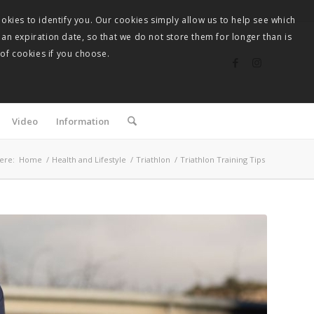
okies to identify you. Our cookies simply allow us to help see which
 an expiration date, so that we do not store them for longer than is
 of cookies if you choose.
Video
Information
ere:
Home
/
Health and Lifestyle
/
Triathlon
/
Triathlon Training Tips