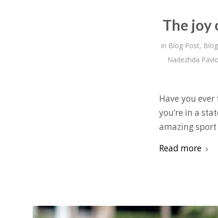
The joy 
in
Blog Post
,
Blog
Nadezhda Pavl
Have you ever f
you’re in a sta
amazing sport t
Read more