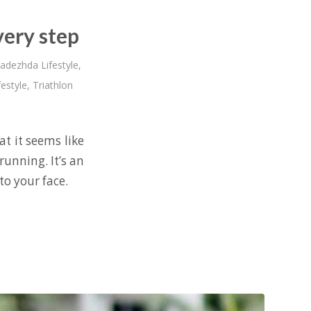
very step
adezhda Lifestyle
,
festyle
,
Triathlon
at it seems like
running. It’s an
to your face.