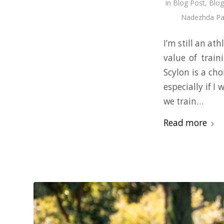
in
Blog Post
,
Blog
Nadezhda Pa
I’m still an at
value of train
Scylon is a cho
especially if I
we train…
Read more