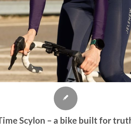
Time Scylon – a bike built for trut