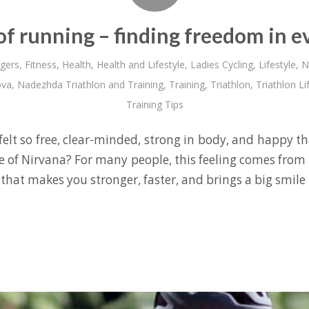
of running – finding freedom in e
gers
,
Fitness
,
Health
,
Health and Lifestyle
,
Ladies Cycling
,
Lifestyle
,
N
ova
,
Nadezhda Triathlon and Training
,
Training
,
Triathlon
,
Triathlon Li
Training Tips
elt so free, clear-minded, strong in body, and happy th
te of Nirvana? For many people, this feeling comes from 
hat makes you stronger, faster, and brings a big smile 