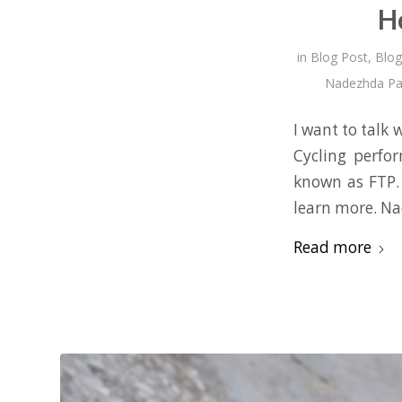
H
in
Blog Post
,
Blog
Nadezhda Pa
I want to talk
Cycling perfo
known as FTP. 
learn more. N
Read more