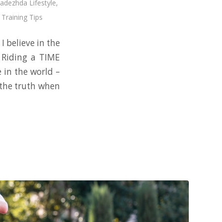
adezhda Lifestyle
,
 Training Tips
I believe in the
. Riding a TIME
e in the world –
m the truth when