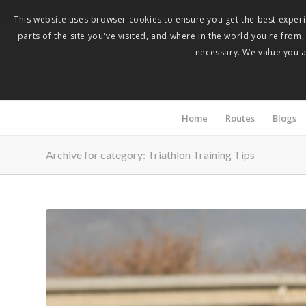
This website uses browser cookies to ensure you get the best experie
parts of the site you've visited, and where in the world you're from
necessary. We value you as
Home
Routes
Blogs
Archive for category: Triathlon Training Tips