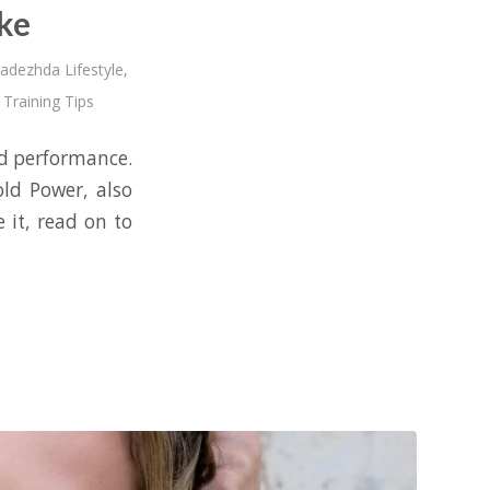
ke
adezhda Lifestyle
,
 Training Tips
nd performance.
ld Power, also
 it, read on to