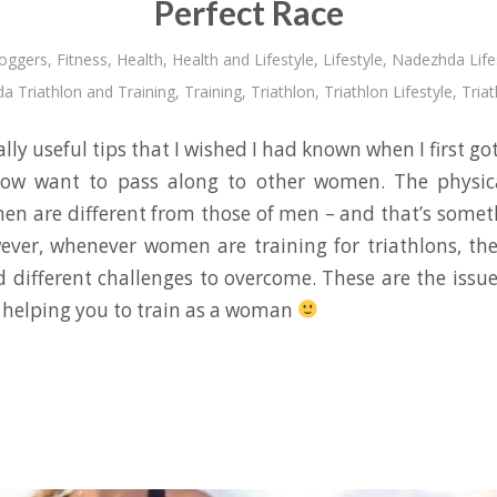
Perfect Race
oggers
,
Fitness
,
Health
,
Health and Lifestyle
,
Lifestyle
,
Nadezhda Life
a Triathlon and Training
,
Training
,
Triathlon
,
Triathlon Lifestyle
,
Triat
lly useful tips that I wished I had known when I first got
now want to pass along to other women. The physic
en are different from those of men – and that’s some
ever, whenever women are training for triathlons, the
 different challenges to overcome. These are the issues 
 – helping you to train as a woman