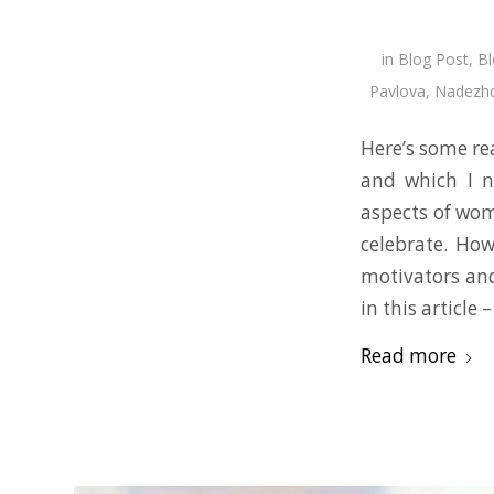
in
Blog Post
,
Bl
Pavlova
,
Nadezhd
Here’s some rea
and which I 
aspects of wom
celebrate. How
motivators and
in this article
Read more