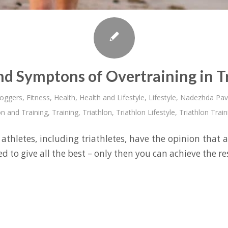
nd Symptons of Overtraining in T
loggers
,
Fitness
,
Health
,
Health and Lifestyle
,
Lifestyle
,
Nadezhda Pav
on and Training
,
Training
,
Triathlon
,
Triathlon Lifestyle
,
Triathlon Train
athletes, including triathletes, have the opinion that a
d to give all the best – only then you can achieve the r