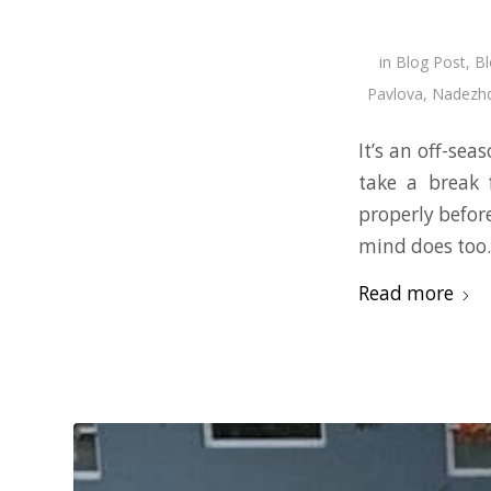
in
Blog Post
,
Bl
Pavlova
,
Nadezhd
It’s an off-sea
take a break 
properly befor
mind does too
Read more