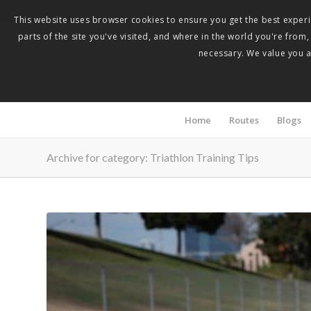
This website uses browser cookies to ensure you get the best experie
parts of the site you've visited, and where in the world you're from
necessary. We value you as
Home
Routes
Blogs
Archive for category: Triathlon Training Tips