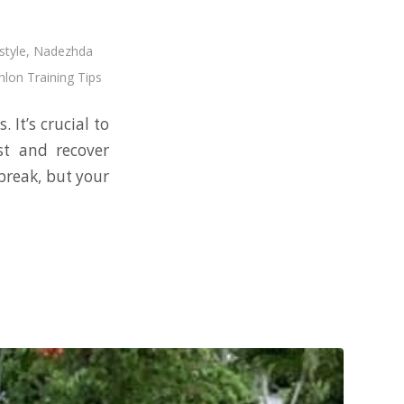
style
,
Nadezhda
hlon Training Tips
 It’s crucial to
st and recover
break, but your