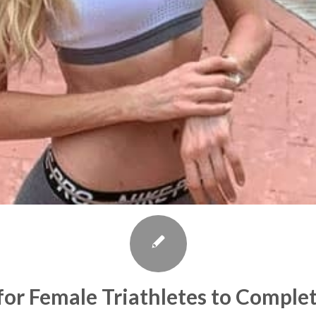
for Female Triathletes to Comple