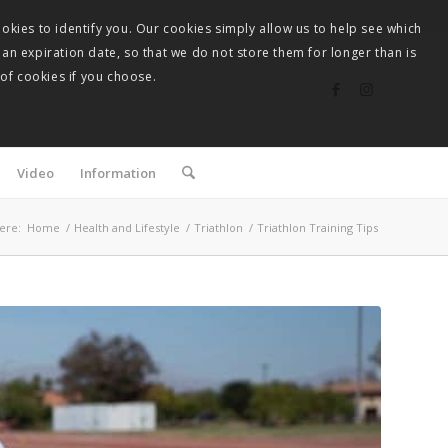
okies to identify you. Our cookies simply allow us to help see which
 an expiration date, so that we do not store them for longer than is
 of cookies if you choose.
Video
Information
ere:
Home
/
Health and Lifestyle
/
Triathlon
/
Triathlon Training Tips