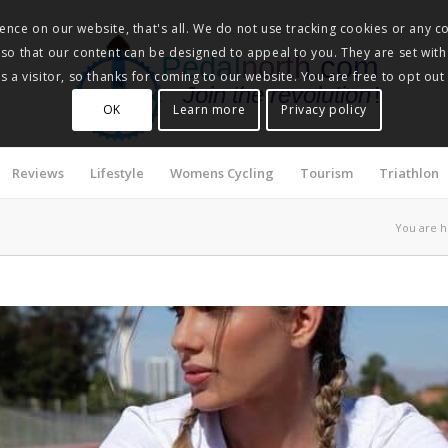
nce on our website, that's all. We do not use tracking cookies or any co
, so that our content can be designed to appeal to you. They are set with
Pedalnorth.com
 a visitor, so thanks for coming to our website. You are free to opt out
Join the revolution
!
OK
Learn more
Privacy policy
Reviews
Lifestyle
Womens Cycling
Tourism
Triathlon
You are h