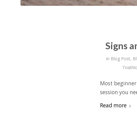
Signs a
in
Blog Post
,
B
Triathl
Most beginner 
session you nee
Read more