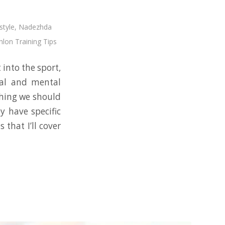
style
,
Nadezhda
hlon Training Tips
 into the sport,
al and mental
thing we should
y have specific
that I’ll cover