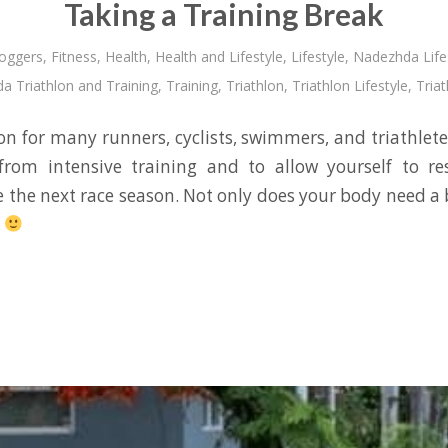
Taking a Training Break
oggers
,
Fitness
,
Health
,
Health and Lifestyle
,
Lifestyle
,
Nadezhda Life
a Triathlon and Training
,
Training
,
Triathlon
,
Triathlon Lifestyle
,
Triat
son for many runners, cyclists, swimmers, and triathletes.
from intensive training and to allow yourself to re
e the next race season. Not only does your body need a 
.