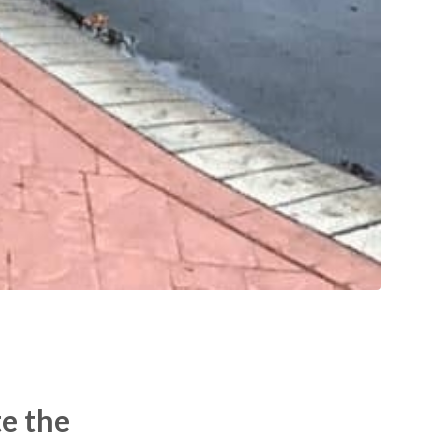
te the