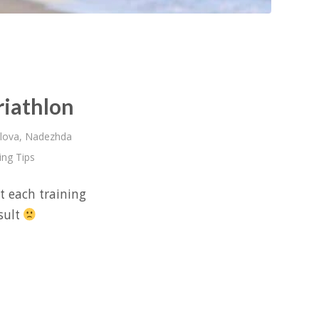
riathlon
lova
,
Nadezhda
ing Tips
t each training
esult