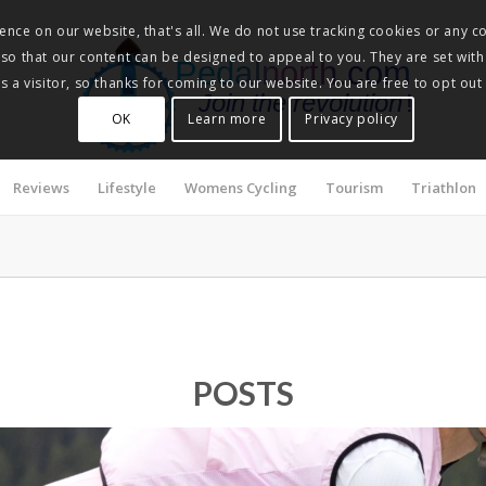
nce on our website, that's all. We do not use tracking cookies or any co
, so that our content can be designed to appeal to you. They are set with
Pedalnorth.com
 a visitor, so thanks for coming to our website. You are free to opt out
Join the revolution
!
OK
Learn more
Privacy policy
Reviews
Lifestyle
Womens Cycling
Tourism
Triathlon
POSTS