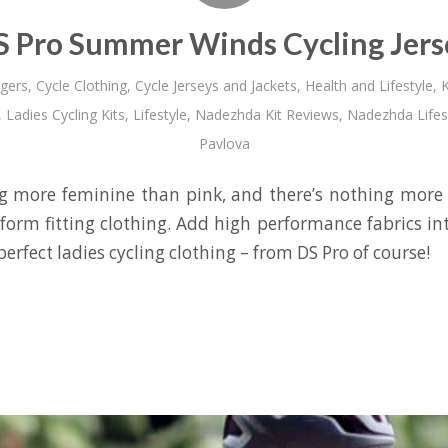
S Pro Summer Winds Cycling Jers
gers
,
Cycle Clothing
,
Cycle Jerseys and Jackets
,
Health and Lifestyle
,
K
,
Ladies Cycling Kits
,
Lifestyle
,
Nadezhda Kit Reviews
,
Nadezhda Lifes
Pavlova
g more feminine than pink, and there’s nothing more 
 form fitting clothing. Add high performance fabrics in
perfect ladies cycling clothing – from DS Pro of course!