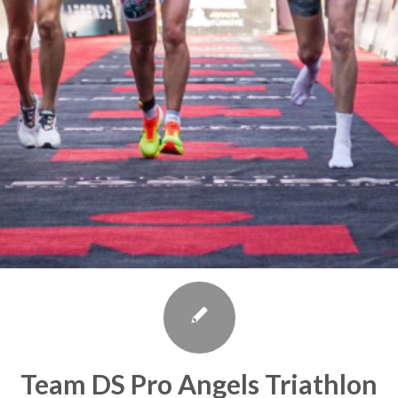
Team DS Pro Angels Triathlon