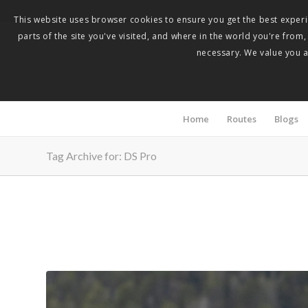
This website uses browser cookies to ensure you get the best experie
parts of the site you've visited, and where in the world you're from
necessary. We value you as
Home
Routes
Blogs
Tag Archive for: DS Pro