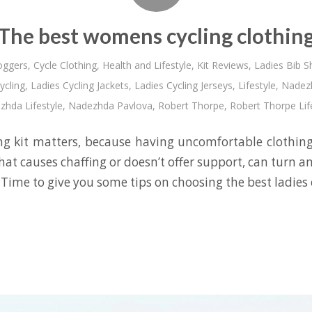
The best womens cycling clothin
oggers
,
Cycle Clothing
,
Health and Lifestyle
,
Kit Reviews
,
Ladies Bib S
ycling
,
Ladies Cycling Jackets
,
Ladies Cycling Jerseys
,
Lifestyle
,
Nadezh
hda Lifestyle
,
Nadezhda Pavlova
,
Robert Thorpe
,
Robert Thorpe Lif
g kit matters, because having uncomfortable clothin
that causes chaffing or doesn’t offer support, can turn a
 Time to give you some tips on choosing the best ladies c