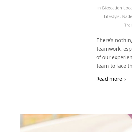
in
Bikecation Loca
Lifestyle
,
Nade
Trai
There’s nothing
teamwork; espe
of our experie
team to face th
Read more