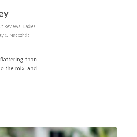
ey
it Reviews
,
Ladies
tyle
,
Nadezhda
flattering than
to the mix, and