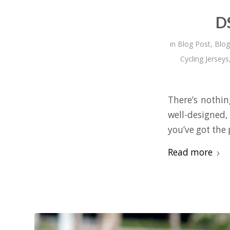
D
in
Blog Post
,
Blog
Cycling Jerseys
There’s nothin
well-designed,
you’ve got the 
Read more