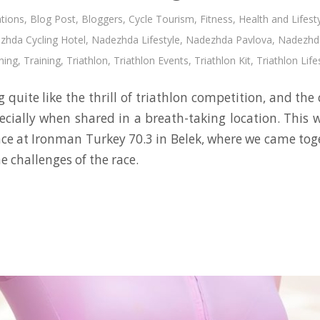
tions
,
Blog Post
,
Bloggers
,
Cycle Tourism
,
Fitness
,
Health and Lifest
zhda Cycling Hotel
,
Nadezhda Lifestyle
,
Nadezhda Pavlova
,
Nadezhda
ning
,
Training
,
Triathlon
,
Triathlon Events
,
Triathlon Kit
,
Triathlon Life
 quite like the thrill of triathlon competition, and th
cially when shared in a breath-taking location. This 
nce at Ironman Turkey 70.3 in Belek, where we came toge
e challenges of the race.