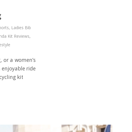
g
horts
,
Ladies Bib
da Kit Reviews
,
estyle
g, or a women’s
n enjoyable ride
ycling kit