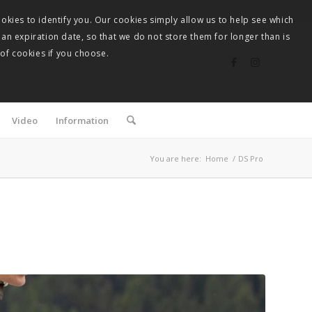
okies to identify you. Our cookies simply allow us to help see which
 an expiration date, so that we do not store them for longer than is
 of cookies if you choose.
Video
Information
You are here:
Home
/
DS Pro