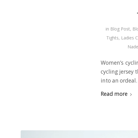
in
Blog Post
,
Bl
Tights
,
Ladies C
Nadez
Women’s cyclin
cycling jersey 
into an ordeal.
Read more