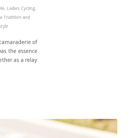
yle
,
Ladies Cycling
,
 Triathlon and
style
e camaraderie of
was the essence
ther as a relay